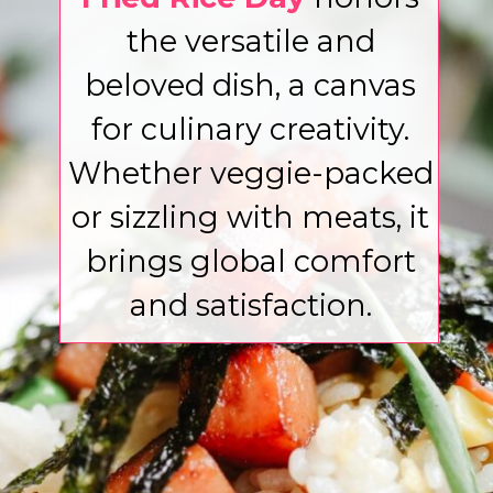
the versatile and
beloved dish, a canvas
for culinary creativity.
Whether veggie-packed
or sizzling with meats, it
brings global comfort
and satisfaction.