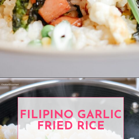
Opening
https://www.eatwithcarmen.com/
FILIPINO GARLIC
FRIED RICE