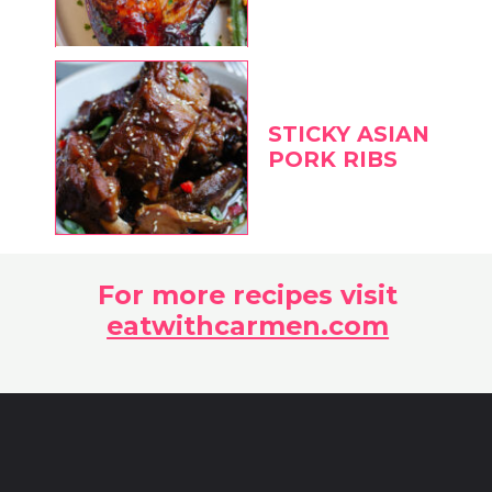
STICKY ASIAN
PORK RIBS
For more recipes visit
eatwithcarmen.com