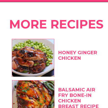
Opening
https://eatwithcarmen.com
MORE RECIPES
HONEY GINGER
CHICKEN
BALSAMIC AIR
FRY BONE-IN
CHICKEN
BREAST RECIPE