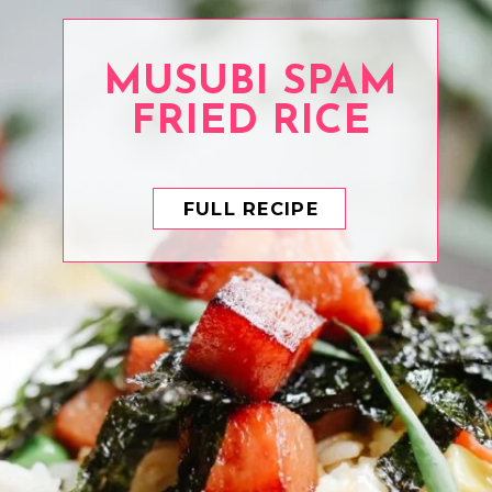
MUSUBI SPAM
FRIED RICE
FULL RECIPE