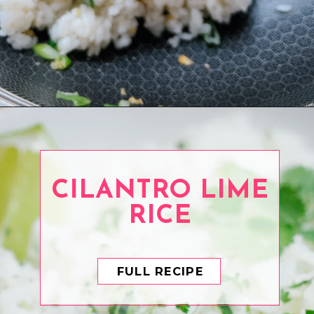
Opening
https://www.eatwithcarmen.com/garlic-fried-rice/
CILANTRO LIME
RICE
FULL RECIPE