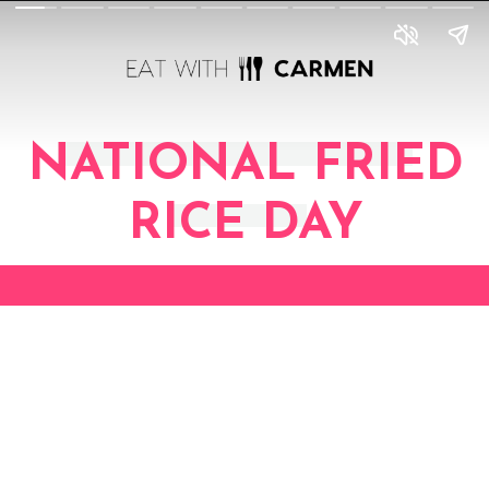
NATIONAL FRIED
RICE DAY