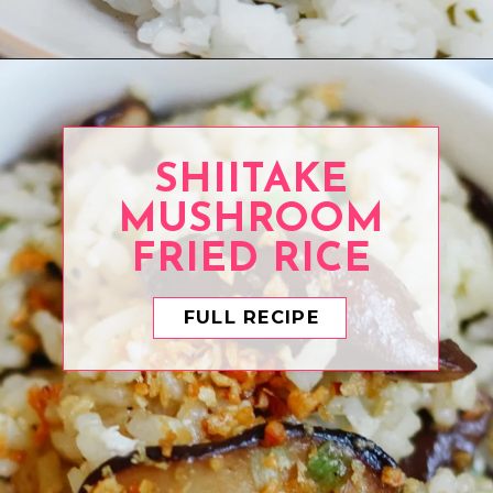
Opening
https://www.eatwithcarmen.com/cilantro-lime-rice/
SHIITAKE
MUSHROOM
FRIED RICE
FULL RECIPE