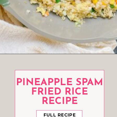
Opening
https://www.eatwithcarmen.com/cauliflower-fried-rice/
PINEAPPLE SPAM
FRIED RICE
RECIPE
FULL RECIPE