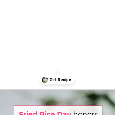
Opening
https://www.eatwithcarmen.com/garlic-fried-rice/
Fried Rice Day
honors