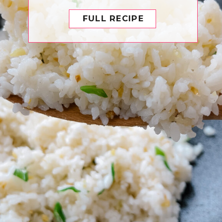
FULL RECIPE