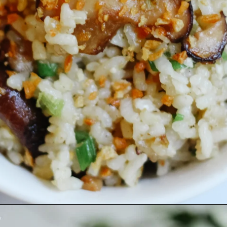
Opening
https://www.eatwithcarmen.com/mushroom-fried-rice/