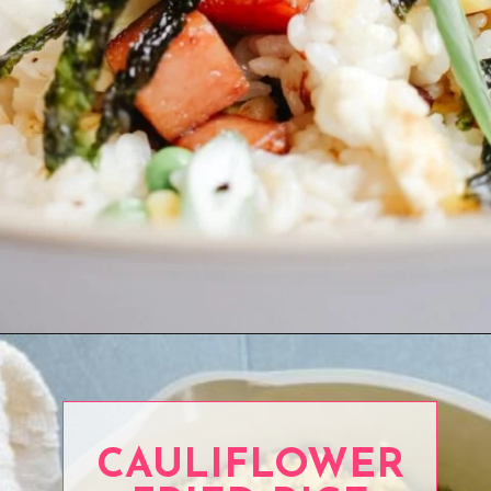
Opening
https://www.eatwithcarmen.com/spam-fried-rice/
CAULIFLOWER