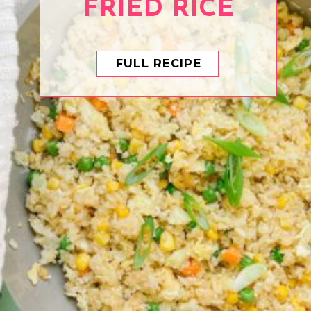
FRIED RICE
FULL RECIPE