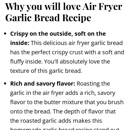
Why you will love Air Fryer
Garlic Bread Recipe
Crispy on the outside, soft on the
inside:
This delicious
air fryer
garlic bread
has the perfect crispy crust with a soft and
fluffy inside. You'll absolutely love the
texture of this garlic bread.
Rich and savory flavor:
Roasting the
garlic in the
air fryer
adds a rich, savory
flavor to the butter mixture that you brush
onto the bread. The depth of flavor that
the roasted garlic adds makes this
homemade garlic bread recipe stand out