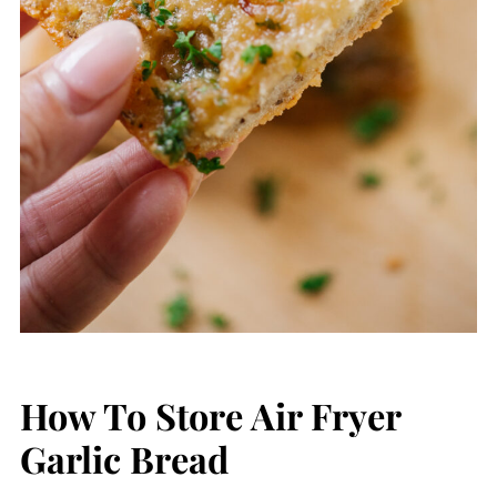
How To Store Air Fryer
Garlic Bread