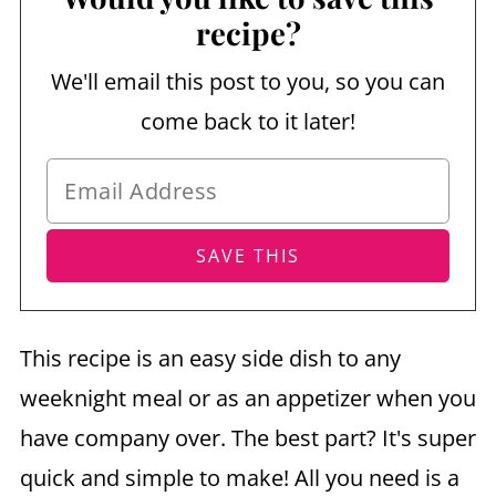
recipe?
We'll email this post to you, so you can
come back to it later!
This recipe is an easy side dish to any
weeknight meal or as an appetizer when you
have company over. The best part? It's super
quick and simple to make! All you need is a