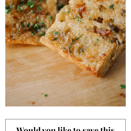
Would you like to save this