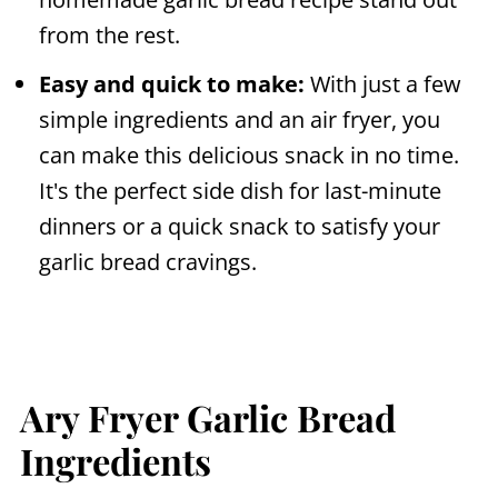
from the rest.
Easy and quick to make:
With just a few
simple ingredients and an
air fryer
, you
can make this delicious snack in no time.
It's the perfect side dish for last-minute
dinners or a quick snack to satisfy your
garlic bread cravings.
Ary Fryer Garlic Bread
Ingredients