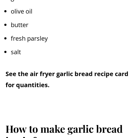
olive oil
butter
fresh parsley
salt
See the
air fryer
garlic bread recipe card
for quantities.
How to make garlic bread