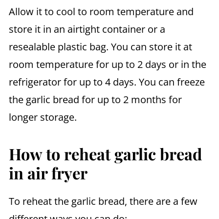
Allow it to cool to room temperature and
store it in an airtight container or a
resealable plastic bag. You can store it at
room temperature for up to 2 days or in the
refrigerator for up to 4 days. You can freeze
the garlic bread for up to 2 months for
longer storage.
How to reheat garlic bread
in air fryer
To reheat the garlic bread, there are a few
different ways you can do: