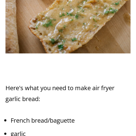
Here's what you need to make
air fryer
garlic bread:
French bread/baguette
garlic