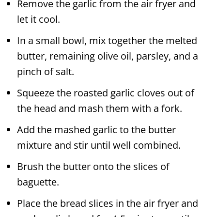
Remove the garlic from the air fryer and
let it cool.
In a small bowl, mix together the melted
butter, remaining olive oil, parsley, and a
pinch of salt.
Squeeze the roasted garlic cloves out of
the head and mash them with a fork.
Add the mashed garlic to the butter
mixture and stir until well combined.
Brush the butter onto the slices of
baguette.
Place the bread slices in the air fryer and