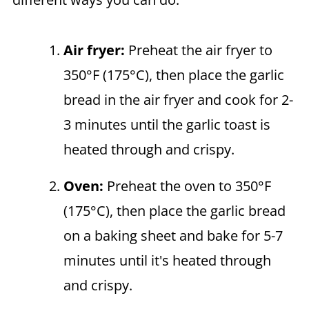
Air fryer
:
Preheat the air fryer to
350°F (175°C), then place the garlic
bread in the air fryer and cook for 2-
3 minutes until the garlic toast is
heated through and crispy.
Oven:
Preheat the oven to 350°F
(175°C), then place the garlic bread
on a baking sheet and bake for 5-7
minutes until it's heated through
and crispy.