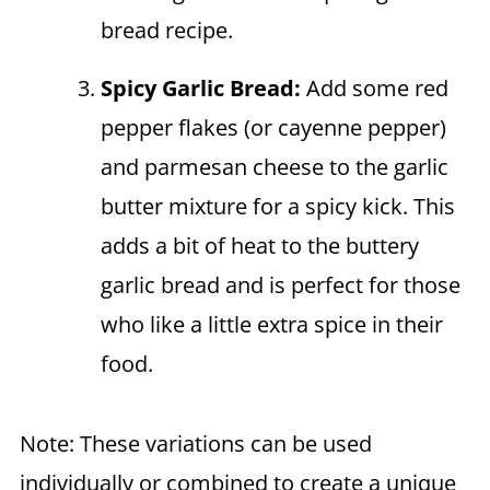
bread recipe.
Spicy Garlic Bread:
Add some red
pepper flakes (or cayenne pepper)
and parmesan cheese to the garlic
butter mixture for a spicy kick. This
adds a bit of heat to the buttery
garlic bread and is perfect for those
who like a little extra spice in their
food.
Note: These variations can be used
individually or combined to create a unique