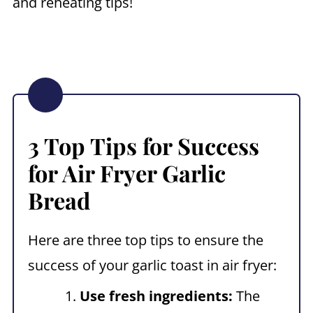
and reheating tips!
3 Top Tips for Success
for
Air Fryer Garlic
Bread
Here are three top tips to ensure the
success of your garlic toast in air fryer:
Use fresh ingredients:
The