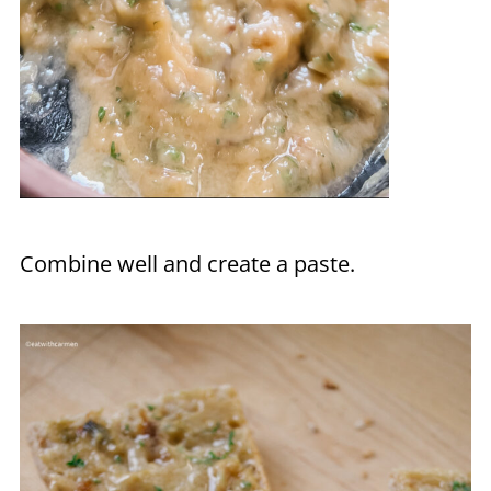
Combine well and create a paste.