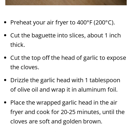
Preheat your air fryer to 400°F (200°C).
Cut the baguette into slices, about 1 inch
thick.
Cut the top off the head of garlic to expose
the cloves.
Drizzle the garlic head with 1 tablespoon
of olive oil and wrap it in aluminum foil.
Place the wrapped garlic head in the air
fryer and cook for 20-25 minutes, until the
cloves are soft and golden brown.