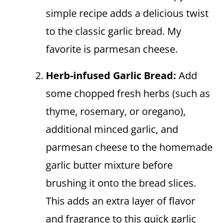
simple recipe adds a delicious twist
to the classic garlic bread. My
favorite is parmesan cheese.
Herb-infused Garlic Bread:
Add
some chopped fresh herbs (such as
thyme, rosemary, or oregano),
additional minced garlic, and
parmesan cheese to the homemade
garlic butter mixture before
brushing it onto the bread slices.
This adds an extra layer of flavor
and fragrance to this quick garlic