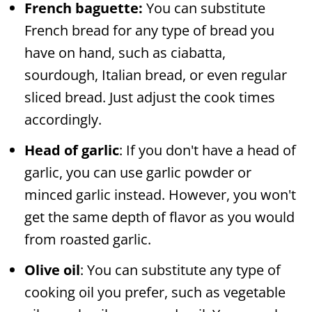
French baguette:
You can substitute
French bread for any type of bread you
have on hand, such as ciabatta,
sourdough, Italian bread, or even regular
sliced bread. Just adjust the cook times
accordingly.
Head of garlic
: If you don't have a head of
garlic, you can use garlic powder or
minced garlic instead. However, you won't
get the same depth of flavor as you would
from roasted garlic.
Olive oil
: You can substitute any type of
cooking oil you prefer, such as vegetable