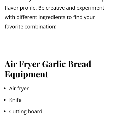
flavor profile. Be creative and experiment
with different ingredients to find your
favorite combination!
Air Fryer Garlic Bread
Equipment
Air fryer
Knife
Cutting board