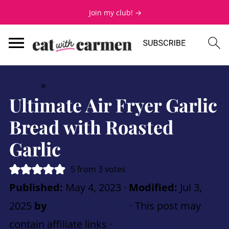
Join my club! →
Home
»
Air Fryer
Ultimate Air Fryer Garlic
Bread with Roasted
Garlic
5
from
3
votes
Published:
May 4, 2023
·
Modified:
Jul 3,
2025
by
Carmen Spillette
· This post may
contain affiliate links ·
4 Comments