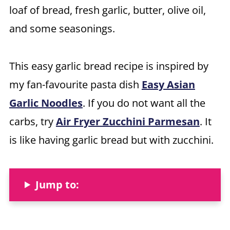
loaf of bread, fresh garlic, butter, olive oil,
and some seasonings.
This easy garlic bread recipe is inspired by
my fan-favourite pasta dish
Easy Asian
Garlic Noodles
. If you do not want all the
carbs, try
Air Fryer Zucchini Parmesan
. It
is like having garlic bread but with zucchini.
Jump to: