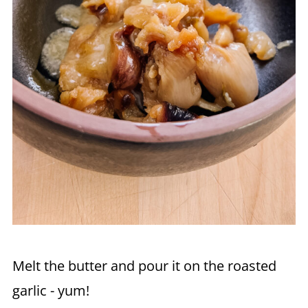
Melt the butter and pour it on the roasted
garlic - yum!