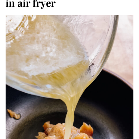
in air fryer