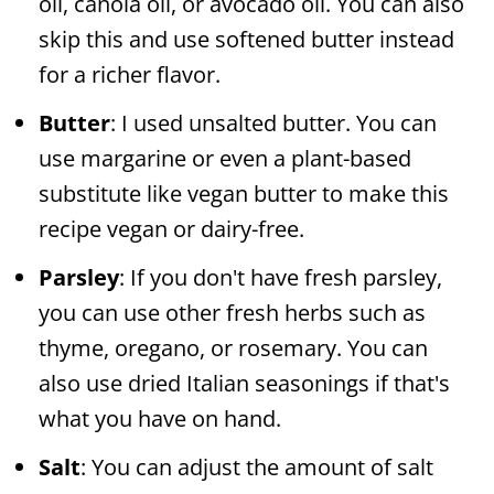
oil, canola oil, or avocado oil. You can also
skip this and use softened butter instead
for a richer flavor.
Butter
: I used unsalted butter. You can
use margarine or even a plant-based
substitute like vegan butter to make this
recipe vegan or dairy-free.
Parsley
: If you don't have fresh parsley,
you can use other fresh herbs such as
thyme, oregano, or rosemary. You can
also use dried Italian seasonings if that's
what you have on hand.
Salt
: You can adjust the amount of salt