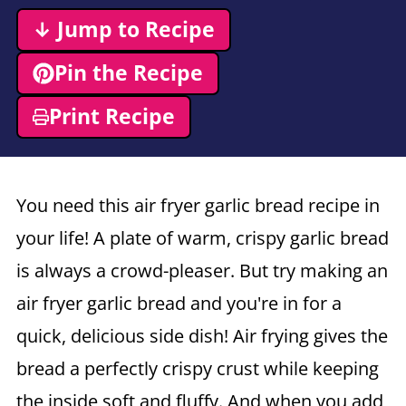
↓ Jump to Recipe
Pin the Recipe
Print Recipe
You need this
air fryer
garlic bread recipe in
your life! A plate of warm, crispy garlic bread
is always a crowd-pleaser. But try making an
air fryer
garlic bread and you're in for a
quick, delicious side dish! Air frying gives the
bread a perfectly crispy crust while keeping
the inside soft and fluffy. And when you add