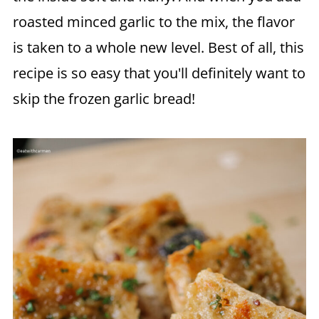
roasted minced garlic to the mix, the flavor
is taken to a whole new level. Best of all, this
recipe is so easy that you'll definitely want to
skip the frozen garlic bread!