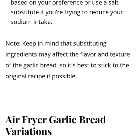
based on your preference or use a salt
substitute if you're trying to reduce your
sodium intake.
Note: Keep in mind that substituting
ingredients may affect the flavor and texture
of the garlic bread, so it's best to stick to the
original recipe if possible.
Air Fryer Garlic Bread
Variations