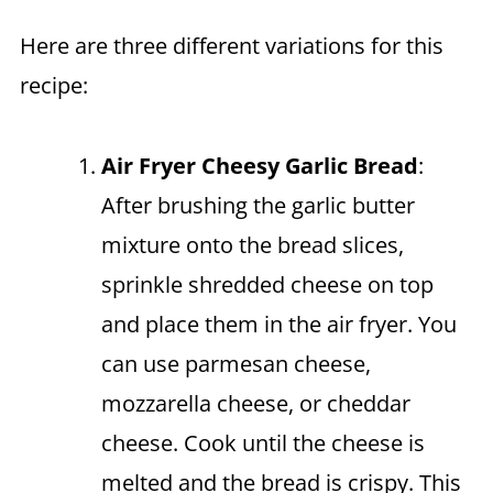
Here are three different variations for this
recipe:
Air Fryer
Cheesy Garlic Bread
:
After brushing the garlic butter
mixture onto the bread slices,
sprinkle shredded cheese on top
and place them in the air fryer. You
can use parmesan cheese,
mozzarella cheese, or cheddar
cheese. Cook until the cheese is
melted and the bread is crispy. This