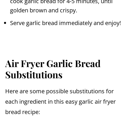
cook garlic bread for 4-5 minutes, until
golden brown and crispy.
Serve garlic bread immediately and enjoy!
Air Fryer Garlic Bread
Substitutions
Here are some possible substitutions for
each ingredient in this easy garlic
air fryer
bread recipe: