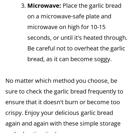
Microwave:
Place the garlic bread
on a microwave-safe plate and
microwave on high for 10-15
seconds, or until it's heated through.
Be careful not to overheat the garlic
bread, as it can become soggy.
No matter which method you choose, be
sure to check the garlic bread frequently to
ensure that it doesn't burn or become too
crispy. Enjoy your delicious garlic bread
again and again with these simple storage