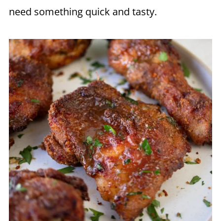
need something quick and tasty.