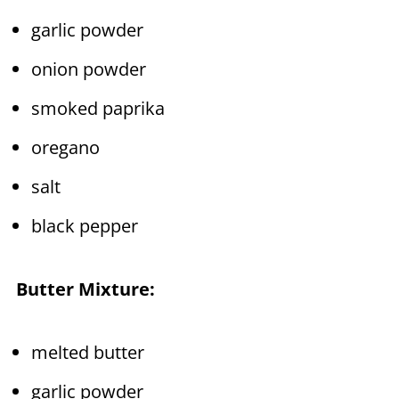
garlic powder
onion powder
smoked paprika
oregano
salt
black pepper
Butter Mixture:
melted butter
garlic powder