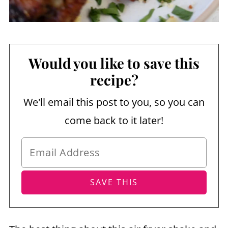
Would you like to save this
recipe?
We'll email this post to you, so you can
come back to it later!