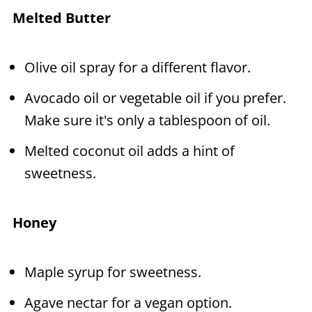
Melted Butter
Olive oil spray for a different flavor.
Avocado oil or vegetable oil if you prefer.
Make sure it's only a tablespoon of oil.
Melted coconut oil adds a hint of
sweetness.
Honey
Maple syrup for sweetness.
Agave nectar for a vegan option.