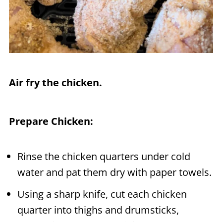
Air fry the chicken.
Prepare Chicken:
Rinse the chicken quarters under cold
water and pat them dry with paper towels.
Using a sharp knife, cut each chicken
quarter into thighs and drumsticks,