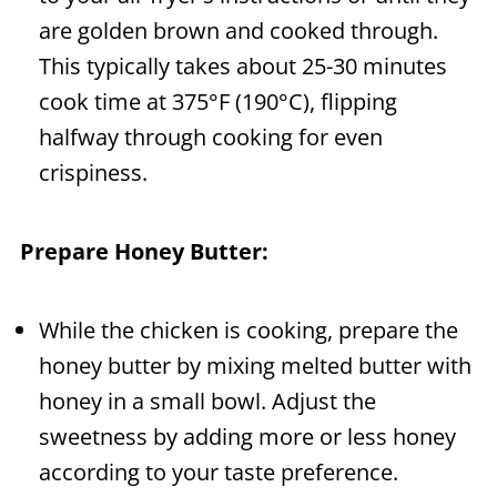
are golden brown and cooked through.
This typically takes about 25-30 minutes
cook time at 375°F (190°C), flipping
halfway through cooking for even
crispiness.
Prepare Honey Butter:
While the chicken is cooking, prepare the
honey butter by mixing melted butter with
honey in a small bowl. Adjust the
sweetness by adding more or less honey
according to your taste preference.