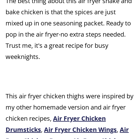
The best thing about this
air fryer shake and
bake chicken is that the spices are just
mixed up in one seasoning packet. Ready to
pop in the air fryer-no extra steps needed.
Trust me, it's a great recipe for busy
weeknights.
This air fryer chicken thighs were inspired by
my other homemade version and air fryer
chicken recipes,
Air Fryer Chicken
Drumsticks
,
Air Fryer Chicken Wings
,
Air