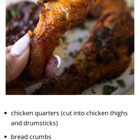
chicken quarters (cut into chicken thighs
and drumsticks)
bread crumbs