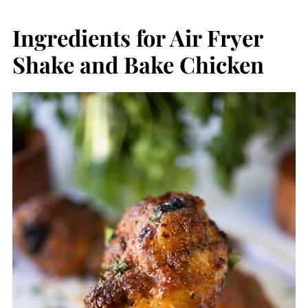
Ingredients for Air Fryer
Shake and Bake Chicken