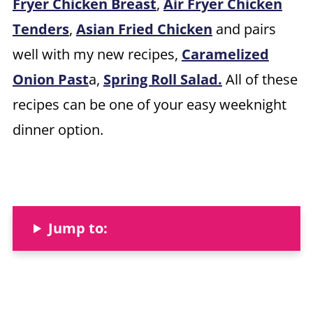
Fryer Chicken Breast
,
Air Fryer Chicken
Tenders
,
Asian Fried Chicken
and pairs
well with my new recipes,
Caramelized
Onion Past
a,
Spring Roll Salad.
All of these
recipes can be one of your easy weeknight
dinner option.
Jump to: