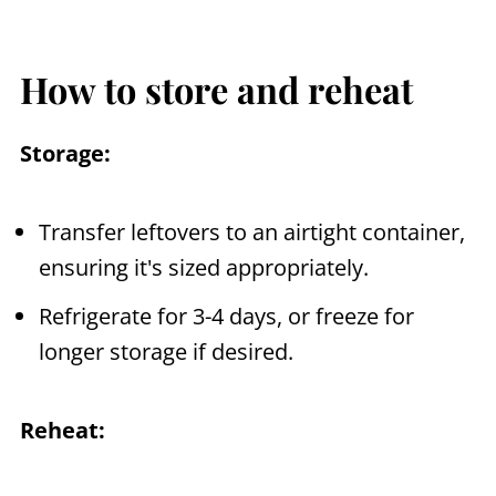
How to store and reheat
Storage:
Transfer leftovers to an airtight container,
ensuring it's sized appropriately.
Refrigerate for 3-4 days, or freeze for
longer storage if desired.
Reheat: