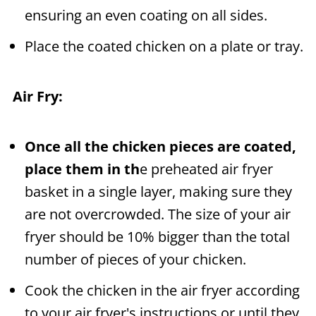
ensuring an even coating on all sides.
Place the coated chicken on a plate or tray.
Air Fry:
Once all the chicken pieces are coated,
place them in th
e preheated air fryer
basket in a single layer, making sure they
are not overcrowded. The size of your air
fryer should be 10% bigger than the total
number of pieces of your chicken.
Cook the chicken in the air fryer according
to your air fryer's instructions or until they