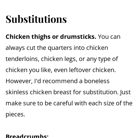
Substitutions
Chicken thighs or drumsticks.
You can
always cut the quarters into chicken
tenderloins, chicken legs, or any type of
chicken you like, even leftover chicken.
However, I'd recommend a boneless
skinless chicken breast for substitution. Just
make sure to be careful with each size of the
pieces.
Breadcrumbs: