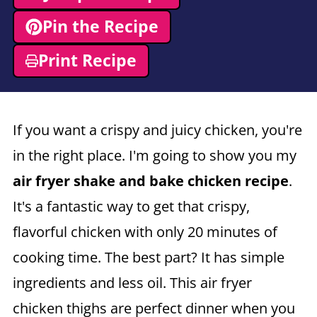
Pin the Recipe
Print Recipe
If you want a crispy and juicy chicken, you're
in the right place. I'm going to show you my
air fryer
shake and bake chicken recipe
.
It's a fantastic way to get that crispy,
flavorful chicken with only 20 minutes of
cooking time. The best part? It has simple
ingredients and less oil. This air fryer
chicken thighs are perfect dinner when you