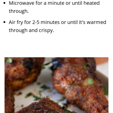
Microwave for a minute or until heated
through.
Air fry for 2-5 minutes or until it's warmed
through and crispy.