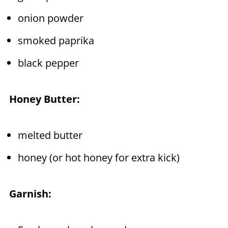
onion powder
smoked paprika
black pepper
Honey Butter:
melted butter
honey (or hot honey for extra kick)
Garnish: