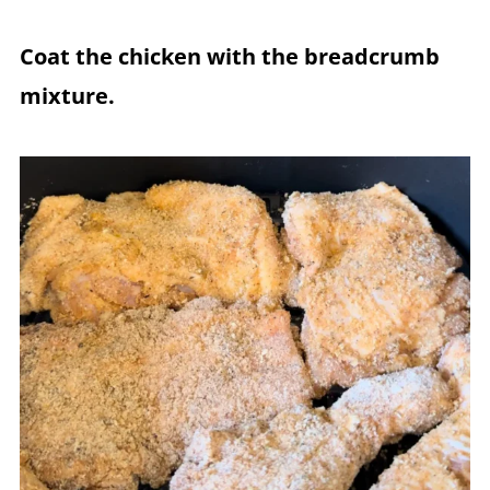
Coat the chicken with the breadcrumb
mixture.