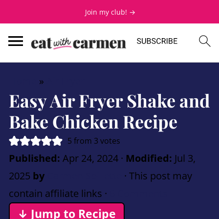
Join my club! →
Home
»
Air Fryer
Easy Air Fryer Shake and
Bake Chicken Recipe
5
from
3
votes
Published:
Apr 24, 2024
·
Modified:
Jul 3,
2025
by
Carmen Spillette
· This post may
contain affiliate links ·
6 Comments
↓ Jump to Recipe