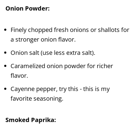
Onion Powder:
Finely chopped fresh onions or shallots for
a stronger onion flavor.
Onion salt (use less extra salt).
Caramelized onion powder for richer
flavor.
Cayenne pepper, try this - this is my
favorite seasoning.
Smoked Paprika: