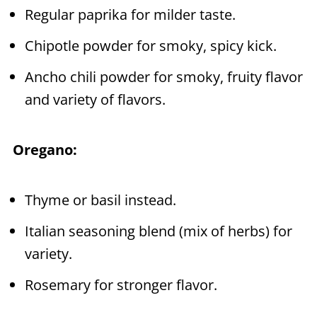
Regular paprika for milder taste.
Chipotle powder for smoky, spicy kick.
Ancho chili powder for smoky, fruity flavor
and variety of flavors.
Oregano:
Thyme or basil instead.
Italian seasoning blend (mix of herbs) for
variety.
Rosemary for stronger flavor.