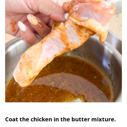
Coat the chicken in the butter mixture.