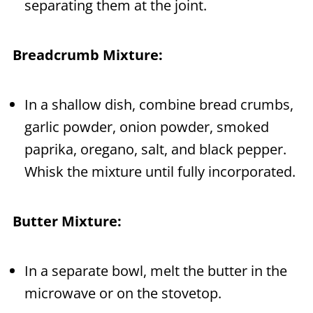
separating them at the joint.
Breadcrumb Mixture:
In a shallow dish, combine bread crumbs,
garlic powder, onion powder, smoked
paprika, oregano, salt, and black pepper.
Whisk the mixture until fully incorporated.
Butter Mixture:
In a separate bowl, melt the butter in the
microwave or on the stovetop.