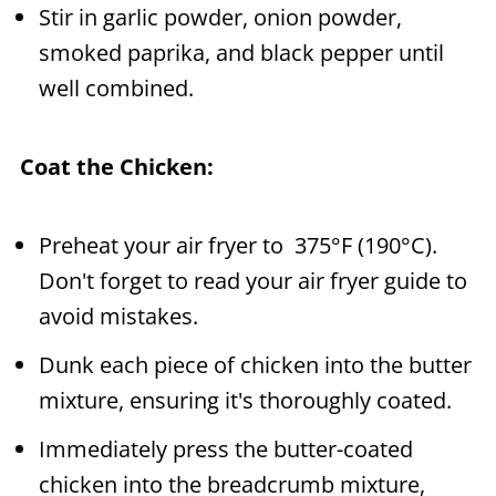
Stir in garlic powder, onion powder,
smoked paprika, and black pepper until
well combined.
Coat the Chicken:
Preheat your air fryer to 375°F (190°C).
Don't forget to read your air fryer guide to
avoid mistakes.
Dunk each piece of chicken into the butter
mixture, ensuring it's thoroughly coated.
Immediately press the butter-coated
chicken into the breadcrumb mixture,