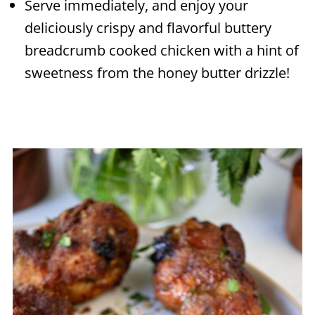
Serve immediately, and enjoy your
deliciously crispy and flavorful buttery
breadcrumb cooked chicken with a hint of
sweetness from the honey butter drizzle!