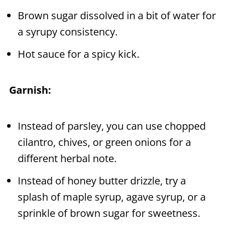
Brown sugar dissolved in a bit of water for
a syrupy consistency.
Hot sauce for a spicy kick.
Garnish:
Instead of parsley, you can use chopped
cilantro, chives, or green onions for a
different herbal note.
Instead of honey butter drizzle, try a
splash of maple syrup, agave syrup, or a
sprinkle of brown sugar for sweetness.