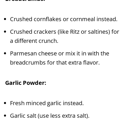
Crushed cornflakes or cornmeal instead.
Crushed crackers (like Ritz or saltines) for
a different crunch.
Parmesan cheese or mix it in with the
breadcrumbs for that extra flavor.
Garlic Powder:
Fresh minced garlic instead.
Garlic salt (use less extra salt).