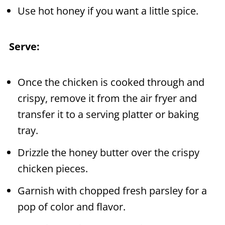
Use hot honey if you want a little spice.
Serve:
Once the chicken is cooked through and
crispy, remove it from the air fryer and
transfer it to a serving platter or baking
tray.
Drizzle the honey butter over the crispy
chicken pieces.
Garnish with chopped fresh parsley for a
pop of color and flavor.