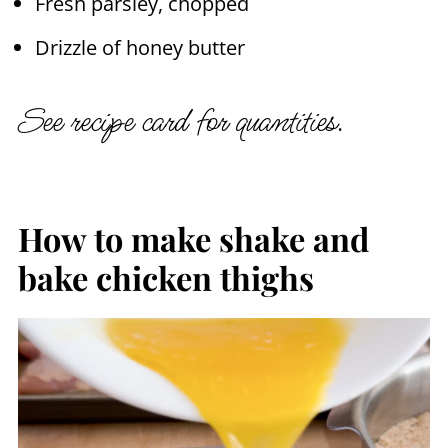
Fresh parsley, chopped
Drizzle of honey butter
See recipe card for quantities.
How to make shake and
bake chicken thighs