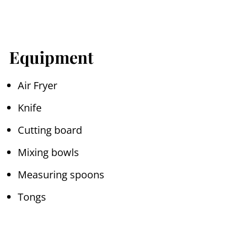
Equipment
Air Fryer
Knife
Cutting board
Mixing bowls
Measuring spoons
Tongs