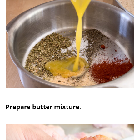
Prepare butter mixture
.