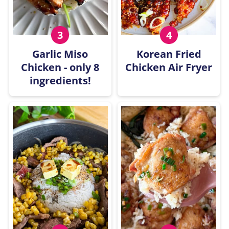
Garlic Miso
Korean Fried
Chicken - only 8
Chicken Air Fryer
ingredients!