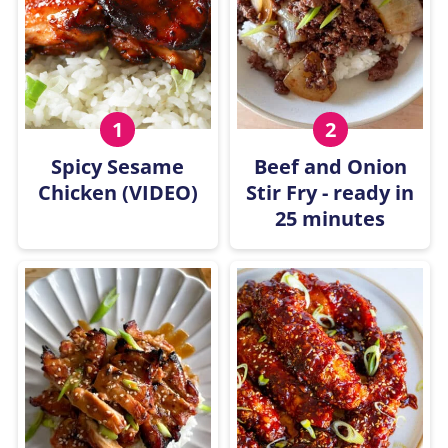
Spicy Sesame
Beef and Onion
Chicken (VIDEO)
Stir Fry - ready in
25 minutes