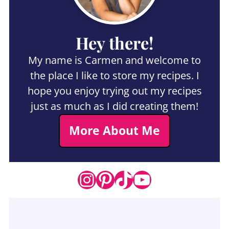
Hey there!
My name is Carmen and welcome to
the place I like to store my recipes. I
hope you enjoy trying out my recipes
just as much as I did creating them!
More About Me
Instagram
Pinterest
TikTok
YouTube