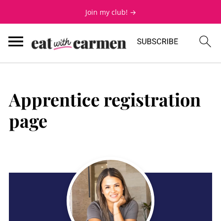
Join my club! →
Apprentice registration
page