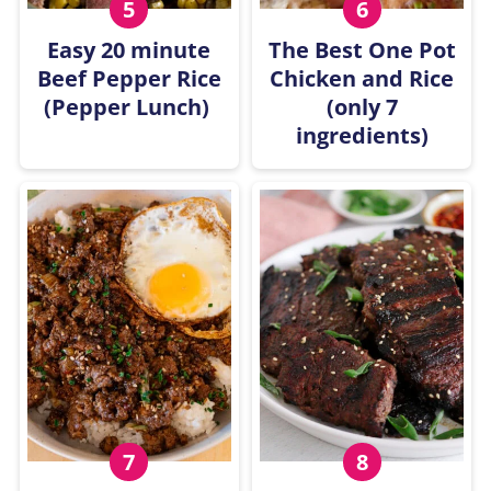
Easy 20 minute
The Best One Pot
Beef Pepper Rice
Chicken and Rice
(Pepper Lunch)
(only 7
ingredients)