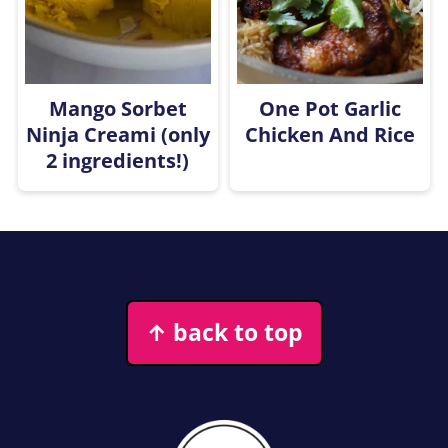
Mango Sorbet
One Pot Garlic
Ninja Creami (only
Chicken And Rice
2 ingredients!)
Footer
↑ back to top