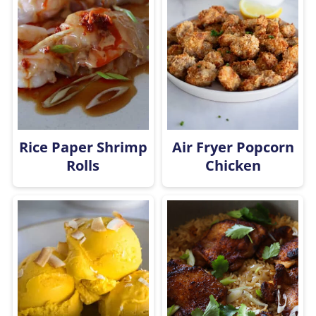
Rice Paper Shrimp
Air Fryer Popcorn
Rolls
Chicken