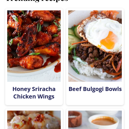
Honey Sriracha
Beef Bulgogi Bowls
Chicken Wings