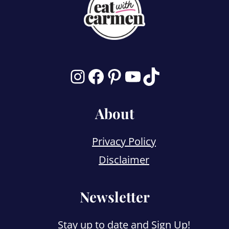
Instagram
Facebook
Pinterest
YouTube
TikTok
About
Privacy Policy
Disclaimer
Newsletter
Stay up to date and
Sign Up!