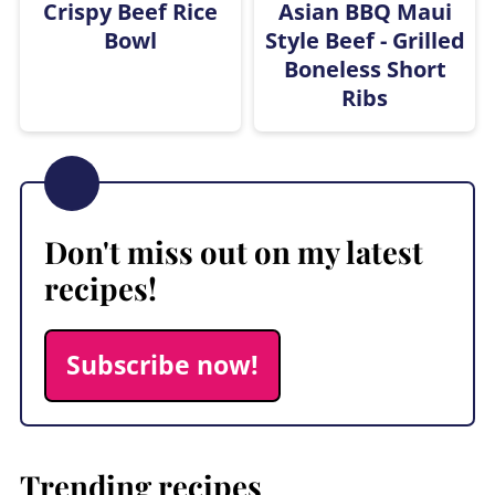
Crispy Beef Rice
Asian BBQ Maui
Bowl
Style Beef - Grilled
Boneless Short
Ribs
Don't miss out on my latest
recipes!
Subscribe now!
Trending recipes