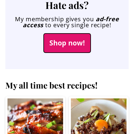
Hate ads?
My membership gives you
ad-free
access
to every single recipe!
Shop now!
My all time best recipes!