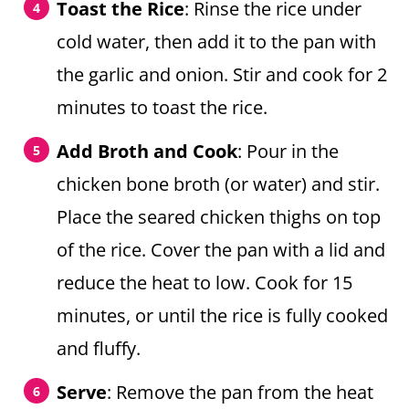
Toast the Rice
: Rinse the rice under
cold water, then add it to the pan with
the garlic and onion. Stir and cook for 2
minutes to toast the rice.
Add Broth and Cook
: Pour in the
chicken bone broth (or water) and stir.
Place the seared chicken thighs on top
of the rice. Cover the pan with a lid and
reduce the heat to low. Cook for 15
minutes, or until the rice is fully cooked
and fluffy.
Serve
: Remove the pan from the heat