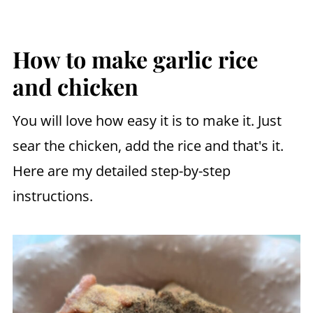
How to make garlic rice
and chicken
You will love how easy it is to make it. Just
sear the chicken, add the rice and that's it.
Here are my detailed step-by-step
instructions.