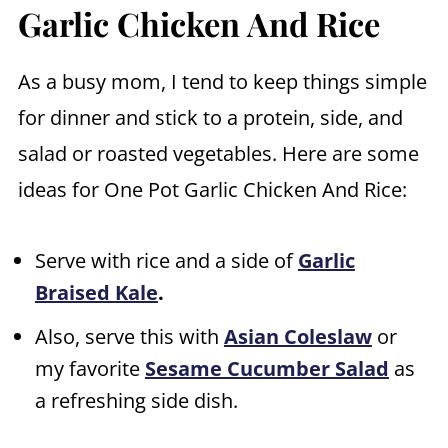
Garlic Chicken And Rice
As a busy mom, I tend to keep things simple
for dinner and stick to a protein, side, and
salad or roasted vegetables. Here are some
ideas for One Pot Garlic Chicken And Rice:
Serve with rice and a side of
Garlic
Braised Kale
.
Also, serve this with
Asian Coleslaw
or
my favorite
Sesame Cucumber Salad
as
a refreshing side dish.