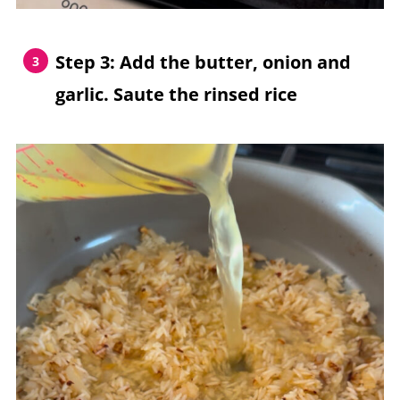
Step 3: Add the butter, onion and
garlic. Saute the rinsed rice