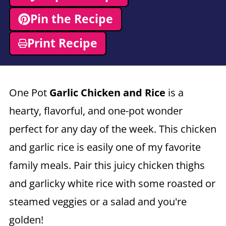
Pin the Recipe
Print Recipe
One Pot
Garlic Chicken and Rice
is a
hearty, flavorful, and one-pot wonder
perfect for any day of the week. This chicken
and garlic rice is easily one of my favorite
family meals. Pair this juicy chicken thighs
and garlicky white rice with some roasted or
steamed veggies or a salad and you're
golden!