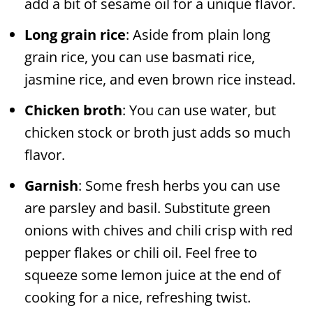
add a bit of sesame oil for a unique flavor.
Long grain rice
: Aside from plain long
grain rice, you can use basmati rice,
jasmine rice, and even brown rice instead.
Chicken broth
: You can use water, but
chicken stock or broth just adds so much
flavor.
Garnish
: Some fresh herbs you can use
are parsley and basil. Substitute green
onions with chives and chili crisp with red
pepper flakes or chili oil. Feel free to
squeeze some lemon juice at the end of
cooking for a nice, refreshing twist.