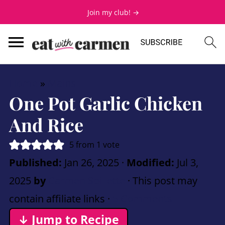
Join my club! →
Home
»
Mains
One Pot Garlic Chicken
And Rice
5
from 1 vote
Published:
Jan 26, 2025
·
Modified:
Jul 3,
2025
by
Carmen Spillette
· This post may
contain affiliate links ·
5 Comments
↓ Jump to Recipe