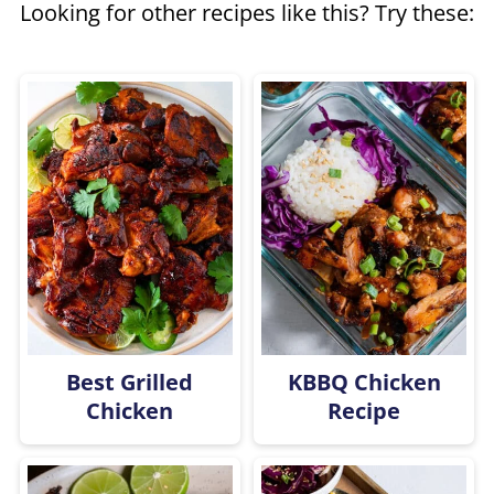
Looking for other recipes like this? Try these:
chicken on top of the rice until
everything gets fully cooked.
Best Grilled
KBBQ Chicken
Chicken
Recipe