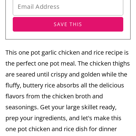
This one pot garlic chicken and rice recipe is
the perfect one pot meal. The chicken thighs
are seared until crispy and golden while the
fluffy, buttery rice absorbs all the delicious
flavors from the chicken broth and
seasonings. Get your large skillet ready,
prep your ingredients, and let's make this
one pot chicken and rice dish for dinner