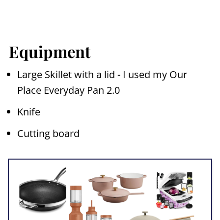
Equipment
Large Skillet with a lid - I used my Our
Place Everyday Pan 2.0
Knife
Cutting board