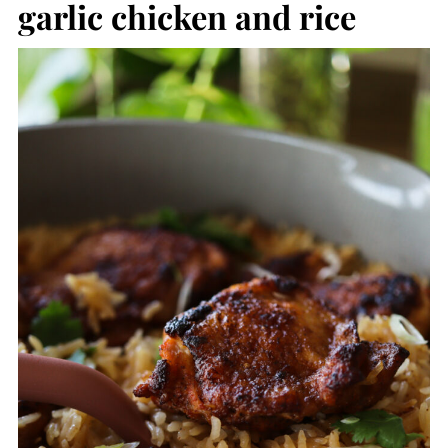
garlic chicken and rice