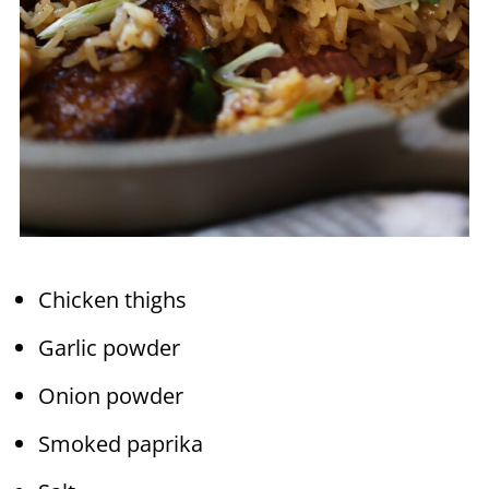
Chicken thighs
Garlic powder
Onion powder
Smoked paprika