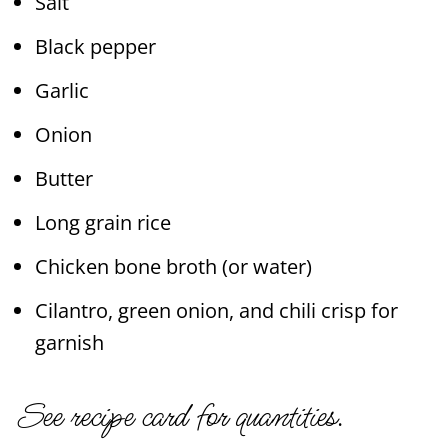
Salt
Black pepper
Garlic
Onion
Butter
Long grain rice
Chicken bone broth (or water)
Cilantro, green onion, and chili crisp for
garnish
See recipe card for quantities.