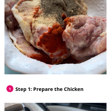
Step 1: Prepare the Chicken