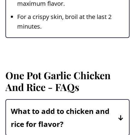
maximum flavor.
For a crispy skin, broil at the last 2
minutes.
One Pot Garlic Chicken
And Rice - FAQs
What to add to chicken and
rice for flavor?