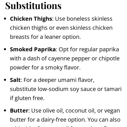
Substitutions
Chicken Thighs
: Use boneless skinless
chicken thighs or even skinless chicken
breasts for a leaner option.
Smoked Paprika
: Opt for regular paprika
with a dash of cayenne pepper or chipotle
powder for a smoky flavor.
Salt
: For a deeper umami flavor,
substitute low-sodium soy sauce or tamari
if gluten free.
Butter
: Use olive oil, coconut oil, or vegan
butter for a dairy-free option. You can also