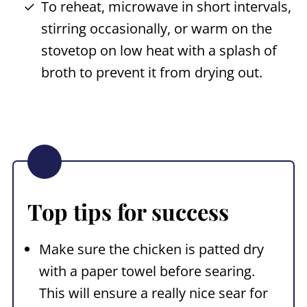
To reheat, microwave in short intervals,
stirring occasionally, or warm on the
stovetop on low heat with a splash of
broth to prevent it from drying out.
Top tips for success
Make sure the chicken is patted dry
with a paper towel before searing.
This will ensure a really nice sear for