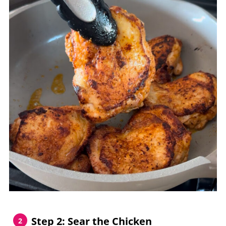
Step 2: Sear the Chicken