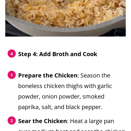
Step 4:
Add Broth and Cook
Prepare the Chicken
: Season the
boneless chicken thighs with garlic
powder, onion powder, smoked
paprika, salt, and black pepper.
Sear the Chicken
: Heat a large pan