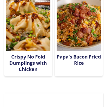
Crispy No Fold
Papa's Bacon Fried
Dumplings with
Rice
Chicken