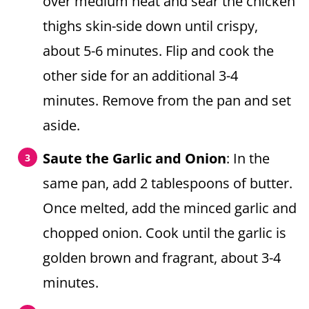
over medium heat and sear the chicken
thighs skin-side down until crispy,
about 5-6 minutes. Flip and cook the
other side for an additional 3-4
minutes. Remove from the pan and set
aside.
Saute the Garlic and Onion
: In the
same pan, add 2 tablespoons of butter.
Once melted, add the minced garlic and
chopped onion. Cook until the garlic is
golden brown and fragrant, about 3-4
minutes.