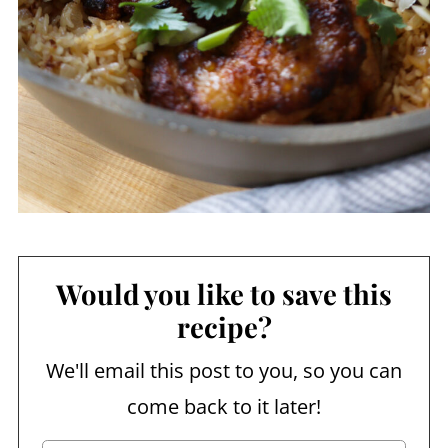
Would you like to save this
recipe?
We'll email this post to you, so you can
come back to it later!