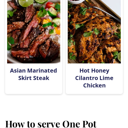
Asian Marinated
Hot Honey
Skirt Steak
Cilantro Lime
Chicken
How to serve
One Pot