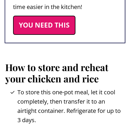
time easier in the kitchen!
YOU NEED THIS
How to store and reheat
your chicken and rice
To store this one-pot meal, let it cool
completely, then transfer it to an
airtight container. Refrigerate for up to
3 days.