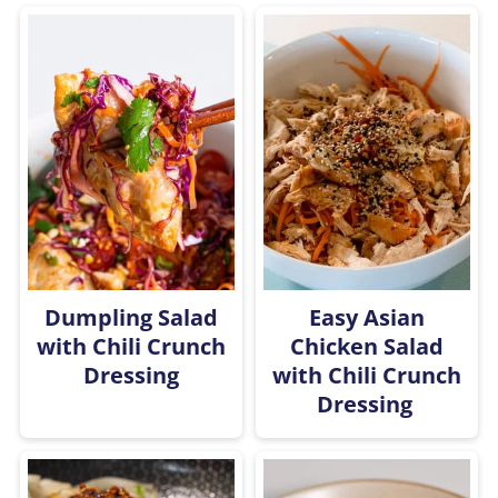
Dumpling Salad
Easy Asian
with Chili Crunch
Chicken Salad
Dressing
with Chili Crunch
Dressing