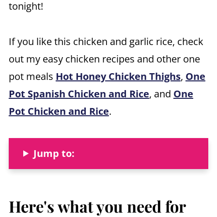
tonight!
If you like this chicken and garlic rice, check
out my easy chicken recipes and other one
pot meals
Hot Honey Chicken Thighs
,
One
Pot Spanish Chicken and Rice
, and
One
Pot Chicken and Rice
.
Jump to:
Here's what you need
for