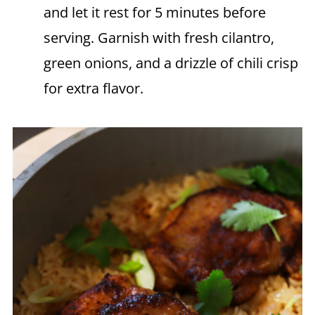
and let it rest for 5 minutes before
serving. Garnish with fresh cilantro,
green onions, and a drizzle of chili crisp
for extra flavor.