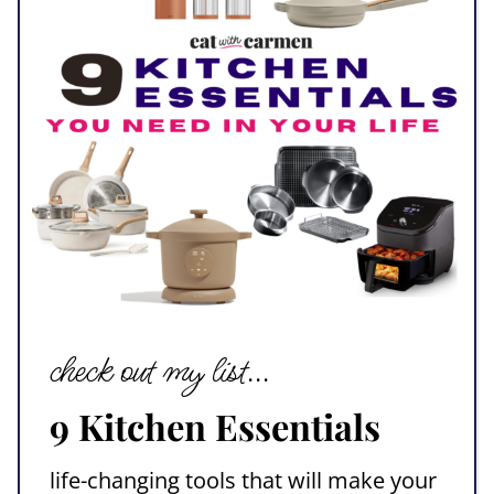
check out my list...
9 Kitchen Essentials
life-changing tools that will make your