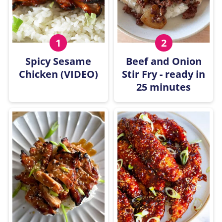
Spicy Sesame
Beef and Onion
Chicken (VIDEO)
Stir Fry - ready in
25 minutes