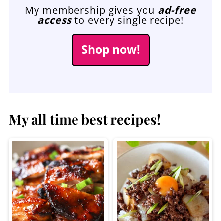
My membership gives you
ad-free
access
to every single recipe!
Shop now!
My all time best recipes!