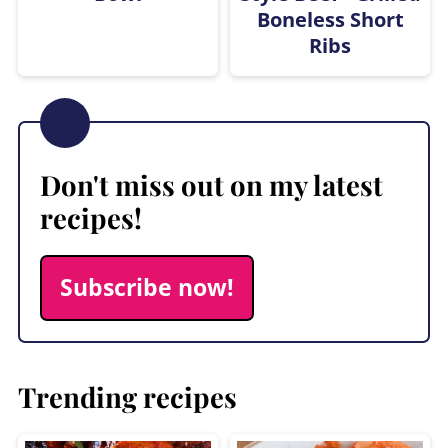
Boneless Short
Ribs
Don't miss out on my latest
recipes!
Subscribe now!
Trending recipes