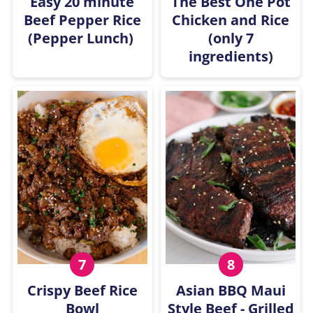
Easy 20 minute
The Best One Pot
Beef Pepper Rice
Chicken and Rice
(Pepper Lunch)
(only 7
ingredients)
Crispy Beef Rice
Asian BBQ Maui
Bowl
Style Beef - Grilled