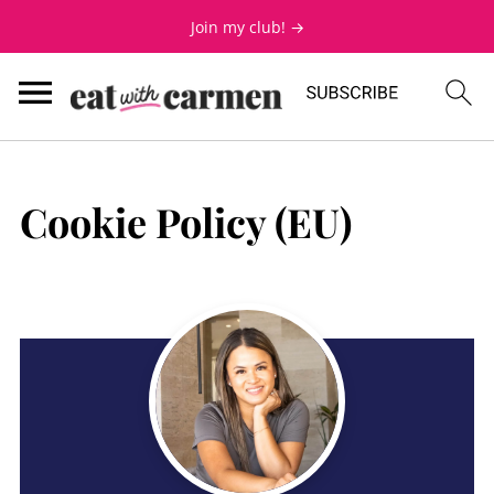
Join my club! →
Cookie Policy (EU)