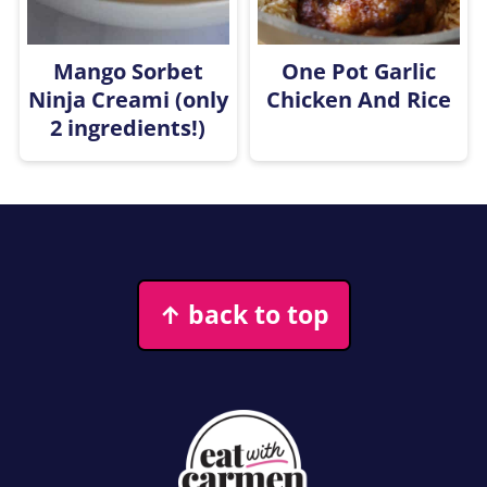
Mango Sorbet
One Pot Garlic
Ninja Creami (only
Chicken And Rice
2 ingredients!)
Footer
↑ back to top