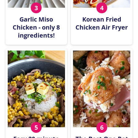
Garlic Miso
Korean Fried
Chicken - only 8
Chicken Air Fryer
ingredients!