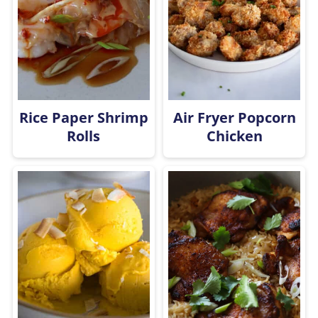
Rice Paper Shrimp
Air Fryer Popcorn
Rolls
Chicken