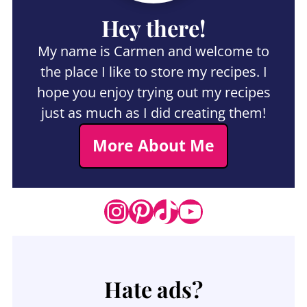
Hey there!
My name is Carmen and welcome to
the place I like to store my recipes. I
hope you enjoy trying out my recipes
just as much as I did creating them!
More About Me
Instagram
Pinterest
TikTok
YouTube
Hate ads?