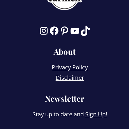
Instagram
Facebook
Pinterest
YouTube
TikTok
About
Privacy Policy
Disclaimer
Newsletter
Stay up to date and
Sign Up!