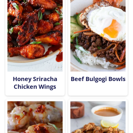
Honey Sriracha
Beef Bulgogi Bowls
Chicken Wings