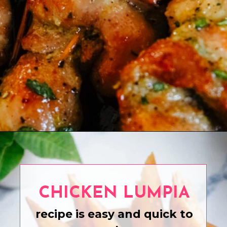
Opening
https://www.eatwithcarmen.com/boneless-chicken-thighs/
CHICKEN LUMPIA
recipe is easy and quick to