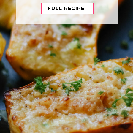
FULL RECIPE