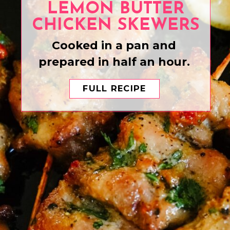
LEMON BUTTER
CHICKEN SKEWERS
Cooked in a pan and
prepared in half an hour.
FULL RECIPE