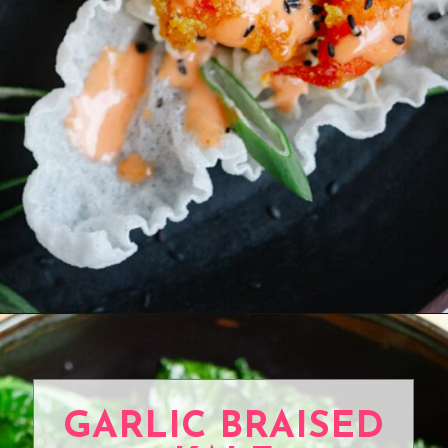
Opening
https://www.eatwithcarmen.com/sesame-cucumber-salad/
GARLIC BRAISED