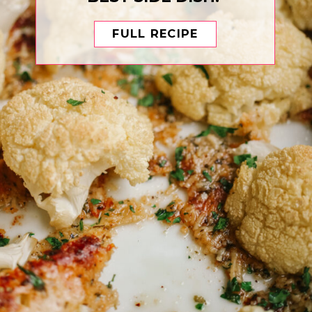
FULL RECIPE