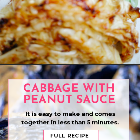
Opening
https://www.eatwithcarmen.com/teriyaki-chicken-on-a-stick/
CABBAGE WITH
PEANUT SAUCE
It is easy to make and comes
together in less than 5 minutes.
FULL RECIPE