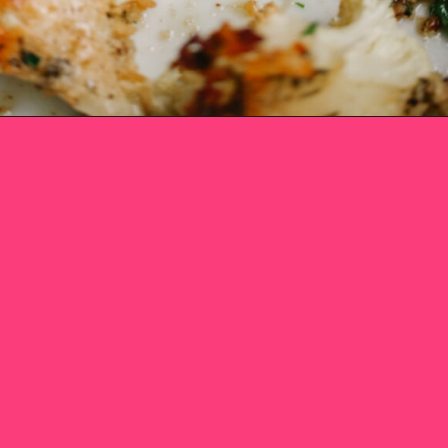
Opening
https://www.eatwithcarmen.com/roasted-parmesan-crusted-cauliflower/