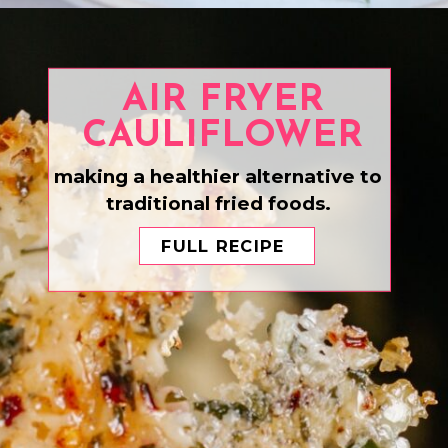
Opening
https://www.eatwithcarmen.com/honey-ginger-chicken-air-fryer/
AIR FRYER
CAULIFLOWER
making a healthier alternative to
traditional fried foods.
FULL RECIPE