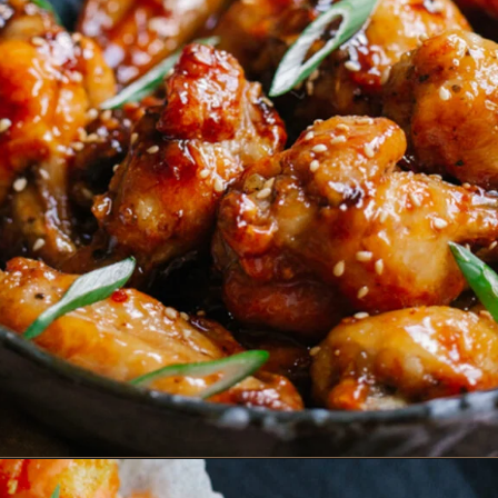
Opening
https://www.eatwithcarmen.com/crispy-beef-rice-bowl-fast-easy-and-healthy/