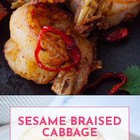
Opening
https://www.eatwithcarmen.com/orange-chicken-meatballs/
SESAME BRAISED
CABBAGE