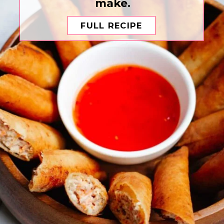
make.
FULL RECIPE