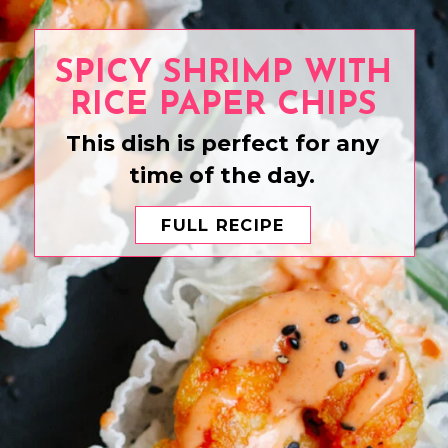
SPICY SHRIMP WITH
RICE PAPER CHIPS
This dish is perfect for any
time of the day.
FULL RECIPE