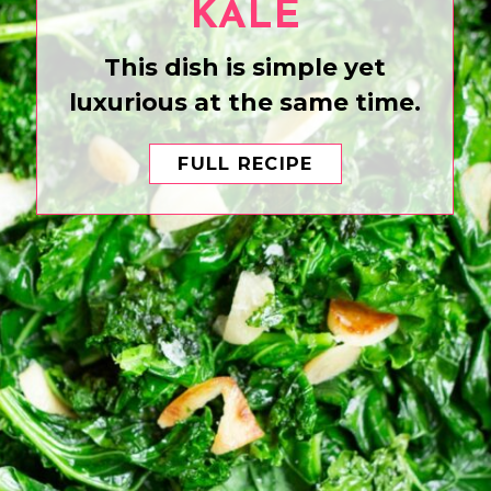
KALE
This dish is simple yet
luxurious at the same time.
FULL RECIPE