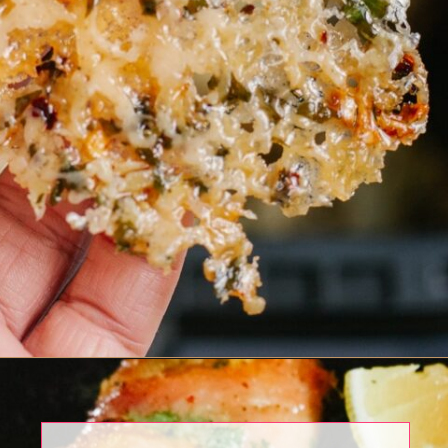
Opening
https://www.eatwithcarmen.com/chili-garlic-noodles/