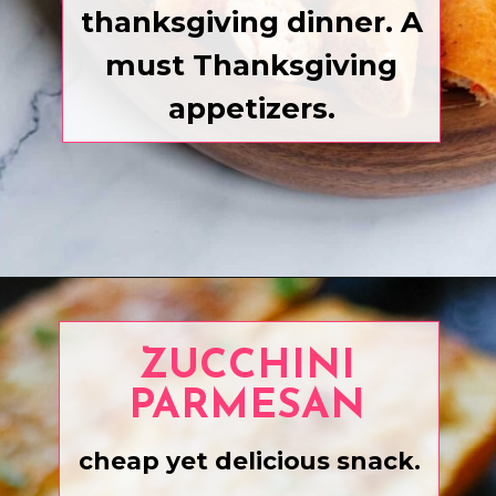
thanksgiving dinner. A
must Thanksgiving
appetizers.
Opening
https://www.eatwithcarmen.com/recipe-index-2/
ZUCCHINI
PARMESAN
cheap yet delicious snack.