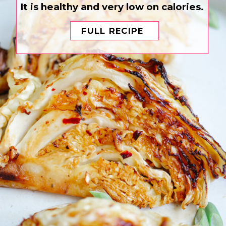
It is healthy and very low on calories.
FULL RECIPE