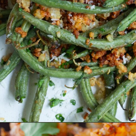
Opening
https://www.eatwithcarmen.com/air-fryer-chicken-thighs/