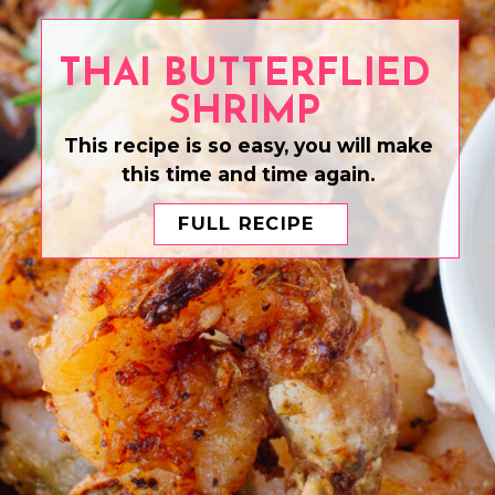
THAI BUTTERFLIED
SHRIMP
This recipe is so easy, you will make
this time and time again.
FULL RECIPE