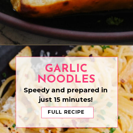
Opening
https://www.eatwithcarmen.com/honey-garlic-chicken-bites/
GARLIC
NOODLES
Speedy and prepared in
just 15 minutes!
FULL RECIPE