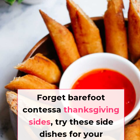
Forget barefoot
contessa
thanksgiving
sides
, try these side
dishes for your