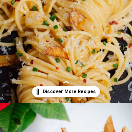
Opening
https://www.eatwithcarmen.com/