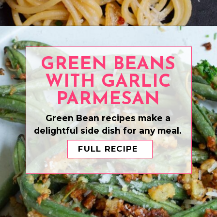
Opening
https://www.eatwithcarmen.com/air-fryer-salmon-bites/
GREEN BEANS
WITH GARLIC
PARMESAN
Green Bean recipes make a
delightful side dish for any meal.
FULL RECIPE