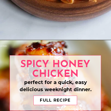
Opening
https://www.eatwithcarmen.com/air-fryer-ribs/
SPICY HONEY
CHICKEN
perfect for a quick, easy
delicious weeknight dinner.
FULL RECIPE