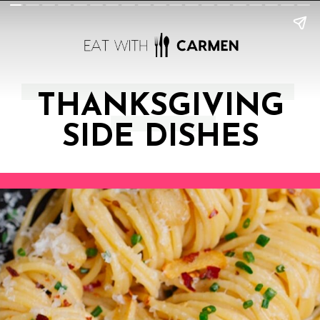
THANKSGIVING
SIDE DISHES