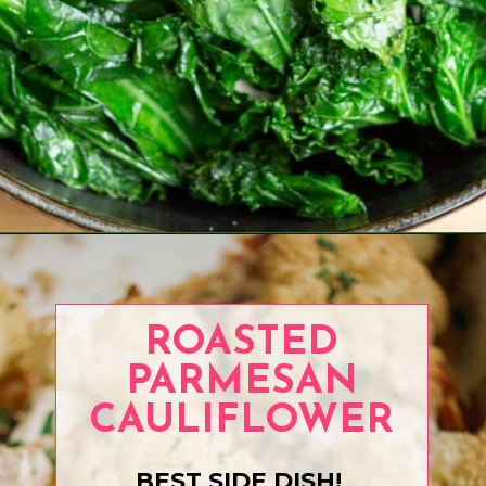
Opening
https://www.eatwithcarmen.com/air-fryer-eggplant-recipe/
ROASTED
PARMESAN
CAULIFLOWER
BEST SIDE DISH!