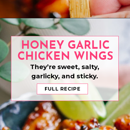
Opening
https://www.eatwithcarmen.com/air-fryer-steak-bites/
HONEY GARLIC
CHICKEN WINGS
They’re sweet, salty,
garlicky, and sticky.
FULL RECIPE