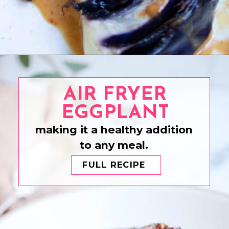
Opening
https://www.eatwithcarmen.com/honey-sriracha-chicken/
AIR FRYER
EGGPLANT
making it a healthy addition
to any meal.
FULL RECIPE