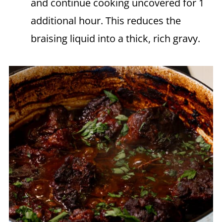
and continue cooking uncovered for 1
additional hour. This reduces the
braising liquid into a thick, rich gravy.