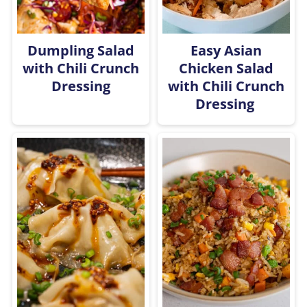
Dumpling Salad
Easy Asian
with Chili Crunch
Chicken Salad
Dressing
with Chili Crunch
Dressing