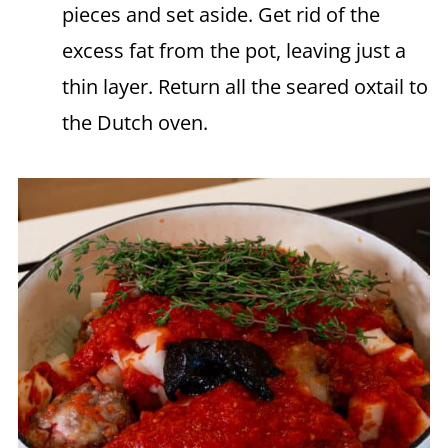
pieces and set aside. Get rid of the
excess fat from the pot, leaving just a
thin layer. Return all the seared oxtail to
the Dutch oven.