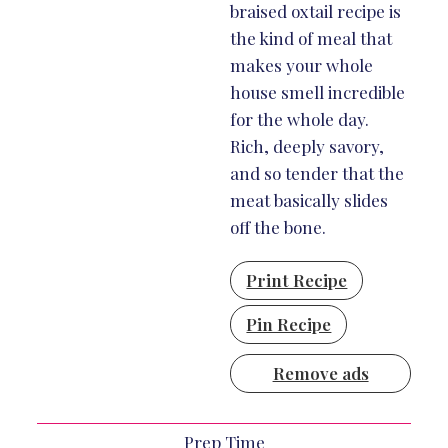
braised oxtail recipe is
the kind of meal that
makes your whole
house smell incredible
for the whole day.
Rich, deeply savory,
and so tender that the
meat basically slides
off the bone.
Print Recipe
Pin Recipe
Remove ads
Prep Time