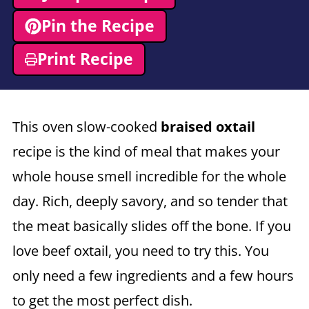
Pin the Recipe
Print Recipe
This oven slow-cooked
braised oxtail
recipe is the kind of meal that makes your
whole house smell incredible for the whole
day. Rich, deeply savory, and so tender that
the meat basically slides off the bone. If you
love beef oxtail, you need to try this. You
only need a few ingredients and a few hours
to get the most perfect dish.