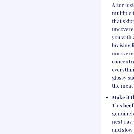
After test
multiple 
that skip
uncovere
you with 
braising 
uncovere
concentr
everythin
glossy sa
the meat 
Make it t
This
beef
genuinely
next day.
and slow