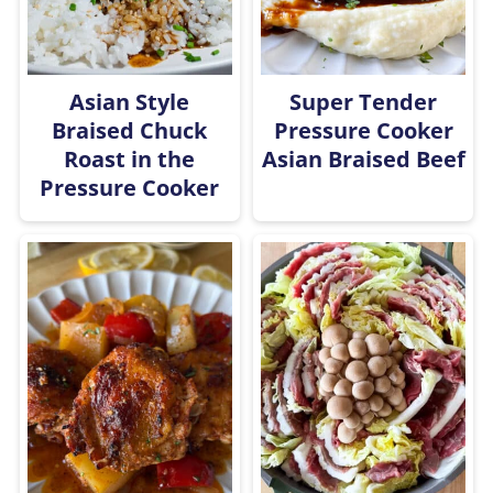
Asian Style
Super Tender
Braised Chuck
Pressure Cooker
Roast in the
Asian Braised Beef
Pressure Cooker