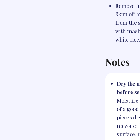
Remove fr
Skim off a
from the s
with mash
white rice
Notes
Dry the m
before se
Moisture
of a good
pieces dr
no water 
surface. I