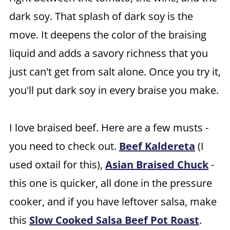
dark soy. That splash of dark soy is the
move. It deepens the color of the braising
liquid and adds a savory richness that you
just can't get from salt alone. Once you try it,
you'll put dark soy in every braise you make.
I love braised beef. Here are a few musts -
you need to check out.
Beef Kaldereta
(I
used oxtail for this),
Asian Braised Chuck
-
this one is quicker, all done in the pressure
cooker, and if you have leftover salsa, make
this
Slow Cooked Salsa Beef Pot Roast
.