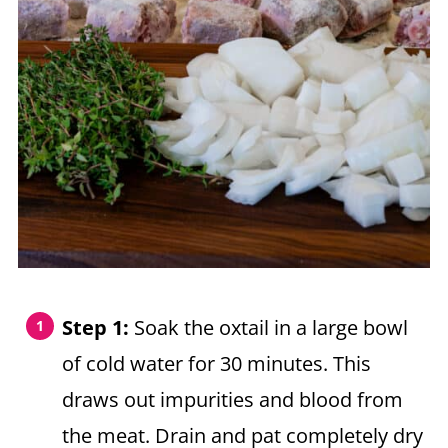
Step 1:
Soak the oxtail in a large bowl
of cold water for 30 minutes. This
draws out impurities and blood from
the meat. Drain and pat completely dry