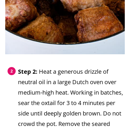
Step 2:
Heat a generous drizzle of
neutral oil in a large Dutch oven over
medium-high heat. Working in batches,
sear the oxtail for 3 to 4 minutes per
side until deeply golden brown. Do not
crowd the pot. Remove the seared