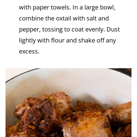
with paper towels. In a large bowl,
combine the oxtail with salt and
pepper, tossing to coat evenly. Dust
lightly with flour and shake off any
excess.