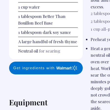
flour and 
excess.
1
cup
water
2 tablesp
1
tablespoon
Better Than
2 tablesp
Bouillon Beef Base
1 cup
all-
1
tablespoon
dark soy sauce
Preheat yo
A large handful of fresh thyme
Heat a ge
Neutral oil
for searing
neutral oi
oven ove
heat. Work
Get ingredients with
sear the ox
minutes pe
deeply go
not crowd
Equipment
the seared
aside.