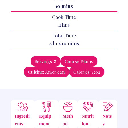
minutes
10
mins
Cook Time
hours
4
hrs
Total Time
hours
minutes
4
hrs
10
mins
Servings:
8
Course:
Mains
Cuisine:
American
Calories:
1202
Ingredi
Equip
Meth
Nutrit
Note
ents
ment
od
ion
s