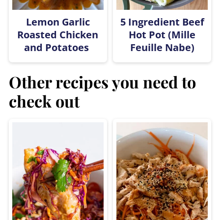
Lemon Garlic
5 Ingredient Beef
Roasted Chicken
Hot Pot (Mille
and Potatoes
Feuille Nabe)
Other recipes you need to
check out