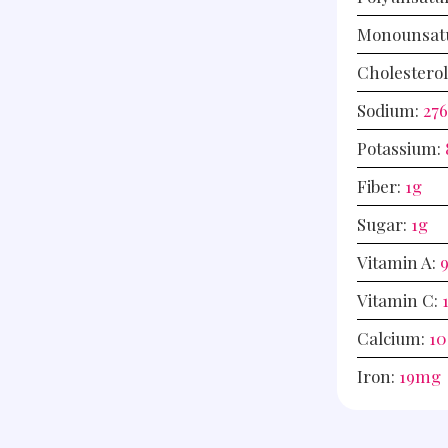
Monounsatu
Cholestero
Sodium:
27
Potassium:
Fiber:
1
g
Sugar:
1
g
Vitamin A:
Vitamin C:
Calcium:
10
Iron:
19
mg