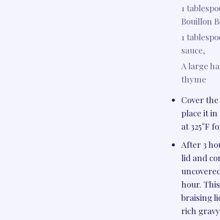
1 tablesp
Bouillon B
1 tablesp
sauce,
A large ha
thyme
Cover the 
place it i
at 325°F fo
After 3 h
lid and c
uncovered 
hour. Thi
braising li
rich gravy