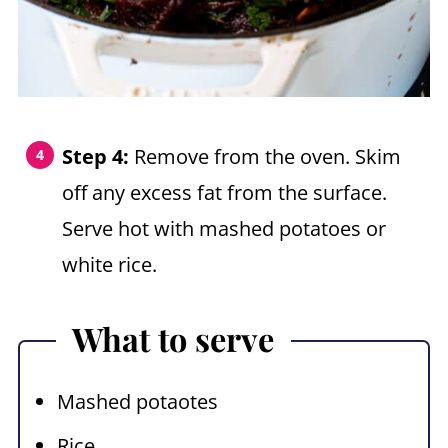
Step 4:
Remove from the oven. Skim
off any excess fat from the surface.
Serve hot with mashed potatoes or
white rice.
What to serve
Mashed potaotes
Rice