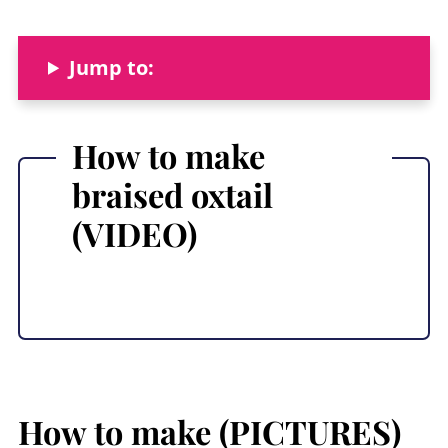
Jump to:
How to make
braised oxtail
(VIDEO)
How to make (PICTURES)