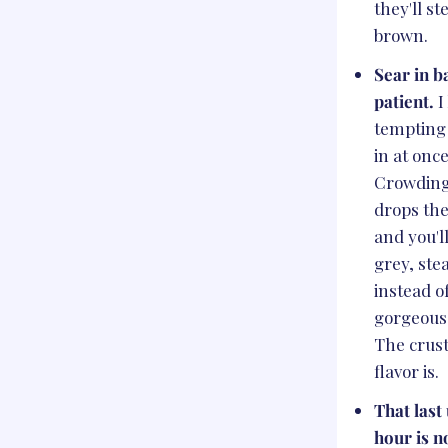
they'll s
brown.
Sear in b
patient.
I
tempting 
in at once
Crowding
drops th
and you'l
grey, st
instead o
gorgeous 
The crust
flavor is.
That last
hour is n