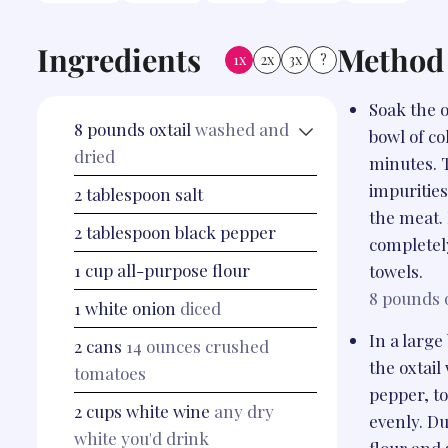
Ingredients
Method
1x
2x
3x
?
Soak the o
8
pounds
oxtail
washed and
bowl of co
dried
minutes. 
impuritie
2
tablespoon
salt
the meat.
2
tablespoon
black pepper
completel
1
cup
all-purpose flour
towels.
8 pounds
1
white onion
diced
In a larg
2
cans
14 ounces crushed
the oxtail
tomatoes
pepper, to
2
cups
white wine
any dry
evenly. Du
white you'd drink