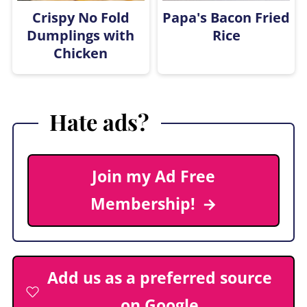
Crispy No Fold
Papa's Bacon Fried
Dumplings with
Rice
Chicken
Hate ads?
Join my Ad Free
Membership!
Add us as a preferred source
on Google