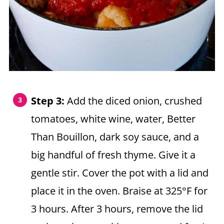
Step 3:
Add the diced onion, crushed
tomatoes, white wine, water, Better
Than Bouillon, dark soy sauce, and a
big handful of fresh thyme. Give it a
gentle stir. Cover the pot with a lid and
place it in the oven. Braise at 325°F for
3 hours. After 3 hours, remove the lid