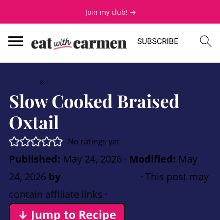
Join my club! →
Home
»
Mains
Slow Cooked Braised
Oxtail
No ratings yet
Published:
May 24, 2026
·
Modified:
May
24, 2026
by
Carmen Spillette
· This post may
contain affiliate links ·
Leave a Comment
↓ Jump to Recipe