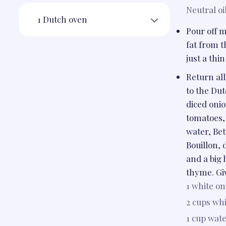
Neutral oi
1 Dutch oven
Pour off m
fat from t
just a thin
Return all
to the Du
diced oni
tomatoes,
water, Be
Bouillon, 
and a big 
thyme. Give
1
white on
2 cups
whi
1 cup
wate