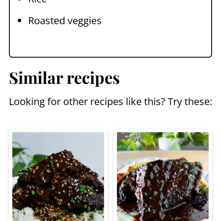
Roasted veggies
Similar recipes
Looking for other recipes like this? Try these: