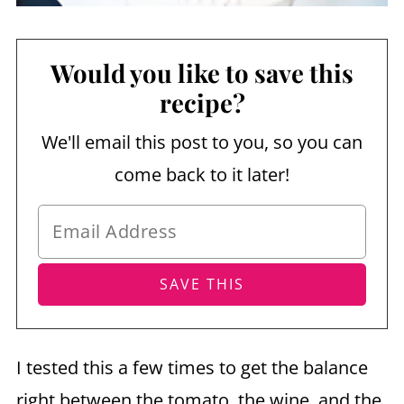
Would you like to save this
recipe?
We'll email this post to you, so you can
come back to it later!
I tested this a few times to get the balance
right between the tomato, the wine, and the