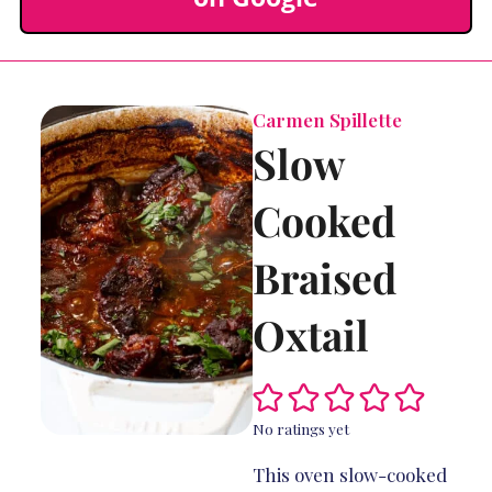
Carmen Spillette
Slow
Cooked
Braised
Oxtail
No ratings yet
This oven slow-cooked