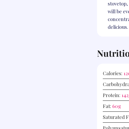
stovetop,
will be e
concentr
delicious.
Nutriti
Calories:
12
Carbohydra
Protein:
142
Fat:
60
g
Saturated F
Polyunsatu