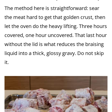
The method here is straightforward: sear
the meat hard to get that golden crust, then
let the oven do the heavy lifting. Three hours
covered, one hour uncovered. That last hour
without the lid is what reduces the braising
liquid into a thick, glossy gravy. Do not skip
it.