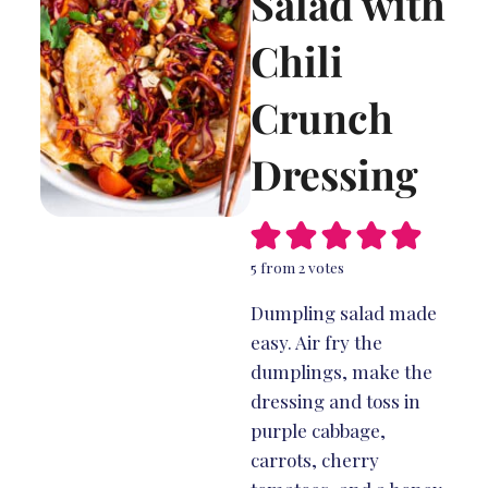
Salad with
Chili
Crunch
Dressing
5
from
2
votes
Dumpling salad made
easy. Air fry the
dumplings, make the
dressing and toss in
purple cabbage,
carrots, cherry