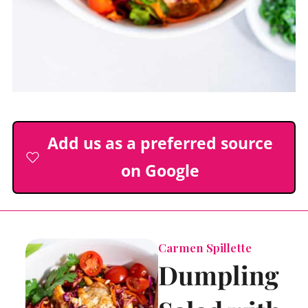
Add us as a preferred source
on Google
Carmen Spillette
Dumpling