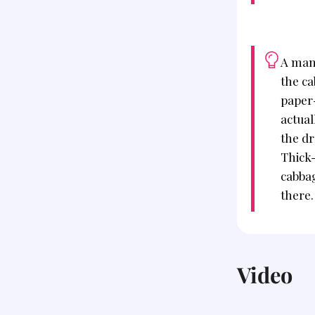
A man
the c
paper-
actual
the dr
Thick
cabbag
there.
Video