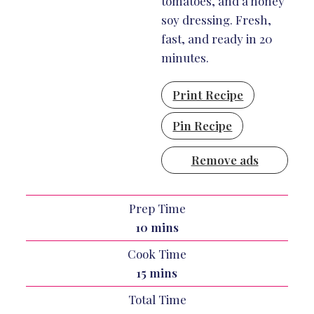
tomatoes, and a honey
soy dressing. Fresh,
fast, and ready in 20
minutes.
Print Recipe
Pin Recipe
Remove ads
Prep Time
minutes
10
mins
Cook Time
minutes
15
mins
Total Time