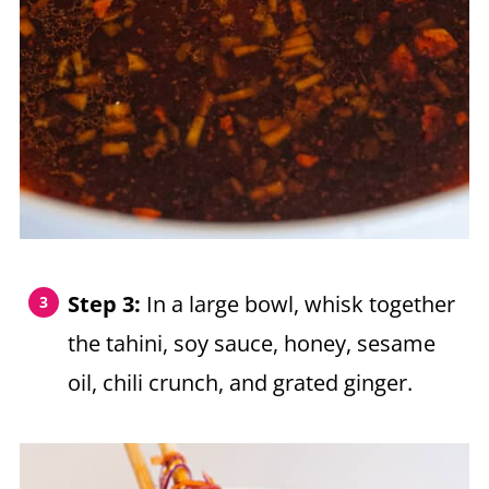
Step 3:
In a large bowl, whisk together
the tahini, soy sauce, honey, sesame
oil, chili crunch, and grated ginger.