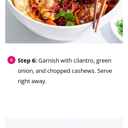
Step 6:
Garnish with cilantro, green
onion, and chopped cashews. Serve
right away.