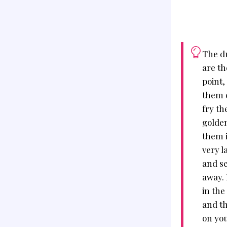
The d
are th
point,
them c
fry th
golden
them i
very l
and se
away. 
in the
and th
on you