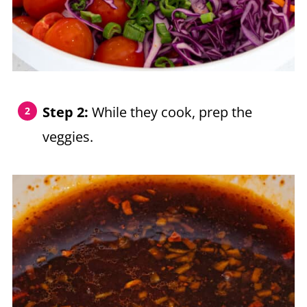
Step 2:
While they cook, prep the
veggies.