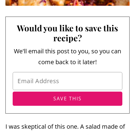
Would you like to save this
recipe?
We'll email this post to you, so you can
come back to it later!
I was skeptical of this one. A salad made of