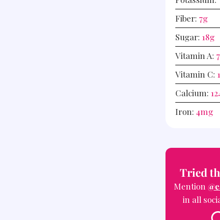
Fiber:
7
g
Sugar:
18
g
Vitamin A:
Vitamin C:
Calcium:
12
Iron:
4
mg
Tried th
Mention
@e
in all soc