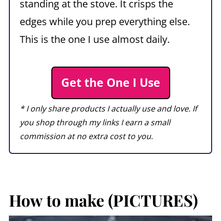
standing at the stove. It crisps the
edges while you prep everything else.
This is the one I use almost daily.
Get the One I Use
* I only share products I actually use and love. If
you shop through my links I earn a small
commission at no extra cost to you.
How to make (PICTURES)