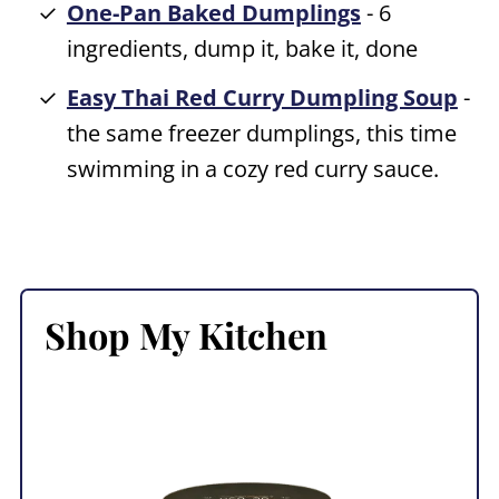
One-Pan Baked Dumplings
- 6
ingredients, dump it, bake it, done
Easy Thai Red Curry Dumpling Soup
-
the same freezer dumplings, this time
swimming in a cozy red curry sauce.
Shop My Kitchen