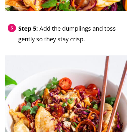
Step 5:
Add the dumplings and toss
gently so they stay crisp.