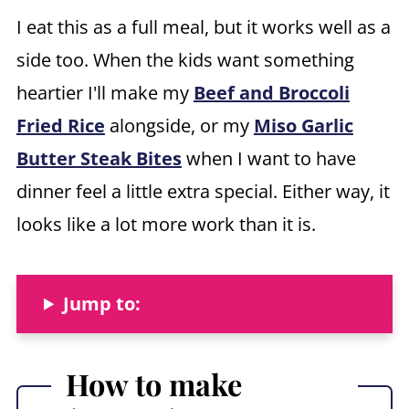
I eat this as a full meal, but it works well as a
side too. When the kids want something
heartier I'll make my
Beef and Broccoli
Fried Rice
alongside, or my
Miso Garlic
Butter Steak Bites
when I want to have
dinner feel a little extra special. Either way, it
looks like a lot more work than it is.
Jump to:
How to make