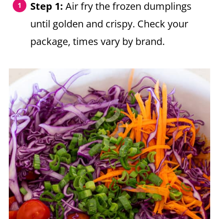
Step 1:
Air fry the frozen dumplings
until golden and crispy. Check your
package, times vary by brand.