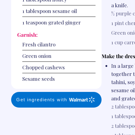
a knife.
1
tablespoon
sesame oil
½
purple 
1
teaspoon
grated ginger
1 pint
che
Green oni
Garnish:
1 cup
carr
Fresh cilantro
Green onion
Make the dres
In a large
Chopped cashews
together t
Sesame seeds
tahini, so
sesame oil
and grate
Get ingredients with
2 tablesp
1 tablesp
2 tablesp