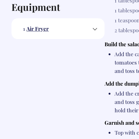
1 tablesp
Equipment
1 tablesp
1 teaspoo
1
Air Fryer
2 tablesp
Build the sala
Add the c
tomatoes 
and toss t
Add the dumpl
Add the c
and toss g
hold their
Garnish and s
Top with c