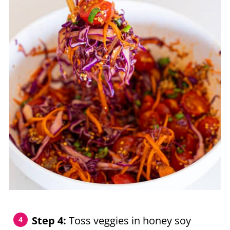
Step 4:
Toss veggies in honey soy