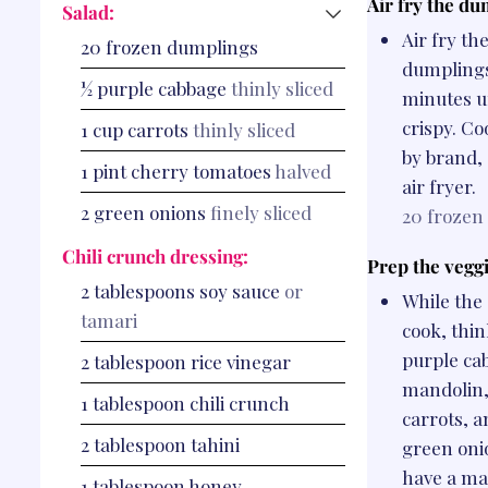
Air fry the du
Salad:
Air fry th
20
frozen dumplings
dumplings
½
purple cabbage
thinly sliced
minutes u
crispy. Co
1
cup
carrots
thinly sliced
by brand,
1
pint
cherry tomatoes
halved
air fryer.
2
green onions
finely sliced
20
frozen
Chili crunch dressing:
Prep the veggi
2
tablespoons
soy sauce
or
While the
tamari
cook, thin
purple ca
2
tablespoon
rice vinegar
mandolin,
1
tablespoon
chili crunch
carrots, a
2
tablespoon
tahini
green onio
have a ma
1
tablespoon
honey