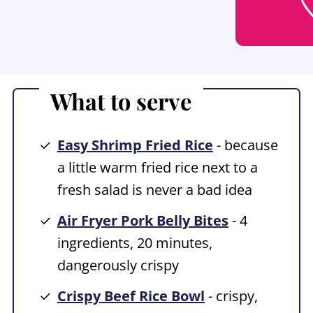
What to serve
Easy Shrimp Fried Rice
- because
a little warm fried rice next to a
fresh salad is never a bad idea
Air Fryer Pork Belly Bites
- 4
ingredients, 20 minutes,
dangerously crispy
Crispy Beef Rice Bowl
- crispy,