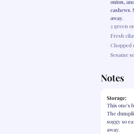
onion, an
cashews. 
away.
2
green on
Fresh cila
Chopped 
Sesame s
Notes
Storage:
This one's b
The dumpli
soggy so eat
away.