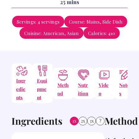
minutes
25
mins
Servings:
4
servings
Course:
Mains, Side Dish
Cuisine:
American, Asian
Calories:
410
Ingr
Equi
Meth
Nutr
Vide
Note
edie
pme
od
ition
o
s
nts
nt
Ingredients
Method
1x
2x
3x
?