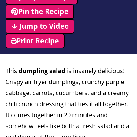
Pin the Recipe
↓ Jump to Video
Print Recipe
This
dumpling salad
is insanely delicious!
Crispy air fryer dumplings, crunchy purple
cabbage, carrots, cucumbers, and a creamy
chili crunch dressing that ties it all together.
It comes together in 20 minutes and
somehow feels like both a fresh salad and a
real dinner at the same time.