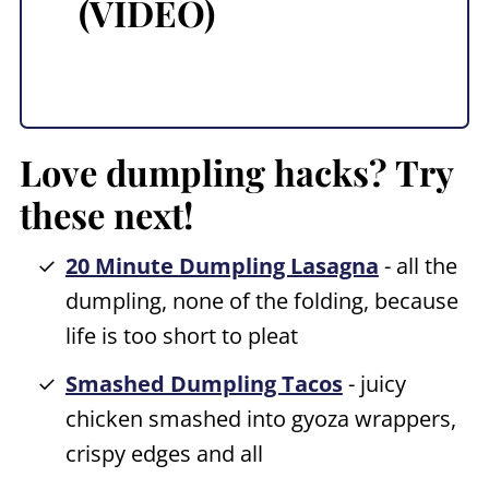
(VIDEO)
Love dumpling hacks? Try
these next!
20 Minute Dumpling Lasagna
- all the
dumpling, none of the folding, because
life is too short to pleat
Smashed Dumpling Tacos
- juicy
chicken smashed into gyoza wrappers,
crispy edges and all