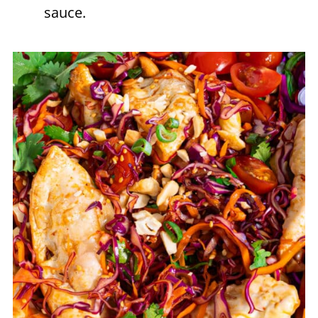
sauce.