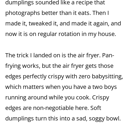
dumplings sounded like a recipe that
photographs better than it eats. Then I
made it, tweaked it, and made it again, and
now it is on regular rotation in my house.
The trick I landed on is the air fryer. Pan-
frying works, but the air fryer gets those
edges perfectly crispy with zero babysitting,
which matters when you have a two boys
running around while you cook. Crispy
edges are non-negotiable here. Soft
dumplings turn this into a sad, soggy bowl.