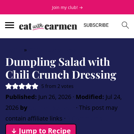
Join my club! →
Home
»
20 minute or less
Dumpling Salad with
Chili Crunch Dressing
5
from
2
votes
Published:
Jun 26, 2026
·
Modified:
Jul 24,
2026
by
Carmen Spillette
· This post may
contain affiliate links ·
3 Comments
↓ Jump to Recipe