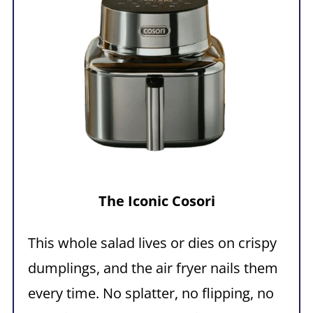
The
Iconic
Cosori
This whole salad lives or dies on crispy
dumplings, and the air fryer nails them
every time. No splatter, no flipping, no