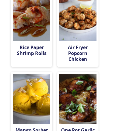
Rice Paper
Air Fryer
Shrimp Rolls
Popcorn
Chicken
Mango Sorbet
One Pot Garlic