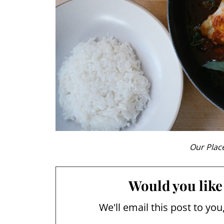
Our Place
Would you like 
We'll email this post to you