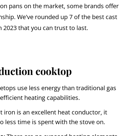
iron pans on the market, some brands offer
ship. We've rounded up 7 of the best cast
n 2023 that you can trust to last.
nduction cooktop
etops use less energy than traditional gas
efficient heating capabilities.
st iron is an excellent heat conductor, it
so less time is spent with the stove on.