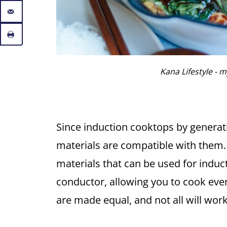
Kana Lifestyle - my
Since induction cooktops by generati
materials are compatible with them.
materials that can be used for induct
conductor, allowing you to cook evenly
are made equal, and not all will wor