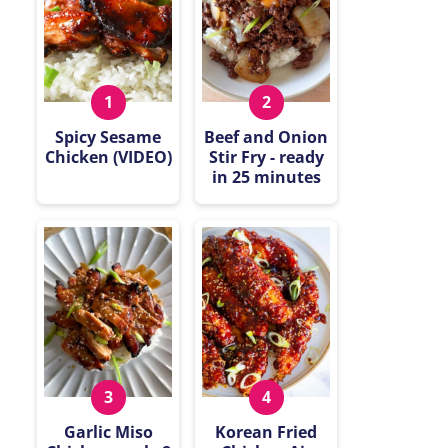
Spicy Sesame
Beef and Onion
Chicken (VIDEO)
Stir Fry - ready
in 25 minutes
Garlic Miso
Korean Fried