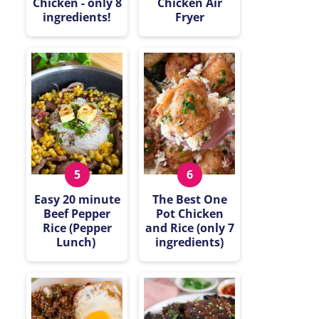
Chicken - only 8
Chicken Air
ingredients!
Fryer
Easy 20 minute
The Best One
Beef Pepper
Pot Chicken
Rice (Pepper
and Rice (only 7
Lunch)
ingredients)