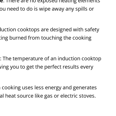
ce
: There are no exposed heating elements
ou need to do is wipe away any spills or
nduction cooktops are designed with safety
etting burned from touching the cooking
: The temperature of an induction cooktop
wing you to get the perfect results every
n cooking uses less energy and generates
l heat source like gas or electric stoves.