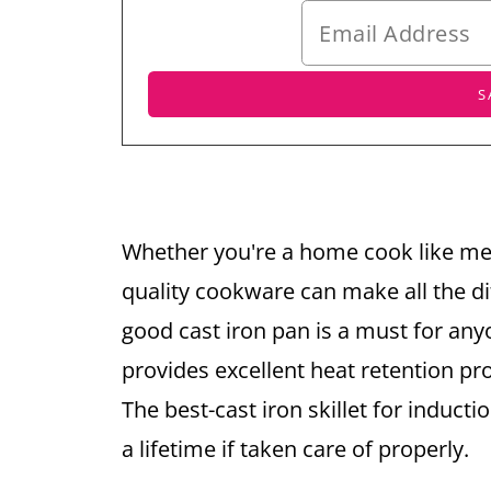
Whether you're a home cook like me 
quality cookware can make all the di
good cast iron pan is a must for any
provides excellent heat retention pr
The best-cast iron skillet for inducti
a lifetime if taken care of properly.