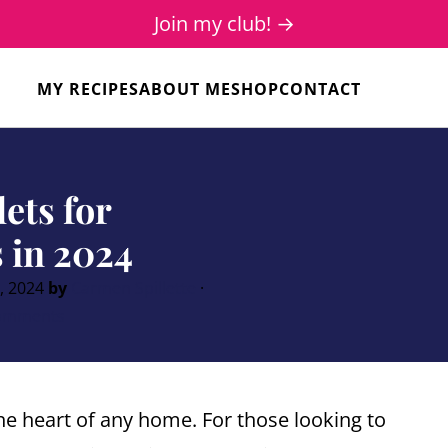
Join my club! →
MY RECIPES
ABOUT ME
SHOP
CONTACT
lets for
 in 2024
, 2024
by
Carmen Spillette
·
omments
the heart of any home. For those looking to