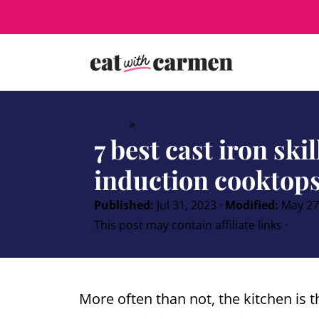
Home
»
Guides
7 best cast iron skil
induction cooktops
Published:
Jul 31, 2023
·
Modified:
May 27
This post may contain affiliate links ·
10 C
More often than not, the kitchen is 