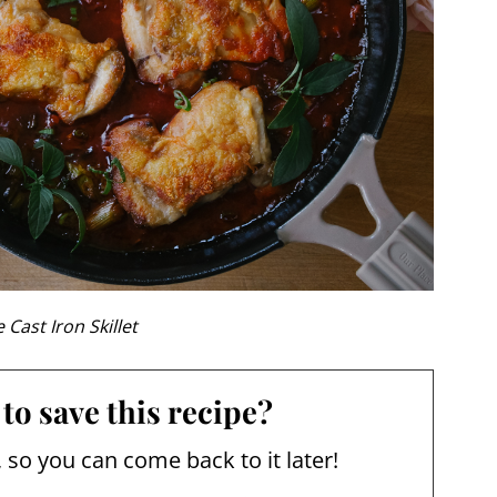
 Cast Iron Skillet
to save this recipe?
, so you can come back to it later!