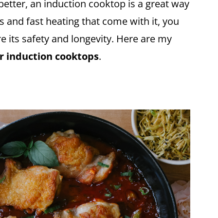
etter, an induction cooktop is a great way
s and fast heating that come with it, you
re its safety and longevity. Here are my
for induction cooktops
.