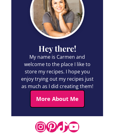
Hey there!
My name is Carmen and
welcome to the place I like to
store my recipes. I hope you
enjoy trying out my recipes just
as much as I did creating them!
More About Me
Instagram
Pinterest
TikTok
YouTube