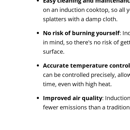
Easy cleaning and maintenan
on an induction cooktop, so all y
splatters with a damp cloth.
No risk of burning yourself
: I
in mind, so there's no risk of g
surface.
Accurate temperature control
can be controlled precisely, allo
time, even with high heat.
Improved air quality
: Inductio
fewer emissions than a traditiona