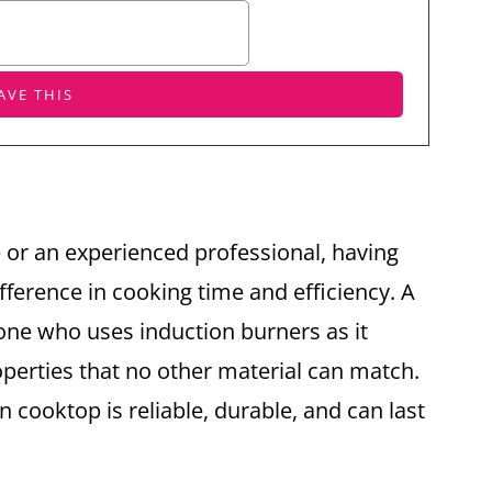
or an experienced professional, having
fference in cooking time and efficiency. A
one who uses induction burners as it
operties that no other material can match.
on cooktop is reliable, durable, and can last