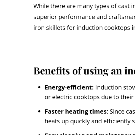
While there are many types of cast 
superior performance and craftsman
iron skillets for induction cooktops i
Benefits of using an i
Energy-efficient:
Induction stov
or electric cooktops due to their 
Faster heating times
: Since ca
heats up quickly and efficiently 