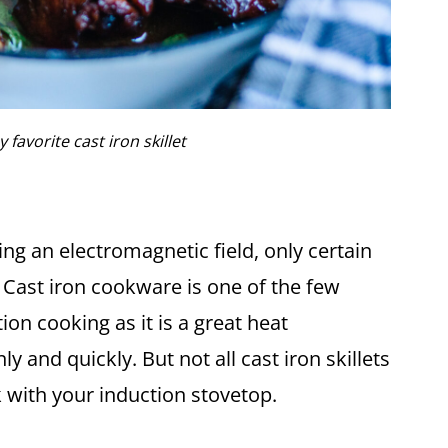
 favorite cast iron skillet
ng an electromagnetic field, only certain
 Cast iron cookware is one of the few
ion cooking as it is a great heat
 and quickly. But not all cast iron skillets
k with your induction stovetop.