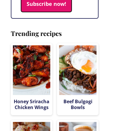
Subscribe now!
Trending recipes
Honey Sriracha
Beef Bulgogi
Chicken Wings
Bowls