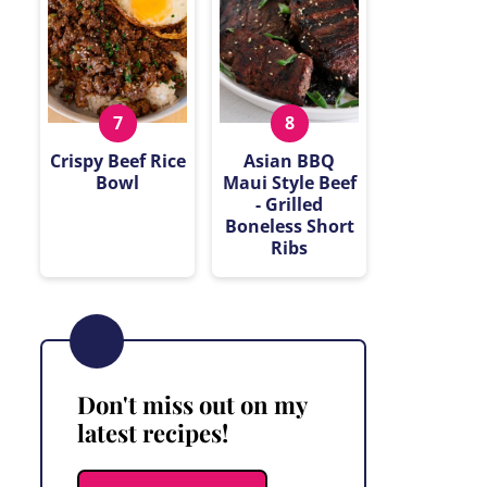
Crispy Beef Rice
Asian BBQ
Bowl
Maui Style Beef
- Grilled
Boneless Short
Ribs
Don't miss out on my
latest recipes!