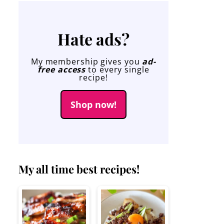
Hate ads?
My membership gives you
ad-
free access
to every single
recipe!
Shop now!
My all time best recipes!