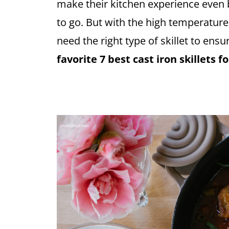
make their kitchen experience even b
to go. But with the high temperature
need the right type of skillet to ensu
favorite 7 best cast iron skillets 