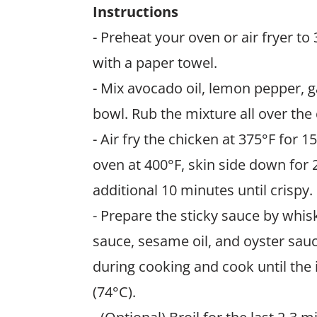
Instructions
- Preheat your oven or air fryer to
with a paper towel.
- Mix avocado oil, lemon pepper, g
bowl. Rub the mixture all over the
- Air fry the chicken at 375°F for 1
oven at 400°F, skin side down for 2
additional 10 minutes until crispy.
- Prepare the sticky sauce by whis
sauce, sesame oil, and oyster sauc
during cooking and cook until the
(74°C).