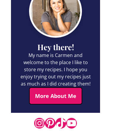
Hey there!
My name is Carmen and
welcome to the place I like to
store my recipes. I hope you
enjoy trying out my recipes just
as much as I did creating them!
More About Me
Instagram
Pinterest
TikTok
YouTube