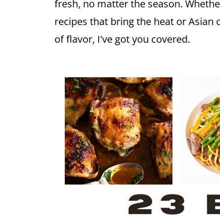
fresh, no matter the season. Whethe
recipes that bring the heat or Asian 
of flavor, I've got you covered.