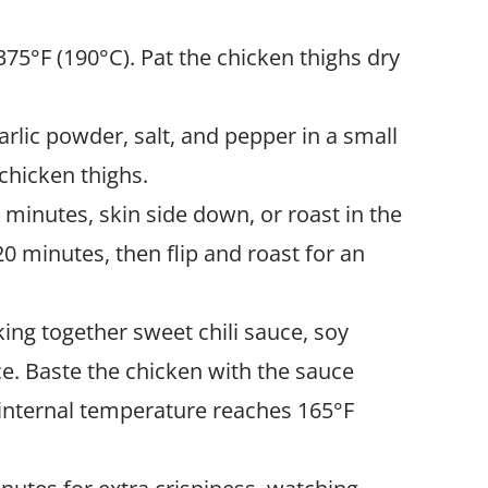
 375°F (190°C). Pat the chicken thighs dry
arlic powder, salt, and pepper in a small
 chicken thighs.
5 minutes, skin side down, or roast in the
0 minutes, then flip and roast for an
king together sweet chili sauce, soy
e. Baste the chicken with the sauce
 internal temperature reaches 165°F