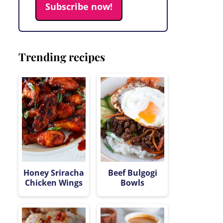
Subscribe now!
Trending recipes
Honey Sriracha
Beef Bulgogi
Chicken Wings
Bowls