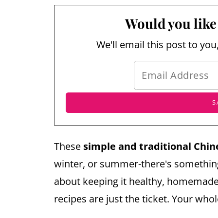
Would you like 
We'll email this post to you
These
simple and traditional Chin
winter, or summer-there's something 
about keeping it healthy, homemade,
recipes are just the ticket. Your whol