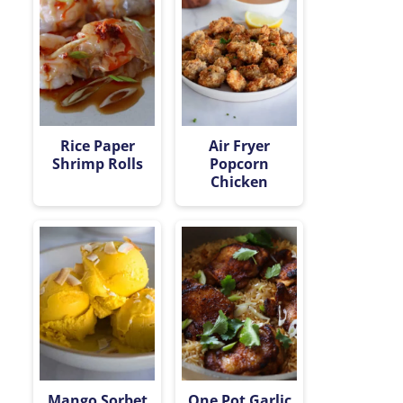
Rice Paper
Air Fryer
Shrimp Rolls
Popcorn
Chicken
Mango Sorbet
One Pot Garlic