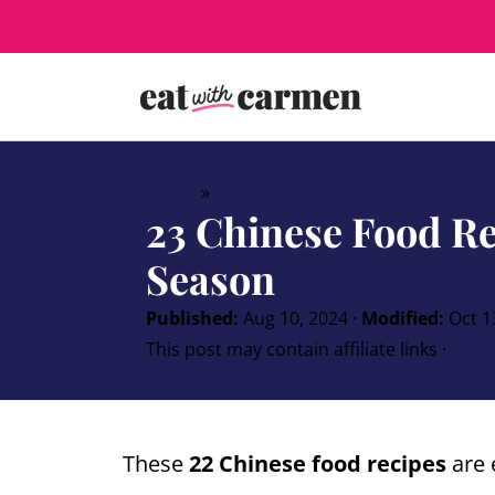
Home
»
Round Up Posts
23 Chinese Food Re
Season
Published:
Aug 10, 2024
·
Modified:
Oct 1
This post may contain affiliate links ·
1 Co
These
22 Chinese food recipes
are 