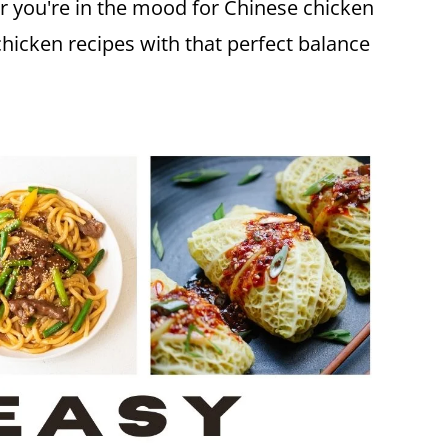
r you're in the mood for Chinese chicken
chicken recipes with that perfect balance