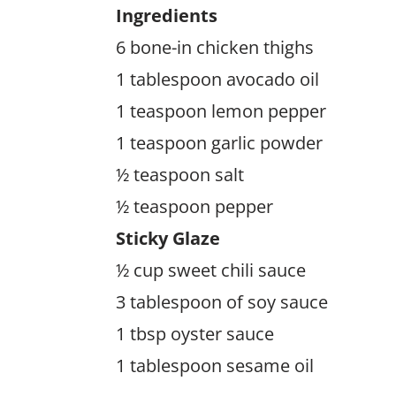
Ingredients
6 bone-in chicken thighs
1 tablespoon avocado oil
1 teaspoon lemon pepper
1 teaspoon garlic powder
½ teaspoon salt
½ teaspoon pepper
Sticky Glaze
½ cup sweet chili sauce
3 tablespoon of soy sauce
1 tbsp oyster sauce
1 tablespoon sesame oil