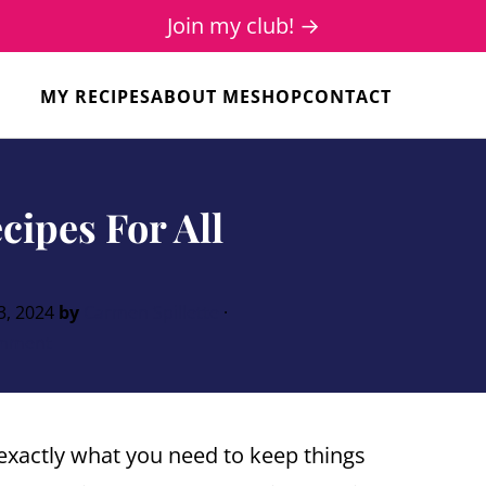
Join my club! →
MY RECIPES
ABOUT ME
SHOP
CONTACT
cipes For All
3, 2024
by
Carmen Spillette
·
mment
exactly what you need to keep things