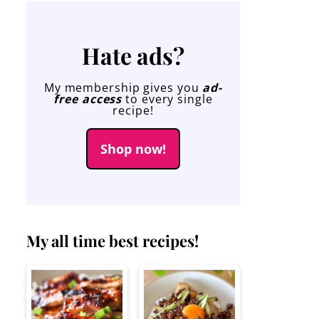
Hate ads?
My membership gives you
ad-
free access
to every single
recipe!
Shop now!
My all time best recipes!