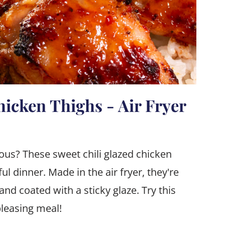
hicken Thighs - Air Fryer
ous? These sweet chili glazed chicken
ful dinner. Made in the air fryer, they're
 and coated with a sticky glaze. Try this
pleasing meal!