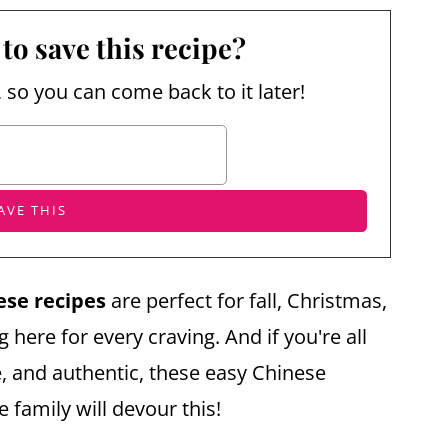
to save this recipe?
, so you can come back to it later!
ese recipes
are perfect for fall, Christmas,
here for every craving. And if you're all
 and authentic, these easy Chinese
e family will devour this!