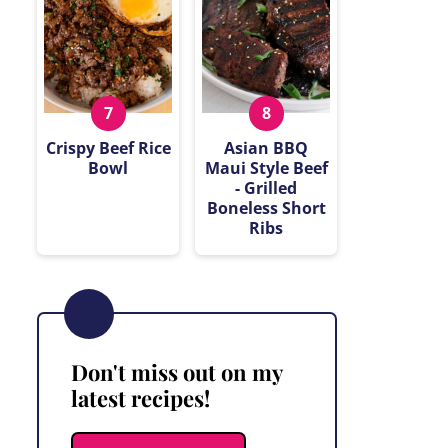
Crispy Beef Rice
Asian BBQ
Bowl
Maui Style Beef
- Grilled
Boneless Short
Ribs
Don't miss out on my
latest recipes!