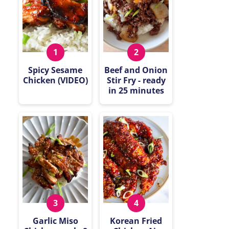
Spicy Sesame
Beef and Onion
Chicken (VIDEO)
Stir Fry - ready
in 25 minutes
Garlic Miso
Korean Fried