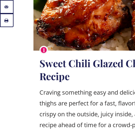
Sweet Chili Glazed C
Recipe
Craving something easy and delici
thighs are perfect for a fast, flavor
crispy on the outside, juicy inside,
recipe ahead of time for a crowd-