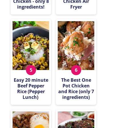
Chicken - only 8
Chicken Air
ingredients!
Fryer
Easy 20 minute
The Best One
Beef Pepper
Pot Chicken
Rice (Pepper
and Rice (only 7
Lunch)
ingredients)