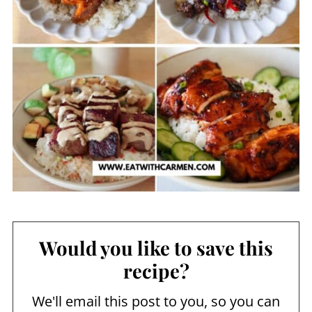
Would you like to save this
recipe?
We'll email this post to you, so you can