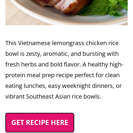
This Vietnamese lemongrass chicken rice
bowl is zesty, aromatic, and bursting with
fresh herbs and bold flavor. A healthy high-
protein meal prep recipe perfect for clean
eating lunches, easy weeknight dinners, or
vibrant Southeast Asian rice bowls.
GET RECIPE HERE