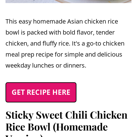
This easy homemade Asian chicken rice
bowl is packed with bold flavor, tender
chicken, and fluffy rice. It's a go-to chicken
meal prep recipe for simple and delicious
weekday lunches or dinners.
GET RECIPE HERE
Sticky Sweet Chili Chicken
Rice Bowl (Homemade