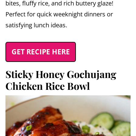
bites, fluffy rice, and rich buttery glaze!
Perfect for quick weeknight dinners or
satisfying lunch ideas.
GET RECIPE HERE
Sticky Honey Gochujang
Chicken Rice Bowl