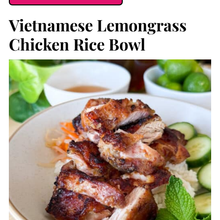
Vietnamese Lemongrass
Chicken Rice Bowl