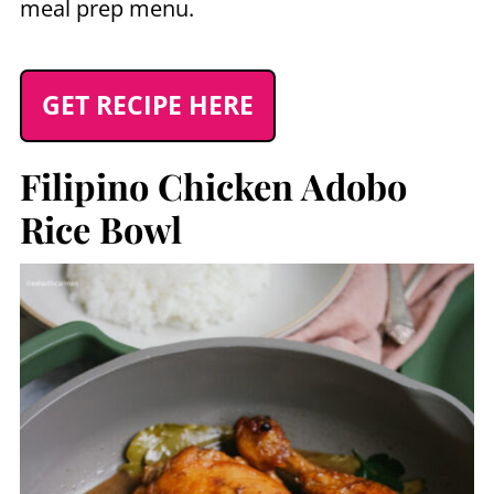
meal prep menu.
GET RECIPE HERE
Filipino Chicken Adobo
Rice Bowl