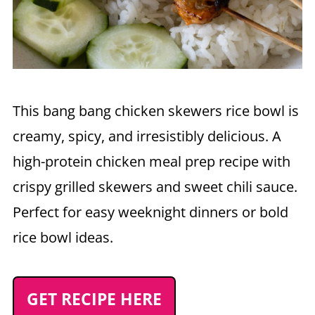
This bang bang chicken skewers rice bowl is
creamy, spicy, and irresistibly delicious. A
high-protein chicken meal prep recipe with
crispy grilled skewers and sweet chili sauce.
Perfect for easy weeknight dinners or bold
rice bowl ideas.
GET RECIPE HERE