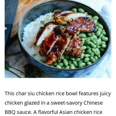
This char siu chicken rice bowl features juicy
chicken glazed in a sweet-savory Chinese
BBQ sauce. A flavorful Asian chicken rice