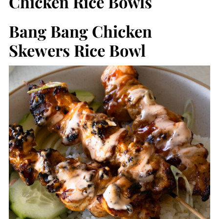
Chicken Rice Bowls
Bang Bang Chicken
Skewers Rice Bowl