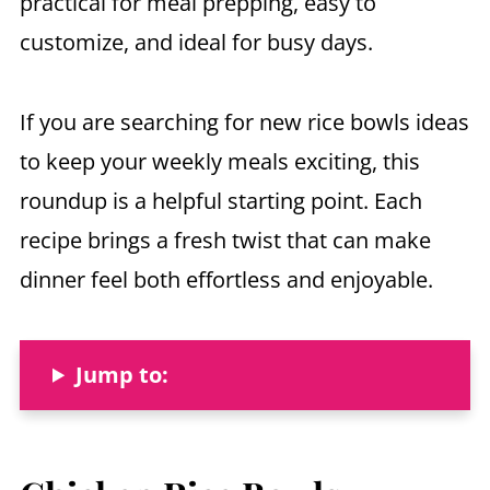
practical for meal prepping, easy to
customize, and ideal for busy days.
If you are searching for new rice bowls ideas
to keep your weekly meals exciting, this
roundup is a helpful starting point. Each
recipe brings a fresh twist that can make
dinner feel both effortless and enjoyable.
Jump to: