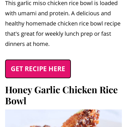
This garlic miso chicken rice bowl is loaded
with umami and protein. A delicious and
healthy homemade chicken rice bowl recipe
that's great for weekly lunch prep or fast
dinners at home.
GET RECIPE HERE
Honey Garlic Chicken Rice
Bowl