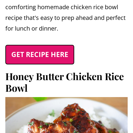
comforting homemade chicken rice bowl
recipe that's easy to prep ahead and perfect
for lunch or dinner.
GET RECIPE HERE
Honey Butter Chicken Rice
Bowl