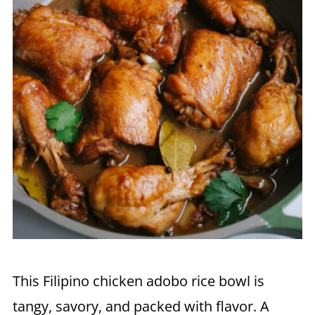
This Filipino chicken adobo rice bowl is
tangy, savory, and packed with flavor. A