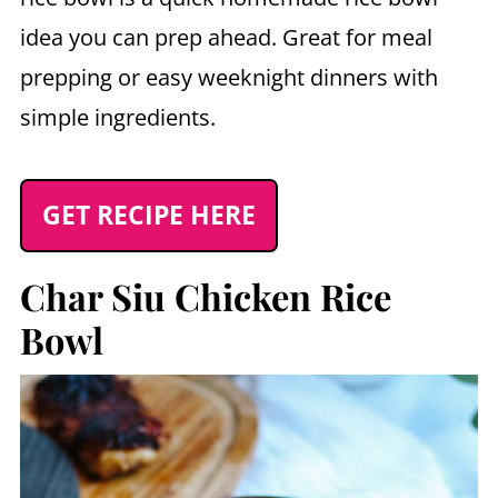
idea you can prep ahead. Great for meal
prepping or easy weeknight dinners with
simple ingredients.
GET RECIPE HERE
Char Siu Chicken Rice
Bowl