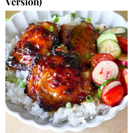
Version)