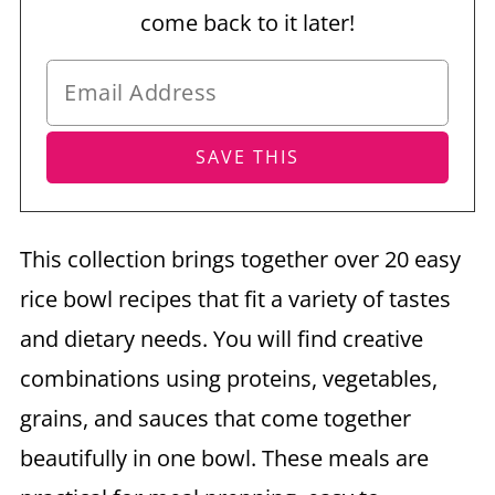
come back to it later!
This collection brings together over 20 easy
rice bowl recipes that fit a variety of tastes
and dietary needs. You will find creative
combinations using proteins, vegetables,
grains, and sauces that come together
beautifully in one bowl. These meals are