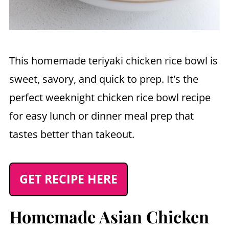
This homemade teriyaki chicken rice bowl is
sweet, savory, and quick to prep. It's the
perfect weeknight chicken rice bowl recipe
for easy lunch or dinner meal prep that
tastes better than takeout.
GET RECIPE HERE
Homemade Asian Chicken