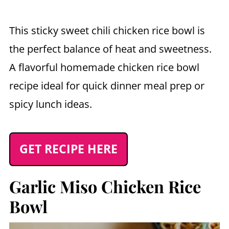
This sticky sweet chili chicken rice bowl is
the perfect balance of heat and sweetness.
A flavorful homemade chicken rice bowl
recipe ideal for quick dinner meal prep or
spicy lunch ideas.
GET RECIPE HERE
Garlic Miso Chicken Rice
Bowl