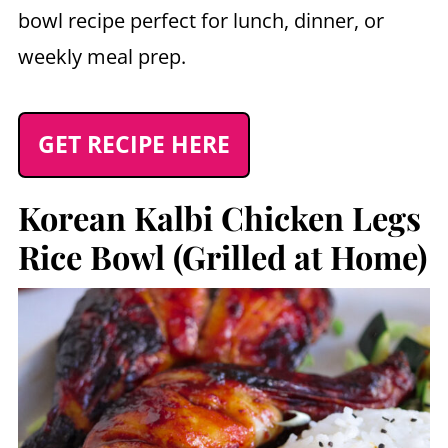
bowl recipe perfect for lunch, dinner, or
weekly meal prep.
GET RECIPE HERE
Korean Kalbi Chicken Legs
Rice Bowl (Grilled at Home)