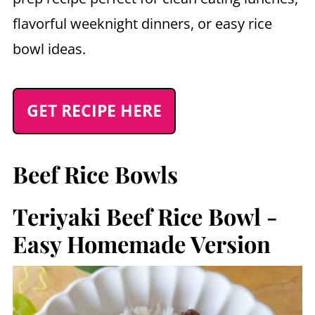
flavorful weeknight dinners, or easy rice
bowl ideas.
GET RECIPE HERE
Beef Rice Bowls
Teriyaki Beef Rice Bowl -
Easy Homemade Version