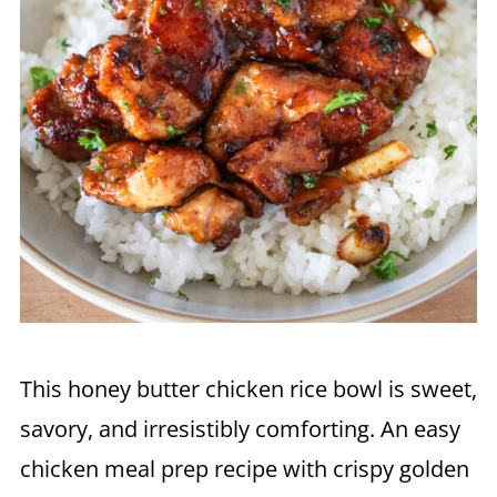
This honey butter chicken rice bowl is sweet,
savory, and irresistibly comforting. An easy
chicken meal prep recipe with crispy golden