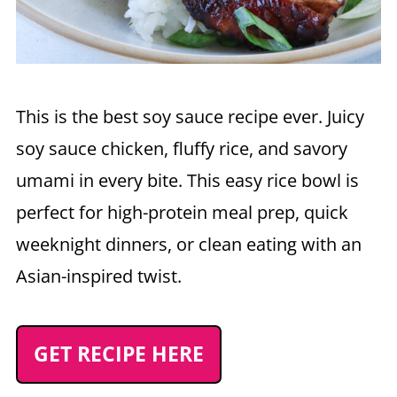
This is the best soy sauce recipe ever. Juicy
soy sauce chicken, fluffy rice, and savory
umami in every bite. This easy rice bowl is
perfect for high-protein meal prep, quick
weeknight dinners, or clean eating with an
Asian-inspired twist.
GET RECIPE HERE