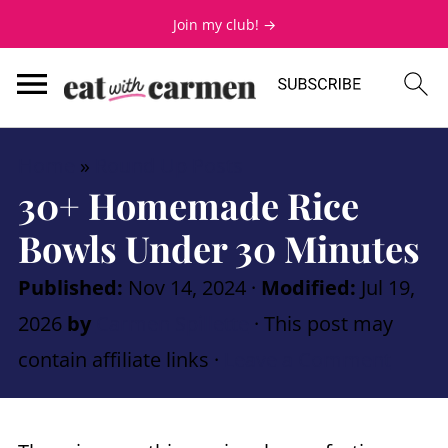
Join my club! →
Home
»
Round Up Posts
30+ Homemade Rice
Bowls Under 30 Minutes
Published:
Nov 14, 2024
·
Modified:
Jul 19,
2026
by
Carmen Spillette
· This post may
contain affiliate links ·
Leave a Comment