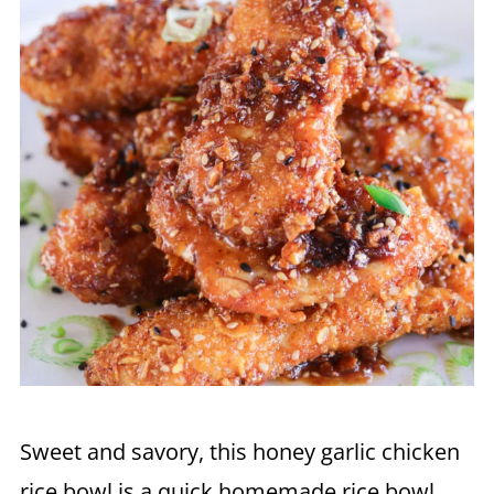
Sweet and savory, this honey garlic chicken
rice bowl is a quick homemade rice bowl