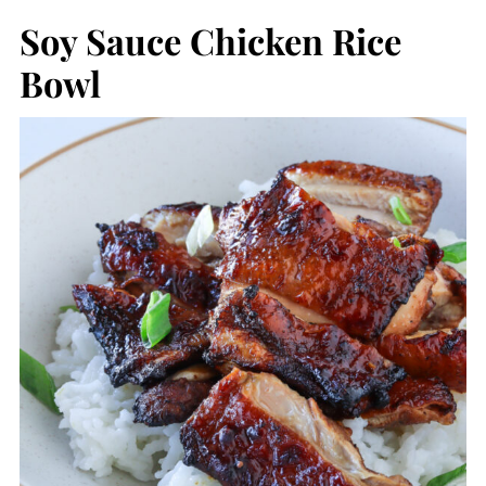
Soy Sauce Chicken Rice
Bowl