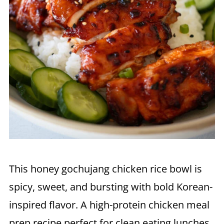
This honey gochujang chicken rice bowl is
spicy, sweet, and bursting with bold Korean-
inspired flavor. A high-protein chicken meal
prep recipe perfect for clean eating lunches,