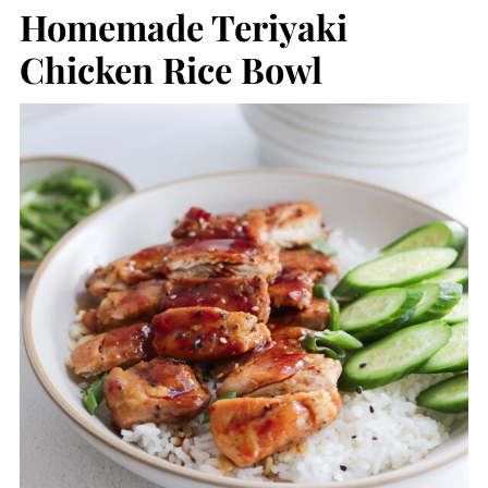
Homemade Teriyaki
Chicken Rice Bowl