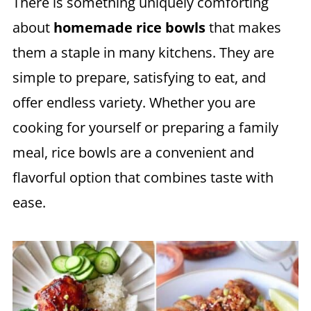
There is something uniquely comforting
about
homemade rice bowls
that makes
them a staple in many kitchens. They are
simple to prepare, satisfying to eat, and
offer endless variety. Whether you are
cooking for yourself or preparing a family
meal, rice bowls are a convenient and
flavorful option that combines taste with
ease.