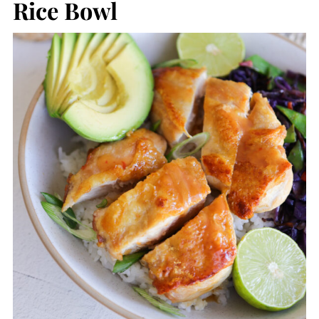
Rice Bowl