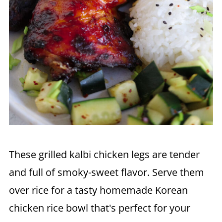
These grilled kalbi chicken legs are tender
and full of smoky-sweet flavor. Serve them
over rice for a tasty homemade Korean
chicken rice bowl that's perfect for your