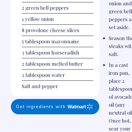
onion and
2
green bell peppers
green bel
1
yellow onion
peppers 
set aside.
8
provolone cheese slices
Season th
5
tablespoon
mayonnaise
steaks wi
3
tablespoon
horseradish
salt.
2
tablespoon
melted butter
In a cast
iron pan,
2
tablespoon
water
place 2
Salt and pepper
tablespoo
of avocad
oil (any
Get ingredients with
neutral oil
Once hot,
sear your