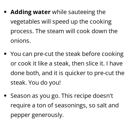
Adding water
while sauteeing the
vegetables will speed up the cooking
process. The steam will cook down the
onions.
You can pre-cut the steak before cooking
or cook it like a steak, then slice it. I have
done both, and it is quicker to pre-cut the
steak. You do you!
Season as you go. This recipe doesn't
require a ton of seasonings, so salt and
pepper generously.