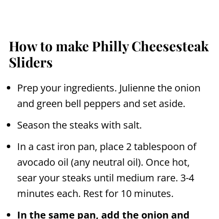
How to make Philly Cheesesteak
Sliders
Prep your ingredients. Julienne the onion
and green bell peppers and set aside.
Season the steaks with salt.
In a cast iron pan, place 2 tablespoon of
avocado oil (any neutral oil). Once hot,
sear your steaks until medium rare. 3-4
minutes each. Rest for 10 minutes.
In the same pan, add the onion and