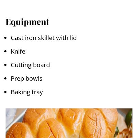
Equipment
Cast iron skillet with lid
Knife
Cutting board
Prep bowls
Baking tray