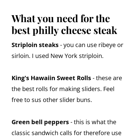
What you need for the
best philly cheese steak
Striploin steaks
- you can use ribeye or
sirloin. I used New York striploin.
King's Hawaiin Sweet Rolls
- these are
the best rolls for making sliders. Feel
free to sus other slider buns.
Green bell peppers
- this is what the
classic sandwich calls for therefore use