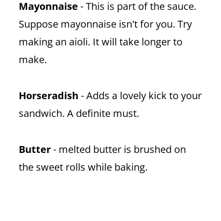
Mayonnaise
- This is part of the sauce.
Suppose mayonnaise isn't for you. Try
making an aioli. It will take longer to
make.
Horseradish
- Adds a lovely kick to your
sandwich. A definite must.
Butter
- melted butter is brushed on
the sweet rolls while baking.