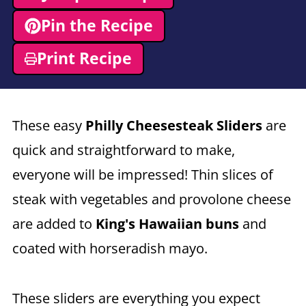
Pin the Recipe
Print Recipe
These easy
Philly Cheesesteak Sliders
are
quick and straightforward to make,
everyone will be impressed! Thin slices of
steak with vegetables and provolone cheese
are added to
King's Hawaiian buns
and
coated with horseradish mayo.
These sliders are everything you expect