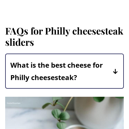
FAQs for Philly cheesesteak
sliders
What is the best cheese for
Philly cheesesteak?
The best cheese for Philly
cheesesteak is
Provolone
. You will
need a great melty cheese for this
recipe. Mozzarella or American