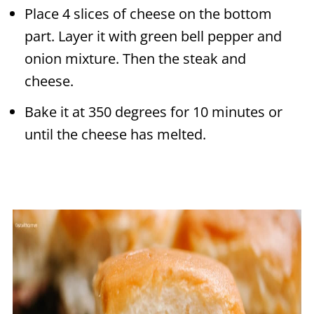
Place 4 slices of cheese on the bottom
part. Layer it with green bell pepper and
onion mixture. Then the steak and
cheese.
Bake it at 350 degrees for 10 minutes or
until the cheese has melted.