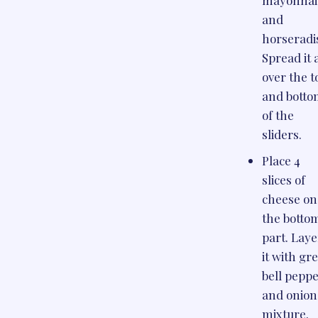
and
horseradi
Spread it a
over the t
and bott
of the
sliders.
Place 4
slices of
cheese on
the botto
part. Laye
it with gr
bell pepp
and onion
mixture.