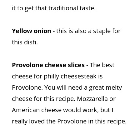
it to get that traditional taste.
Yellow onion
- this is also a staple for
this dish.
Provolone cheese slices
- The best
cheese for philly cheesesteak is
Provolone. You will need a great melty
cheese for this recipe. Mozzarella or
American cheese would work, but I
really loved the Provolone in this recipe.