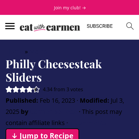
Join my club! →
Home
»
Mains
Philly Cheesesteak
Sliders
4.34
from
3
votes
Published:
Feb 16, 2023
·
Modified:
Jul 3,
2025
by
Carmen Spillette
· This post may
contain affiliate links ·
5 Comments
↓ Jump to Recipe