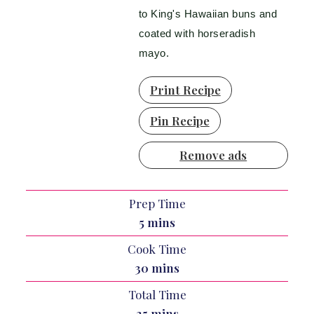
to King's Hawaiian buns and
coated with horseradish
mayo.
Print Recipe
Pin Recipe
Remove ads
Prep Time
minutes
5
mins
Cook Time
minutes
30
mins
Total Time
minutes
35
mins