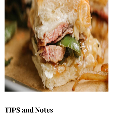
TIPS and Notes