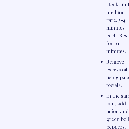
steaks unt
medium
rare. 3-4
minutes
each. Res
for 10
minutes.
Remove
excess oil
using pap
towels.
In the sa
pan, add 
onion and
green bel
peppers.