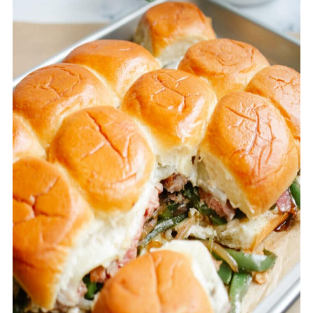
cheese would work, but I really loved
the Provolone in this recipe.