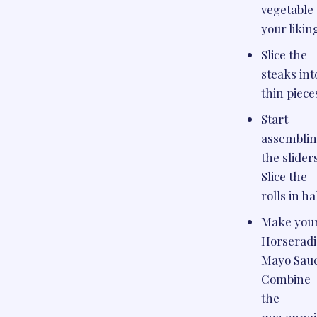
vegetable 
your likin
Slice the
steaks int
thin piece
Start
assembli
the slider
Slice the
rolls in ha
Make you
Horserad
Mayo Sauc
Combine
the
mayonnai