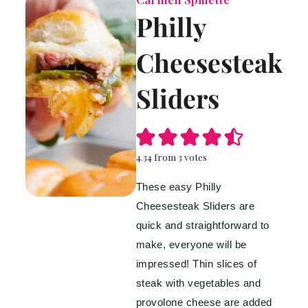
Philly
Cheesesteak
Sliders
4.34
from
3
votes
These easy Philly
Cheesesteak Sliders are
quick and straightforward to
make, everyone will be
impressed! Thin slices of
steak with vegetables and
provolone cheese are added