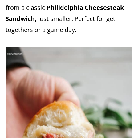
from a classic
Philidelphia Cheesesteak
Sandwich,
just smaller. Perfect for get-
togethers or a game day.