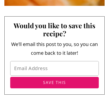
Would you like to save this
recipe?
We'll email this post to you, so you can
come back to it later!