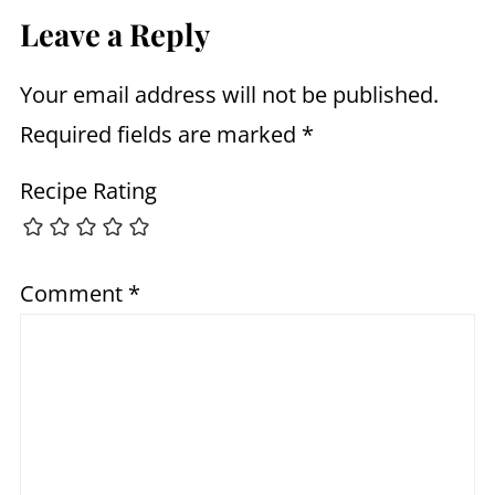
Leave a Reply
Your email address will not be published.
Required fields are marked
*
Recipe Rating
Comment
*