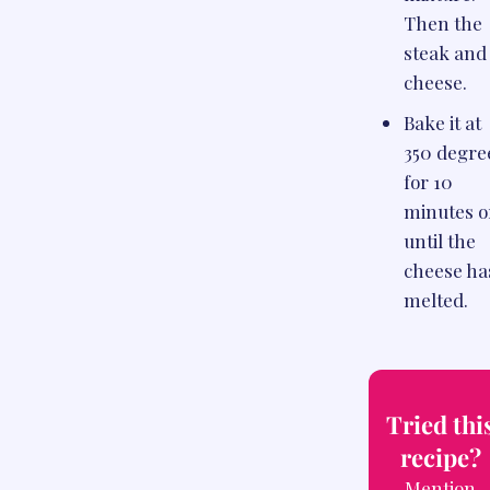
Then the
steak and
cheese.
Bake it at
350 degre
for 10
minutes o
until the
cheese ha
melted.
Tried thi
recipe?
Mention