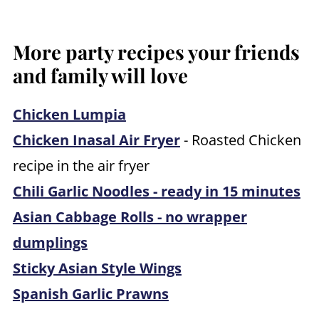
More party recipes your friends
and family will love
Chicken Lumpia
Chicken Inasal Air Fryer
- Roasted Chicken
recipe in the air fryer
Chili Garlic Noodles - ready in 15 minutes
Asian Cabbage Rolls - no wrapper
dumplings
Sticky Asian Style Wings
Spanish Garlic Prawns