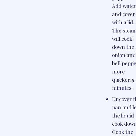
Add wate
and cover
with a lid.
The stea
will cook
down the
onion and
bell pepp
more
quicker. 5
minutes.
Uncover t
pan and l
the liquid
cook down
Cook the