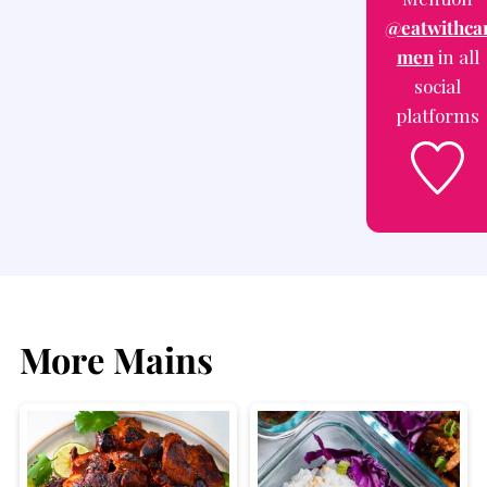
@eatwithca
men
in all
social
platforms
More Mains