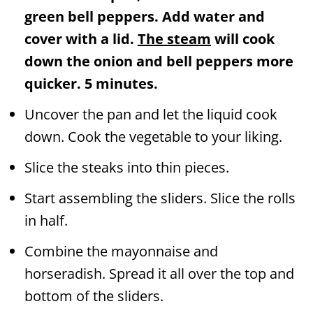
green bell peppers. Add water and
cover with a lid.
The steam
will cook
down the onion and bell peppers more
quicker. 5 minutes.
Uncover the pan and let the liquid cook
down. Cook the vegetable to your liking.
Slice the steaks into thin pieces.
Start assembling the sliders. Slice the rolls
in half.
Combine the mayonnaise and
horseradish. Spread it all over the top and
bottom of the sliders.