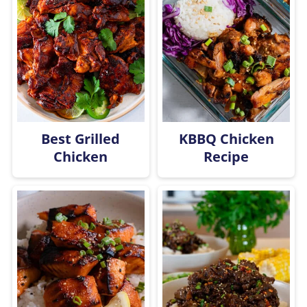
Best Grilled
KBBQ Chicken
Chicken
Recipe