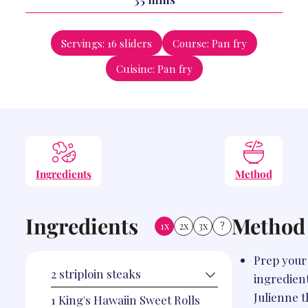
Servings:
16
sliders
Course:
Pan fry
Cuisine:
Pan fry
Ingredients
Method
Ingredients
Method
1x
2x
3x
?
Prep your
2
striploin steaks
ingredient
Julienne 
1
King's Hawaiin Sweet Rolls