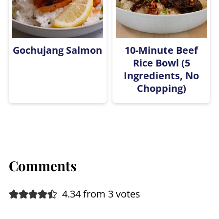
Gochujang Salmon
10-Minute Beef
Rice Bowl (5
Ingredients, No
Chopping)
Comments
4.34 from 3 votes