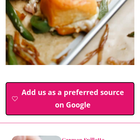
Add us as a preferred source
on Google
Carmen Spillette