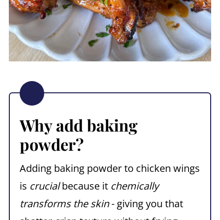
Why add baking
powder?
Adding baking powder to chicken wings
is
crucial
because it
chemically
transforms the skin
- giving you that