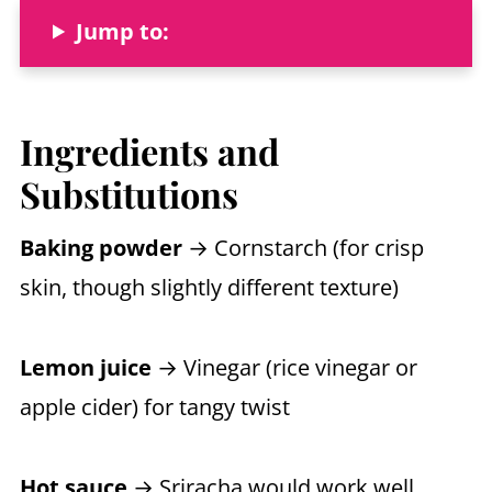
Jump to:
Ingredients and
Substitutions
Baking powder
→ Cornstarch (for crisp
skin, though slightly different texture)
Lemon juice
→ Vinegar (rice vinegar or
apple cider) for tangy twist
Hot sauce
→ Sriracha would work well