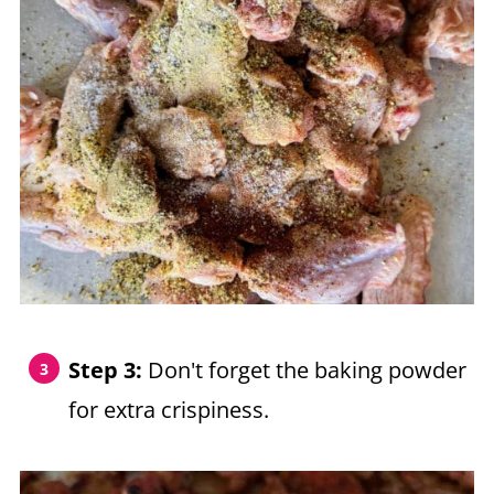
Step 3:
Don't forget the baking powder
for extra crispiness.