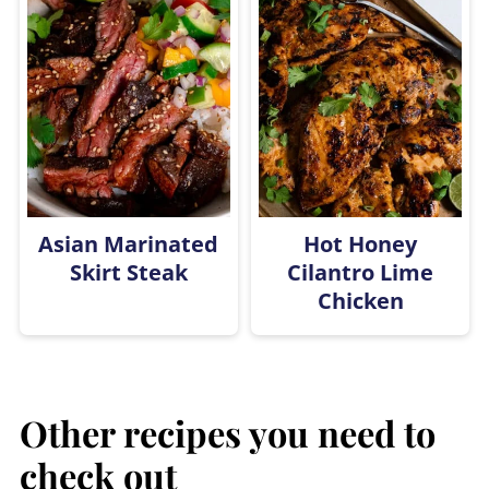
Asian Marinated
Hot Honey
Skirt Steak
Cilantro Lime
Chicken
Other recipes you need to
check out