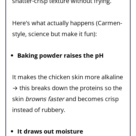
shatter-crisp texture without frying.
Here's what actually happens (Carmen-
style, science but make it fun):
Baking powder raises the pH
It makes the chicken skin more alkaline
→ this breaks down the proteins so the
skin
browns faster
and becomes crisp
instead of rubbery.
It draws out moisture