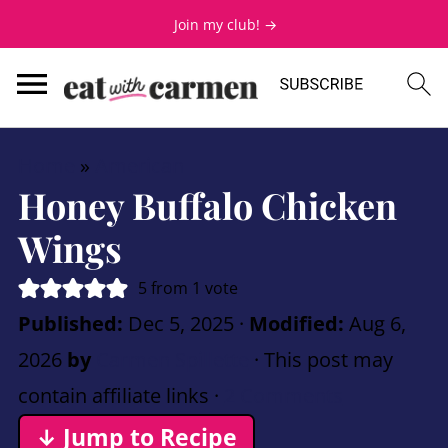
Join my club! →
Home
»
American
Honey Buffalo Chicken
Wings
5
from 1 vote
Published:
Dec 5, 2025
·
Modified:
Aug 6,
2026
by
Carmen Spillette
· This post may
contain affiliate links ·
2 Comments
↓ Jump to Recipe