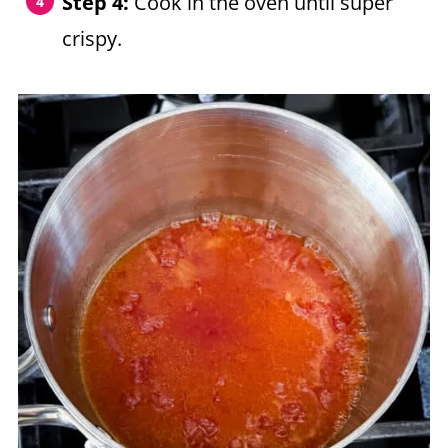
Step 4:
Cook in the oven until super
crispy.