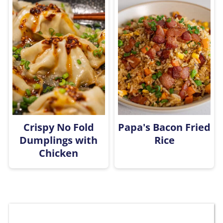
Crispy No Fold
Papa's Bacon Fried
Dumplings with
Rice
Chicken