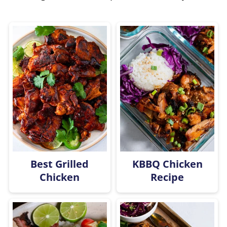
Best Grilled
KBBQ Chicken
Chicken
Recipe