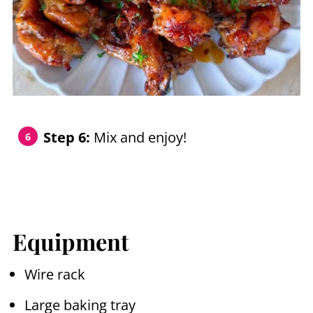
Step 6:
Mix and enjoy!
Equipment
Wire rack
Large baking tray