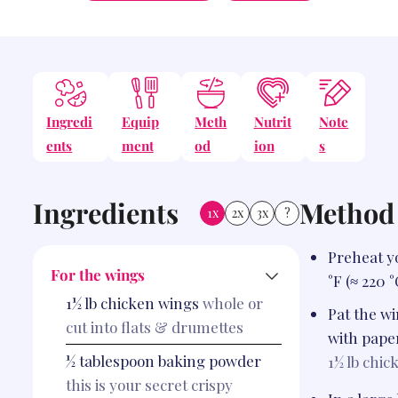
Ingredi
Equip
Meth
Nutrit
Note
ents
ment
od
ion
s
Ingredients
Method
1x
2x
3x
?
Preheat y
For the wings
°F (≈ 220 °
1½
lb
chicken wings
whole or
Pat the w
cut into flats & drumettes
with pape
½
tablespoon
baking powder
1½ lb
chic
this is your secret crispy