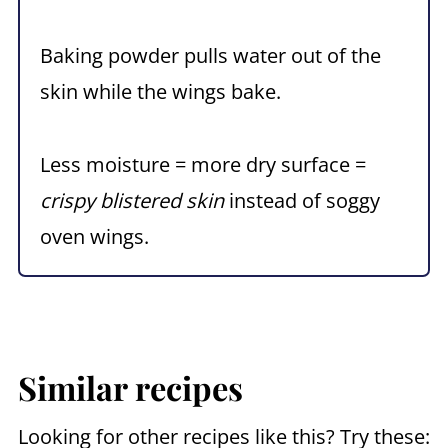
Baking powder pulls water out of the
skin while the wings bake.
Less moisture = more dry surface =
crispy blistered skin
instead of soggy
oven wings.
Similar recipes
Looking for other recipes like this? Try these: