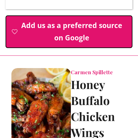
Add us as a preferred source
on Google
Carmen Spillette
Honey
Buffalo
Chicken
Wings