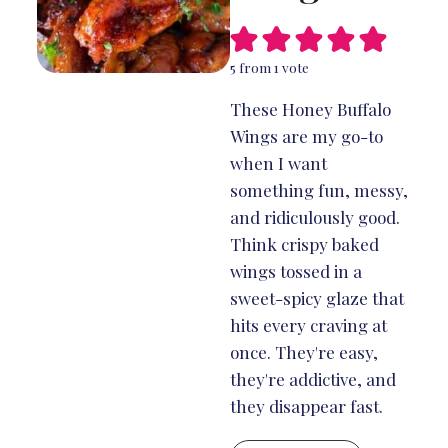
5
from 1 vote
These Honey Buffalo
Wings are my go-to
when I want
something fun, messy,
and ridiculously good.
Think crispy baked
wings tossed in a
sweet-spicy glaze that
hits every craving at
once. They're easy,
they're addictive, and
they disappear fast.