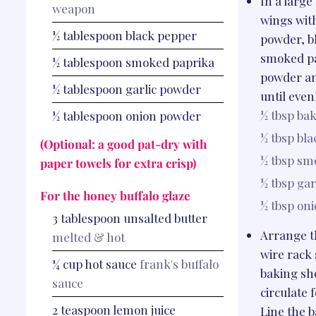
In a large
weapon
wings wit
½
tablespoon
black pepper
powder, b
smoked pa
½
tablespoon
smoked paprika
powder a
½
tablespoon
garlic powder
until even
½ tbsp
bak
½
tablespoon
onion powder
½ tbsp
bla
(Optional: a good pat-dry with
½ tbsp
smo
paper towels for extra crisp)
½ tbsp
gar
For the honey buffalo glaze
½ tbsp
on
3
tablespoon
unsalted butter
Arrange t
melted & hot
wire rack 
¼
cup
hot sauce
frank's buffalo
baking she
sauce
circulate f
2
teaspoon
lemon juice
Line the b