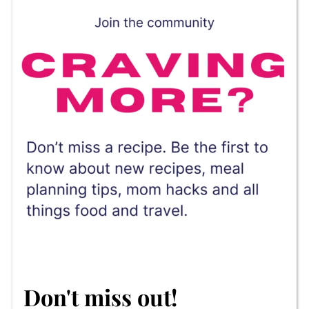
Don't miss out!