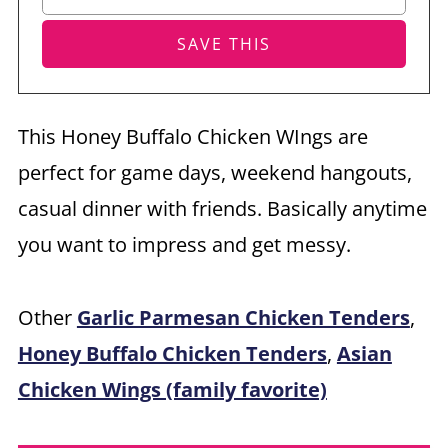
This Honey Buffalo Chicken WIngs are
perfect for game days, weekend hangouts,
casual dinner with friends. Basically anytime
you want to impress and get messy.
Other
Garlic Parmesan Chicken Tenders
,
Honey Buffalo Chicken Tenders
,
Asian
Chicken Wings (family favorite)