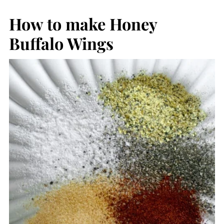
How to make Honey
Buffalo Wings