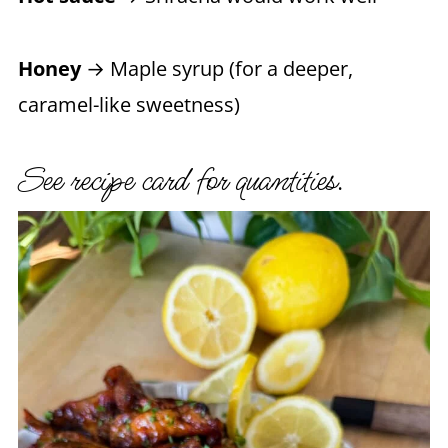
Honey
→ Maple syrup (for a deeper,
caramel-like sweetness)
See recipe card for quantities.