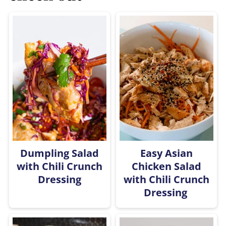
Dumpling Salad
Easy Asian
with Chili Crunch
Chicken Salad
Dressing
with Chili Crunch
Dressing