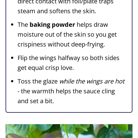
direct contact with foil/plate traps
steam and softens the skin.
The
baking powder
helps draw
moisture out of the skin so you get
crispiness without deep-frying.
Flip the wings halfway so both sides
get equal crisp love.
Toss the glaze
while the wings are hot
- the warmth helps the sauce cling
and set a bit.