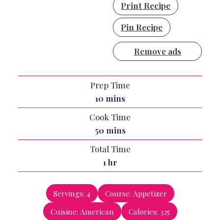
Print Recipe
Pin Recipe
Remove ads
Prep Time
minutes
10
mins
Cook Time
minutes
50
mins
Total Time
hour
1
hr
Servings:
4
Course:
Appetizer
Cuisine:
American
Calories:
325