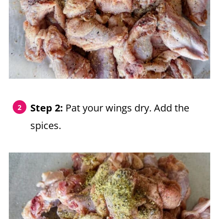
Step 2:
Pat your wings dry. Add the
spices.