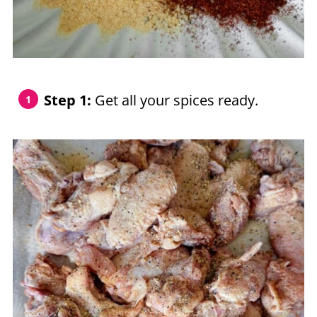
Step 1:
Get all your spices ready.