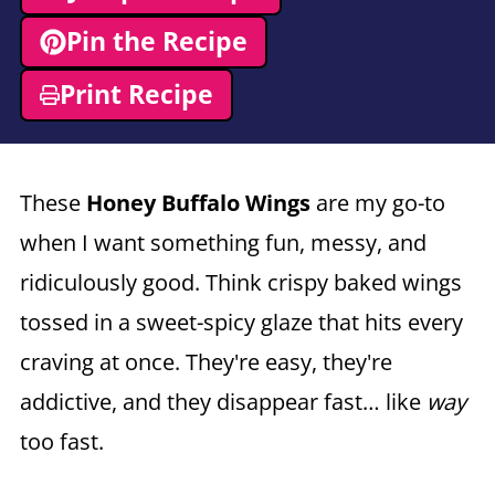
Pin the Recipe
Print Recipe
These
Honey Buffalo Wings
are my go-to
when I want something fun, messy, and
ridiculously good. Think crispy baked wings
tossed in a sweet-spicy glaze that hits every
craving at once. They're easy, they're
addictive, and they disappear fast… like
way
too fast.