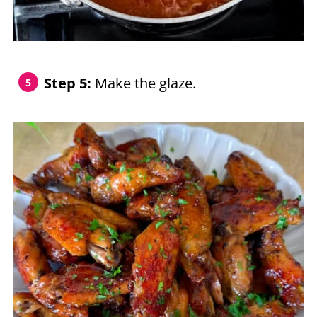
Step 5:
Make the glaze.