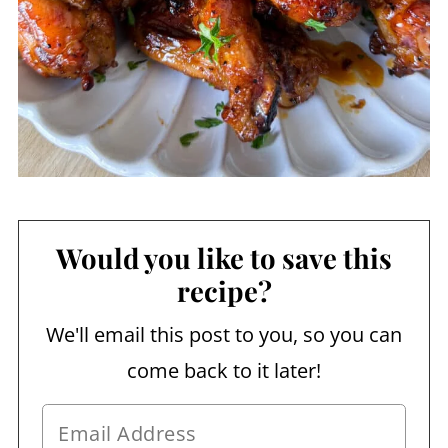
Would you like to save this
recipe?
We'll email this post to you, so you can
come back to it later!