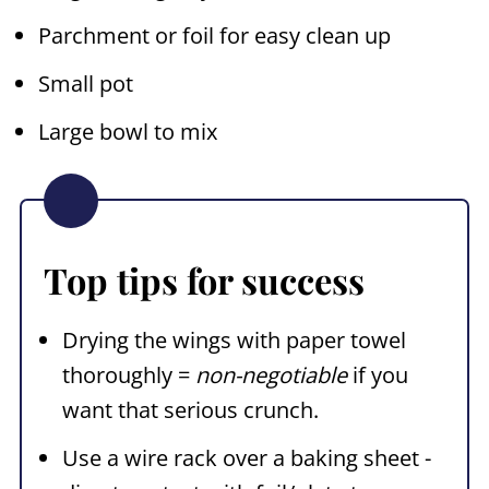
Parchment or foil for easy clean up
Small pot
Large bowl to mix
Top tips for success
Drying the wings with paper towel
thoroughly =
non-negotiable
if you
want that serious crunch.
Use a wire rack over a baking sheet -