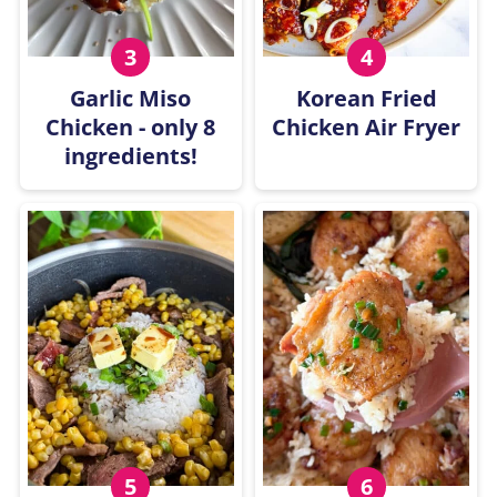
Garlic Miso
Korean Fried
Chicken - only 8
Chicken Air Fryer
ingredients!