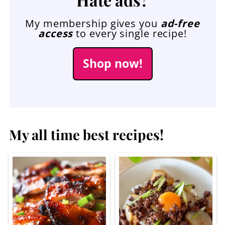
My membership gives you
ad-free
access
to every single recipe!
Shop now!
My all time best recipes!