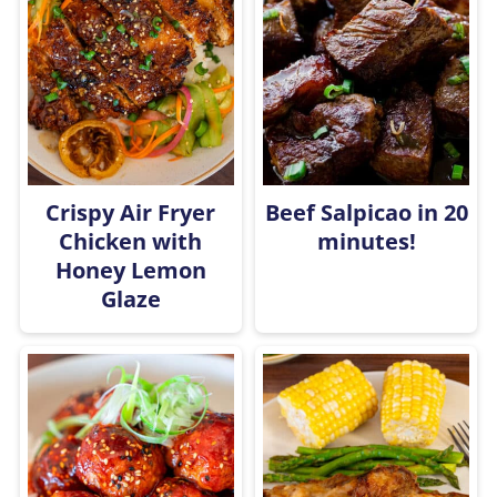
Crispy Air Fryer
Beef Salpicao in 20
Chicken with
minutes!
Honey Lemon
Glaze