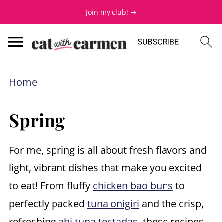
Join my club! →
Home
Spring
For me, spring is all about fresh flavors and
light, vibrant dishes that make you excited
to eat! From fluffy
chicken bao buns
to
perfectly packed
tuna onigiri
and the crisp,
refreshing
ahi tuna tostadas
, these recipes