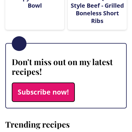
Bowl
Style Beef - Grilled
Boneless Short
Ribs
Don't miss out on my latest
recipes!
Subscribe now!
Trending recipes