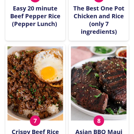
Easy 20 minute
The Best One Pot
Beef Pepper Rice
Chicken and Rice
(Pepper Lunch)
(only 7
ingredients)
Crispy Beef Rice
Asian BBQ Maui