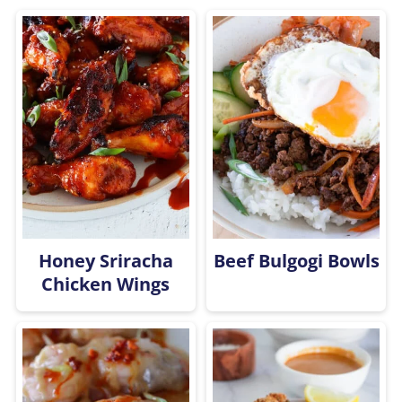
Honey Sriracha
Beef Bulgogi Bowls
Chicken Wings