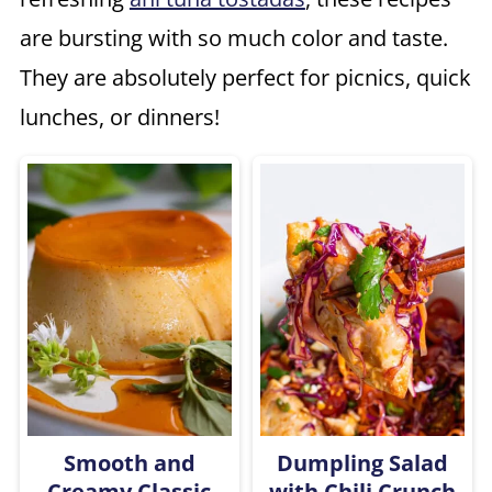
are bursting with so much color and taste.
They are absolutely perfect for picnics, quick
lunches, or dinners!
Smooth and
Dumpling Salad
Creamy Classic
with Chili Crunch