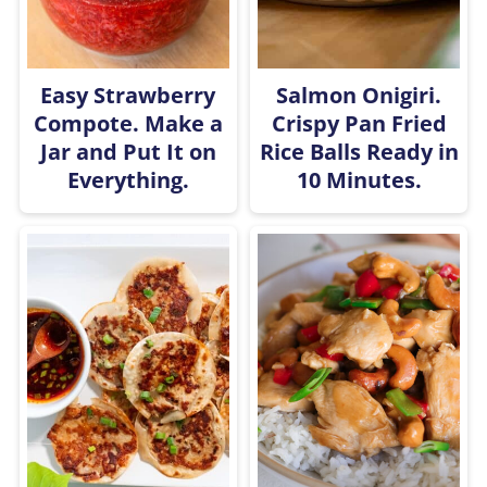
Easy Strawberry
Salmon Onigiri.
Compote. Make a
Crispy Pan Fried
Jar and Put It on
Rice Balls Ready in
Everything.
10 Minutes.