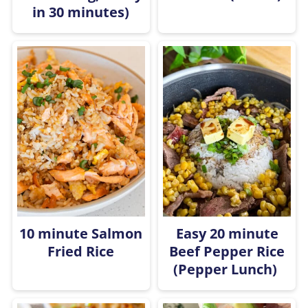
in 30 minutes)
10 minute Salmon
Easy 20 minute
Fried Rice
Beef Pepper Rice
(Pepper Lunch)