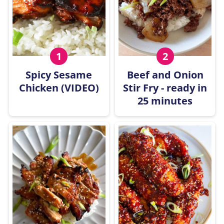
Spicy Sesame
Beef and Onion
Chicken (VIDEO)
Stir Fry - ready in
25 minutes