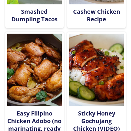
Smashed
Cashew Chicken
Dumpling Tacos
Recipe
Easy Filipino
Sticky Honey
Chicken Adobo (no
Gochujang
marinating, ready
Chicken (VIDEO)