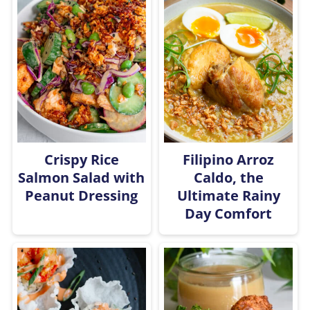
Crispy Rice
Filipino Arroz
Salmon Salad with
Caldo, the
Peanut Dressing
Ultimate Rainy
Day Comfort