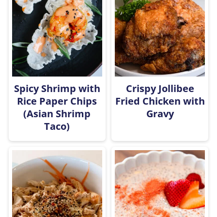
Spicy Shrimp with
Crispy Jollibee
Rice Paper Chips
Fried Chicken with
(Asian Shrimp
Gravy
Taco)