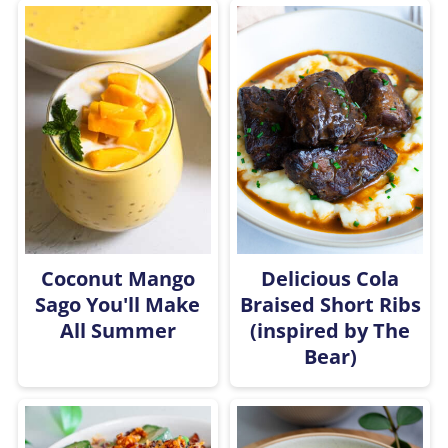
Coconut Mango
Delicious Cola
Sago You'll Make
Braised Short Ribs
All Summer
(inspired by The
Bear)