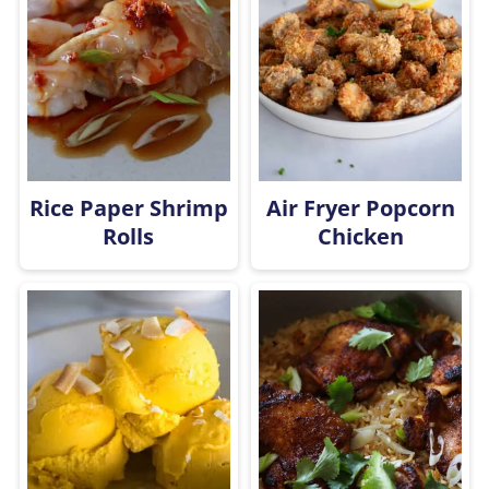
Rice Paper Shrimp
Air Fryer Popcorn
Rolls
Chicken