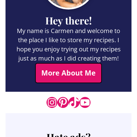
Hey there!
My name is Carmen and welcome to
the place I like to store my recipes. I
hope you enjoy trying out my recipes
just as much as I did creating them!
More About Me
Instagram
Pinterest
TikTok
YouTube
Hate ads?