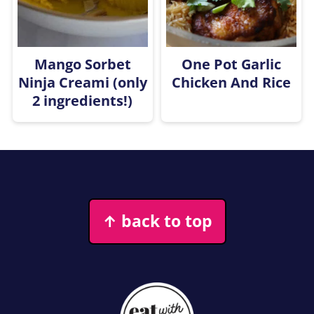
Mango Sorbet
One Pot Garlic
Ninja Creami (only
Chicken And Rice
2 ingredients!)
Footer
↑ back to top