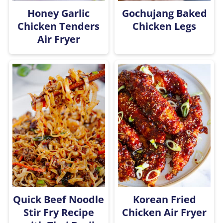
Honey Garlic
Gochujang Baked
Chicken Tenders
Chicken Legs
Air Fryer
Quick Beef Noodle
Korean Fried
Stir Fry Recipe
Chicken Air Fryer