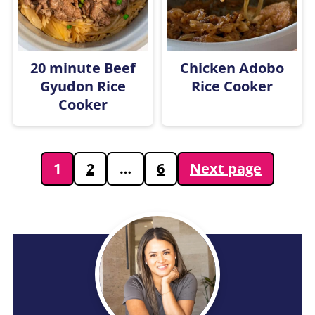
20 minute Beef
Chicken Adobo
Gyudon Rice
Rice Cooker
Cooker
Posts
1
2
…
6
Next page
pagination