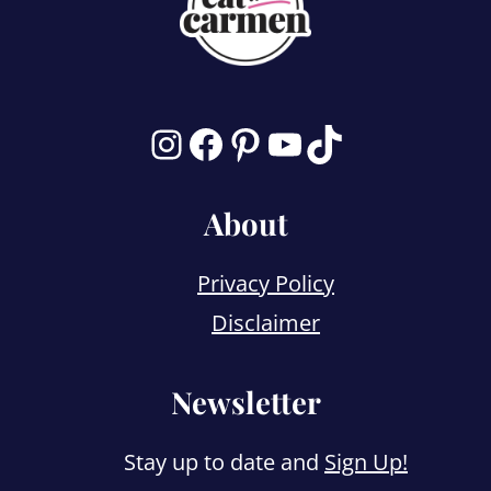
Instagram
Facebook
Pinterest
YouTube
TikTok
About
Privacy Policy
Disclaimer
Newsletter
Stay up to date and
Sign Up!