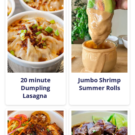
20 minute
Jumbo Shrimp
Dumpling
Summer Rolls
Lasagna