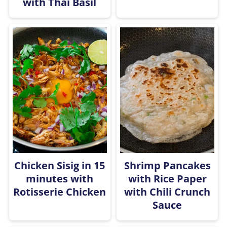
with Thai Basil
Chicken Sisig in 15
Shrimp Pancakes
minutes with
with Rice Paper
Rotisserie Chicken
with Chili Crunch
Sauce