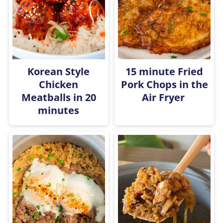
Korean Style
15 minute Fried
Chicken
Pork Chops in the
Meatballs in 20
Air Fryer
minutes