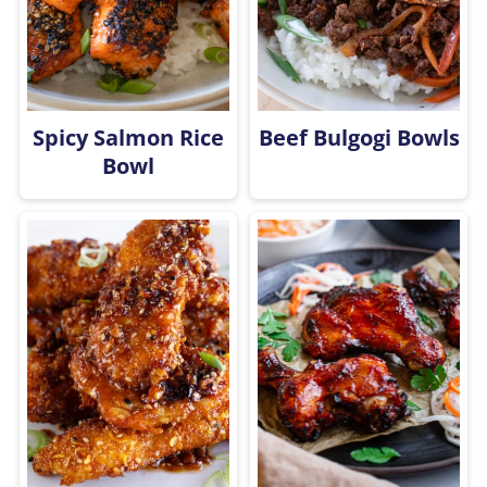
Spicy Salmon Rice
Beef Bulgogi Bowls
Bowl