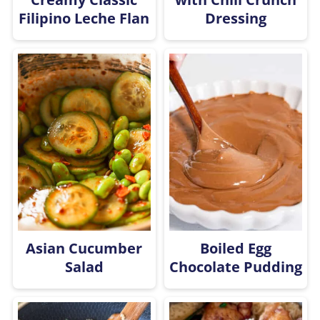
Filipino Leche Flan
Dressing
Asian Cucumber
Boiled Egg
Salad
Chocolate Pudding