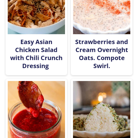
Easy Asian
Strawberries and
Chicken Salad
Cream Overnight
with Chili Crunch
Oats. Compote
Dressing
Swirl.