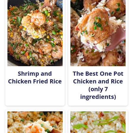
Shrimp and
The Best One Pot
Chicken Fried Rice
Chicken and Rice
(only 7
ingredients)