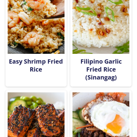
Easy Shrimp Fried
Filipino Garlic
Rice
Fried Rice
(Sinangag)