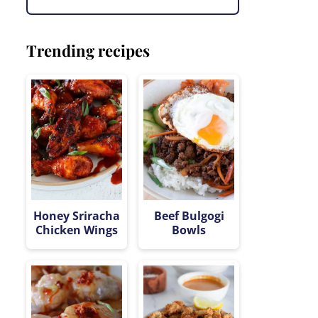
Trending recipes
Honey Sriracha
Beef Bulgogi
Chicken Wings
Bowls