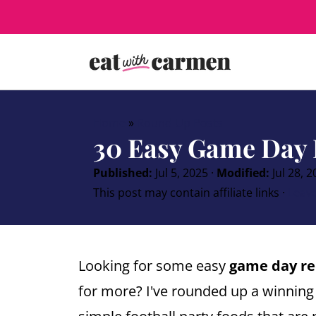
Home
»
Round Up Posts
30 Easy Game Day 
Published:
Jul 5, 2025
·
Modified:
Jul 28, 
This post may contain affiliate links ·
Leav
Looking for some easy
game day re
for more? I've rounded up a winning