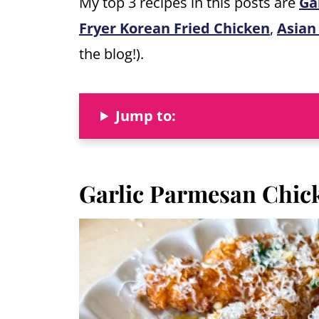
My top 3 recipes in this posts are
Ga
Fryer Korean Fried Chicken
,
Asian
the blog!).
Jump to:
Garlic Parmesan Chic