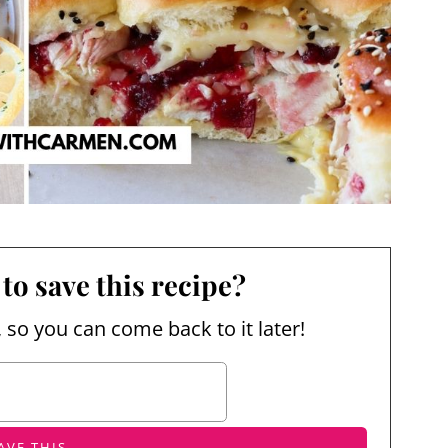
to save this recipe?
, so you can come back to it later!