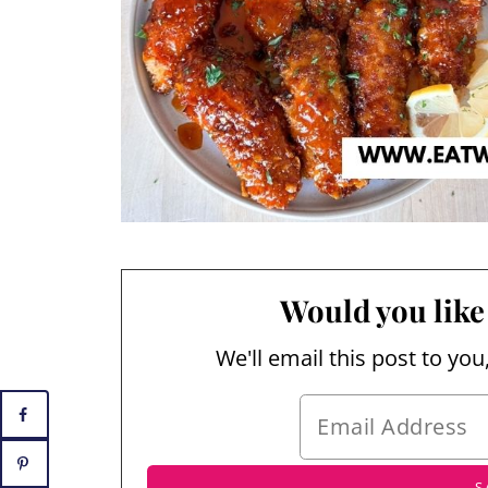
Would you like 
We'll email this post to you