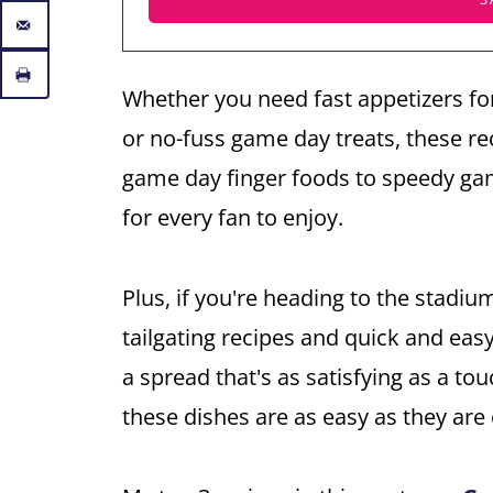
Whether you need fast appetizers fo
or no-fuss game day treats, these re
game day finger foods to speedy gam
for every fan to enjoy.
Plus, if you're heading to the stadiu
tailgating recipes and quick and eas
a spread that's as satisfying as a to
these dishes are as easy as they are