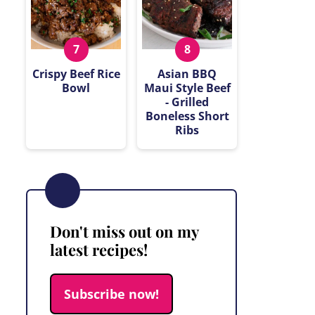
Crispy Beef Rice
Asian BBQ
Bowl
Maui Style Beef
- Grilled
Boneless Short
Ribs
Don't miss out on my
latest recipes!
Subscribe now!