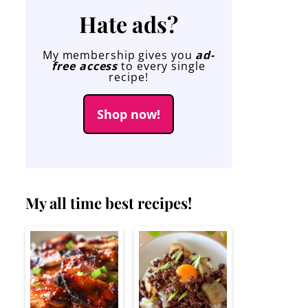
Hate ads?
My membership gives you
ad-
free access
to every single
recipe!
Shop now!
My all time best recipes!