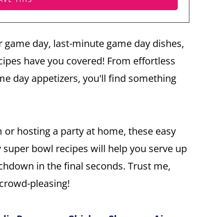
r game day, last-minute game day dishes,
cipes have you covered! From effortless
e day appetizers, you'll find something
m or hosting a party at home, these easy
y super bowl recipes will help you serve up
uchdown in the final seconds. Trust me,
 crowd-pleasing!