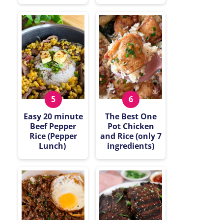
Easy 20 minute
The Best One
Beef Pepper
Pot Chicken
Rice (Pepper
and Rice (only 7
Lunch)
ingredients)