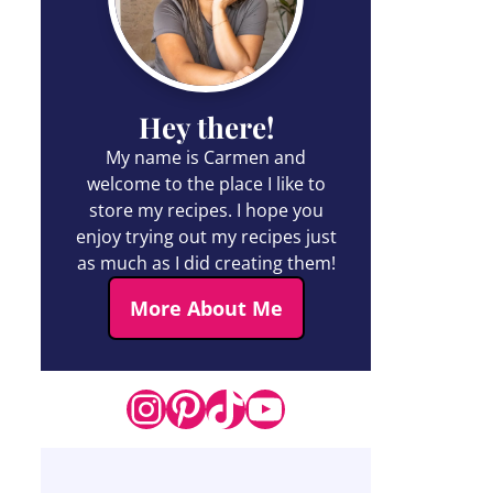
Hey there!
My name is Carmen and
welcome to the place I like to
store my recipes. I hope you
enjoy trying out my recipes just
as much as I did creating them!
More About Me
Instagram
Pinterest
TikTok
YouTube