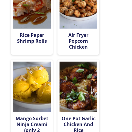
Rice Paper
Air Fryer
Shrimp Rolls
Popcorn
Chicken
Mango Sorbet
One Pot Garlic
Ninja Creami
Chicken And
(only 2
Rice