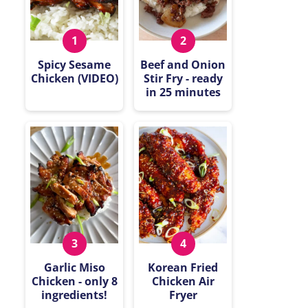
Spicy Sesame
Beef and Onion
Chicken (VIDEO)
Stir Fry - ready
in 25 minutes
Garlic Miso
Korean Fried
Chicken - only 8
Chicken Air
ingredients!
Fryer