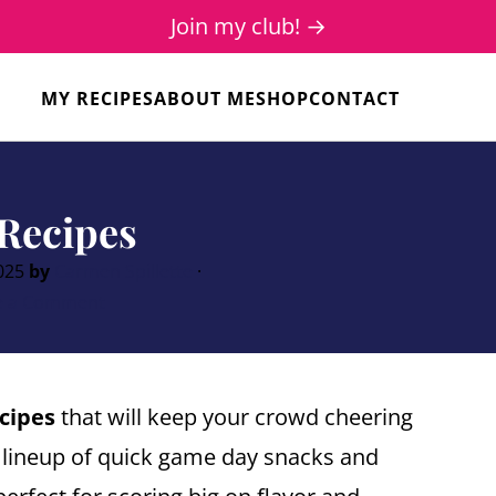
Join my club! →
MY RECIPES
ABOUT ME
SHOP
CONTACT
Recipes
2025
by
Carmen Spillette
·
e a Comment
cipes
that will keep your crowd cheering
 lineup of quick game day snacks and