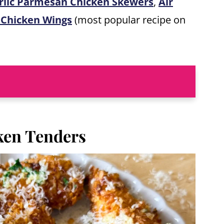
rlic Parmesan Chicken Skewers
,
Air
 Chicken Wings
(most popular recipe on
ken Tenders