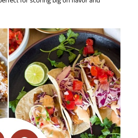
perfect for scoring big on flavor and