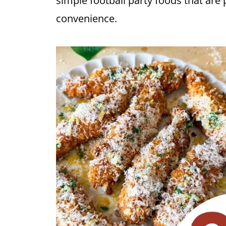
simple football party foods that are 
convenience.