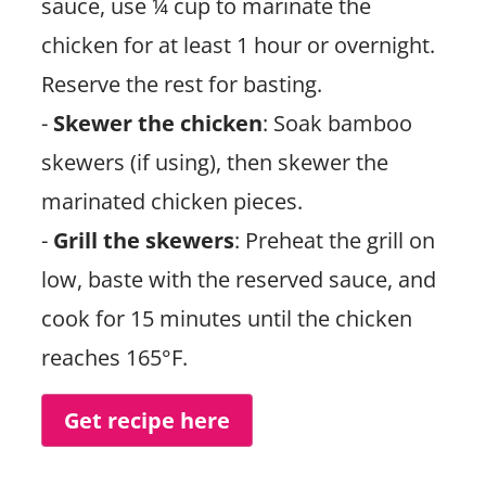
sauce, use ¼ cup to marinate the
chicken for at least 1 hour or overnight.
Reserve the rest for basting.
-
Skewer the chicken
: Soak bamboo
skewers (if using), then skewer the
marinated chicken pieces.
-
Grill the skewers
: Preheat the grill on
low, baste with the reserved sauce, and
cook for 15 minutes until the chicken
reaches 165°F.
Get recipe here