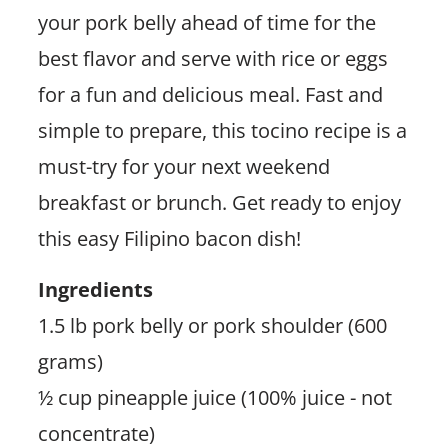
your pork belly ahead of time for the
best flavor and serve with rice or eggs
for a fun and delicious meal. Fast and
simple to prepare, this tocino recipe is a
must-try for your next weekend
breakfast or brunch. Get ready to enjoy
this easy Filipino bacon dish!
Ingredients
1.5 lb pork belly or pork shoulder (600
grams)
½ cup pineapple juice (100% juice - not
concentrate)