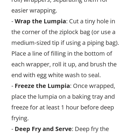
easier wrapping.
-
Wrap the Lumpia
: Cut a tiny hole in
the corner of the ziplock bag (or use a
medium-sized tip if using a piping bag).
Place a line of filling in the bottom of
each wrapper, roll it up, and brush the
end with egg white wash to seal.
-
Freeze the Lumpia
: Once wrapped,
place the lumpia on a baking tray and
freeze for at least 1 hour before deep
frying.
-
Deep Fry and Serve
: Deep fry the