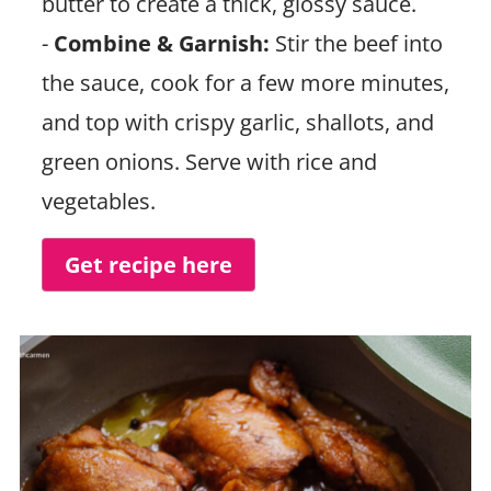
butter to create a thick, glossy sauce.
-
Combine & Garnish:
Stir the beef into
the sauce, cook for a few more minutes,
and top with crispy garlic, shallots, and
green onions. Serve with rice and
vegetables.
Get recipe here