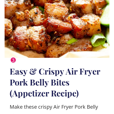
Easy & Crispy Air Fryer
Pork Belly Bites
(Appetizer Recipe)
Make these crispy Air Fryer Pork Belly