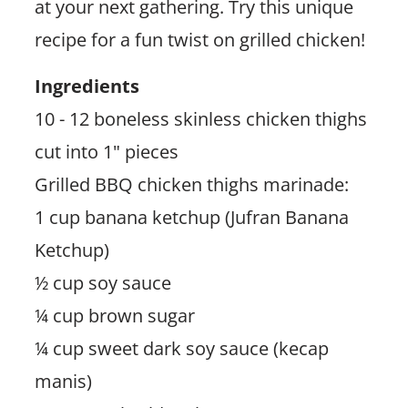
at your next gathering. Try this unique
recipe for a fun twist on grilled chicken!
Ingredients
10 - 12 boneless skinless chicken thighs
cut into 1" pieces
Grilled BBQ chicken thighs marinade:
1 cup banana ketchup (Jufran Banana
Ketchup)
½ cup soy sauce
¼ cup brown sugar
¼ cup sweet dark soy sauce (kecap
manis)