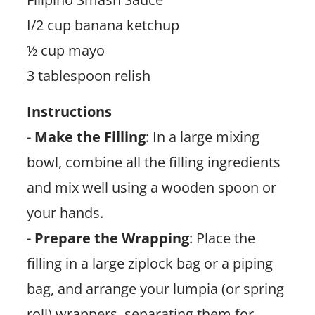
I/2 cup banana ketchup
½ cup mayo
3 tablespoon relish
Instructions
-
Make the Filling
: In a large mixing
bowl, combine all the filling ingredients
and mix well using a wooden spoon or
your hands.
-
Prepare the Wrapping
: Place the
filling in a large ziplock bag or a piping
bag, and arrange your lumpia (or spring
roll) wrappers, separating them for