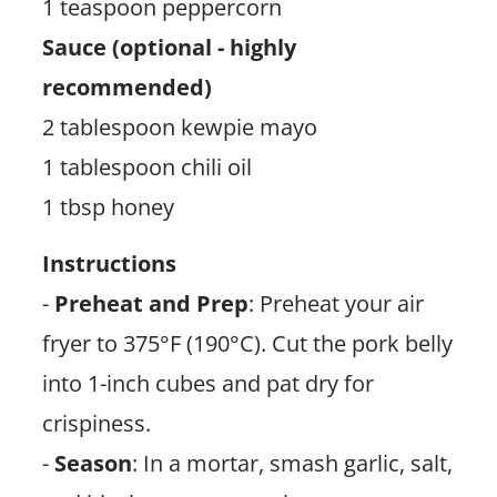
1 teaspoon peppercorn
Sauce (optional - highly
recommended)
2 tablespoon kewpie mayo
1 tablespoon chili oil
1 tbsp honey
Instructions
-
Preheat and Prep
: Preheat your air
fryer to 375°F (190°C). Cut the pork belly
into 1-inch cubes and pat dry for
crispiness.
-
Season
: In a mortar, smash garlic, salt,