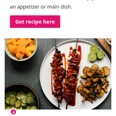
an appetizer or main dish.
Get recipe here