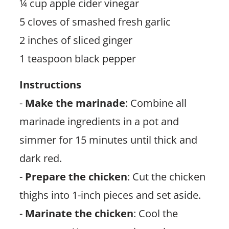
¼ cup apple cider vinegar
5 cloves of smashed fresh garlic
2 inches of sliced ginger
1 teaspoon black pepper
Instructions
-
Make the marinade
: Combine all
marinade ingredients in a pot and
simmer for 15 minutes until thick and
dark red.
-
Prepare the chicken
: Cut the chicken
thighs into 1-inch pieces and set aside.
-
Marinate the chicken
: Cool the