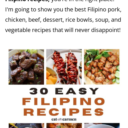
I'm going to show you the best Filipino pork,
chicken, beef, dessert, rice bowls, soup, and
vegetable recipes that will never disappoint!