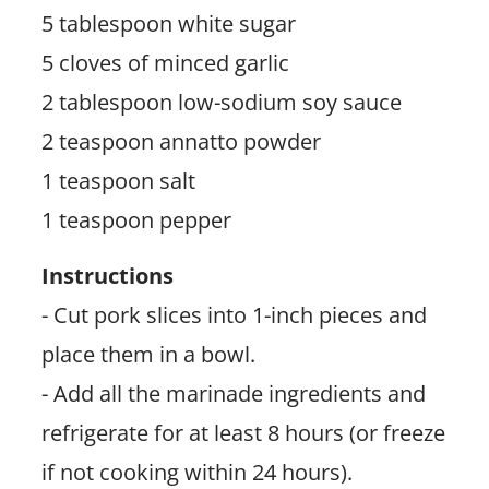
5 tablespoon white sugar
5 cloves of minced garlic
2 tablespoon low-sodium soy sauce
2 teaspoon annatto powder
1 teaspoon salt
1 teaspoon pepper
Instructions
- Cut pork slices into 1-inch pieces and
place them in a bowl.
- Add all the marinade ingredients and
refrigerate for at least 8 hours (or freeze
if not cooking within 24 hours).