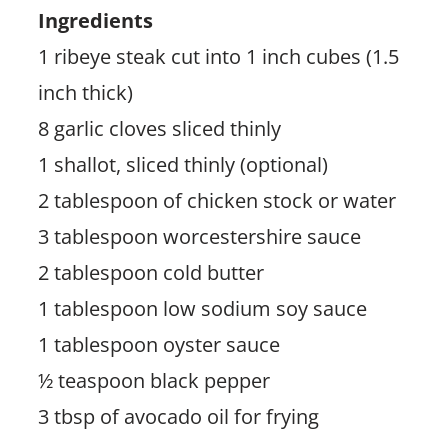
Ingredients
1 ribeye steak cut into 1 inch cubes (1.5
inch thick)
8 garlic cloves sliced thinly
1 shallot, sliced thinly (optional)
2 tablespoon of chicken stock or water
3 tablespoon worcestershire sauce
2 tablespoon cold butter
1 tablespoon low sodium soy sauce
1 tablespoon oyster sauce
½ teaspoon black pepper
3 tbsp of avocado oil for frying