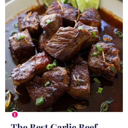
The Best Garlic Beef