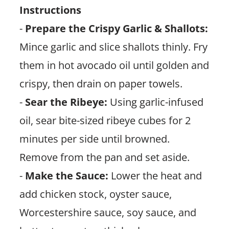
Instructions
-
Prepare the Crispy Garlic & Shallots:
Mince garlic and slice shallots thinly. Fry
them in hot avocado oil until golden and
crispy, then drain on paper towels.
-
Sear the Ribeye:
Using garlic-infused
oil, sear bite-sized ribeye cubes for 2
minutes per side until browned.
Remove from the pan and set aside.
-
Make the Sauce:
Lower the heat and
add chicken stock, oyster sauce,
Worcestershire sauce, soy sauce, and