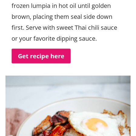
frozen lumpia in hot oil until golden
brown, placing them seal side down
first. Serve with sweet Thai chili sauce
or your favorite dipping sauce.
Get recipe here