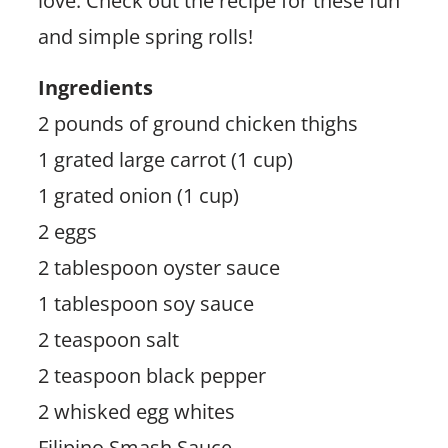
love. Check out the recipe for these fun
and simple spring rolls!
Ingredients
2 pounds of ground chicken thighs
1 grated large carrot (1 cup)
1 grated onion (1 cup)
2 eggs
2 tablespoon oyster sauce
1 tablespoon soy sauce
2 teaspoon salt
2 teaspoon black pepper
2 whisked egg whites
Filipino Smash Sauce