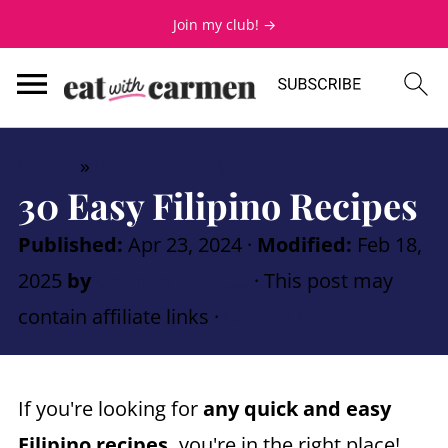
Join my club! →
Home
»
Round Up Posts
30 Easy Filipino Recipes
Published:
Apr 23, 2024
·
Modified:
Feb 18,
2025
by
Carmen Spillette
· This post may
contain affiliate links ·
Leave a Comment
If you're looking for
any quick and easy
Filipino recipes,
you're in the right place!