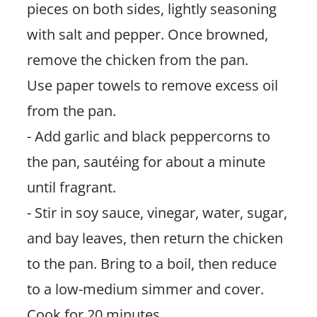
pieces on both sides, lightly seasoning
with salt and pepper. Once browned,
remove the chicken from the pan.
Use paper towels to remove excess oil
from the pan.
- Add garlic and black peppercorns to
the pan, sautéing for about a minute
until fragrant.
- Stir in soy sauce, vinegar, water, sugar,
and bay leaves, then return the chicken
to the pan. Bring to a boil, then reduce
to a low-medium simmer and cover.
Cook for 20 minutes.