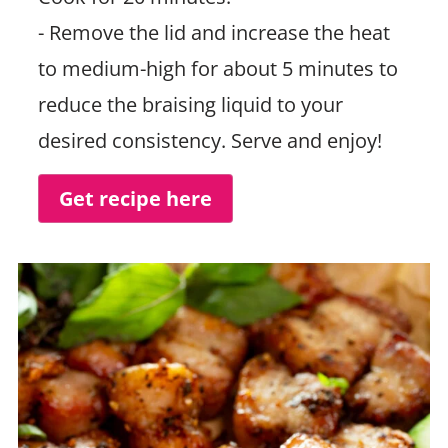
- Remove the lid and increase the heat
to medium-high for about 5 minutes to
reduce the braising liquid to your
desired consistency. Serve and enjoy!
Get recipe here