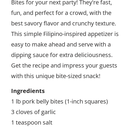
Bites for your next party! They're fast,
fun, and perfect for a crowd, with the
best savory flavor and crunchy texture.
This simple Filipino-inspired appetizer is
easy to make ahead and serve with a
dipping sauce for extra deliciousness.
Get the recipe and impress your guests
with this unique bite-sized snack!
Ingredients
1 lb pork belly bites (1-inch squares)
3 cloves of garlic
1 teaspoon salt