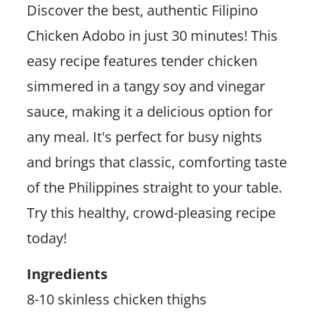
Discover the best, authentic Filipino
Chicken Adobo in just 30 minutes! This
easy recipe features tender chicken
simmered in a tangy soy and vinegar
sauce, making it a delicious option for
any meal. It's perfect for busy nights
and brings that classic, comforting taste
of the Philippines straight to your table.
Try this healthy, crowd-pleasing recipe
today!
Ingredients
8-10 skinless chicken thighs