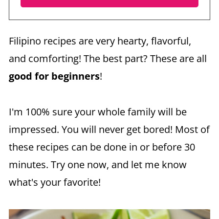
Filipino recipes are very hearty, flavorful,
and comforting! The best part? These are all
good for beginners
!
I'm 100% sure your whole family will be
impressed. You will never get bored! Most of
these recipes can be done in or before 30
minutes. Try one now, and let me know
what's your favorite!