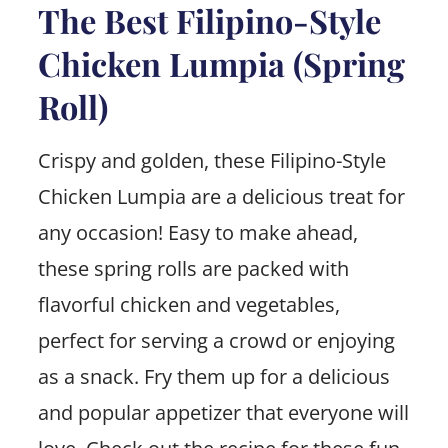
The Best Filipino-Style
Chicken Lumpia (Spring
Roll)
Crispy and golden, these Filipino-Style
Chicken Lumpia are a delicious treat for
any occasion! Easy to make ahead,
these spring rolls are packed with
flavorful chicken and vegetables,
perfect for serving a crowd or enjoying
as a snack. Fry them up for a delicious
and popular appetizer that everyone will