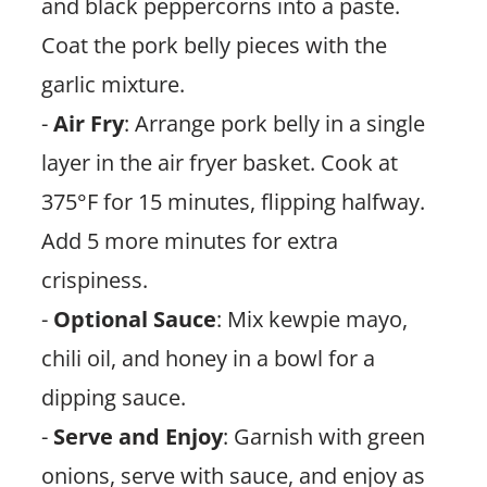
and black peppercorns into a paste.
Coat the pork belly pieces with the
garlic mixture.
-
Air Fry
: Arrange pork belly in a single
layer in the air fryer basket. Cook at
375°F for 15 minutes, flipping halfway.
Add 5 more minutes for extra
crispiness.
-
Optional Sauce
: Mix kewpie mayo,
chili oil, and honey in a bowl for a
dipping sauce.
-
Serve and Enjoy
: Garnish with green
onions, serve with sauce, and enjoy as