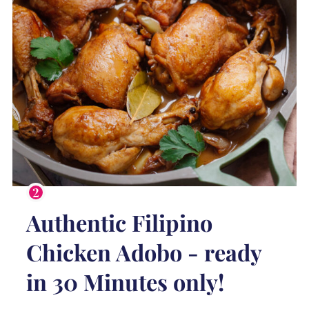
Authentic Filipino
Chicken Adobo - ready
in 30 Minutes only!