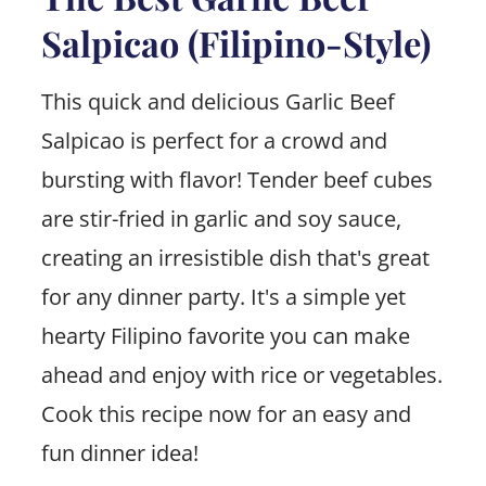
Salpicao (Filipino-Style)
This quick and delicious Garlic Beef
Salpicao is perfect for a crowd and
bursting with flavor! Tender beef cubes
are stir-fried in garlic and soy sauce,
creating an irresistible dish that's great
for any dinner party. It's a simple yet
hearty Filipino favorite you can make
ahead and enjoy with rice or vegetables.
Cook this recipe now for an easy and
fun dinner idea!