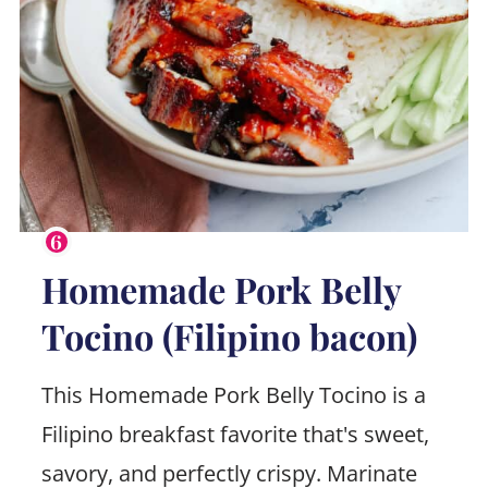
Homemade Pork Belly
Tocino (Filipino bacon)
This Homemade Pork Belly Tocino is a
Filipino breakfast favorite that's sweet,
savory, and perfectly crispy. Marinate