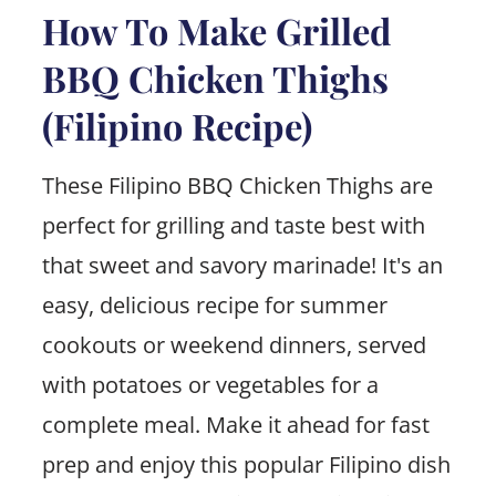
How To Make Grilled
BBQ Chicken Thighs
(Filipino Recipe)
These Filipino BBQ Chicken Thighs are
perfect for grilling and taste best with
that sweet and savory marinade! It's an
easy, delicious recipe for summer
cookouts or weekend dinners, served
with potatoes or vegetables for a
complete meal. Make it ahead for fast
prep and enjoy this popular Filipino dish