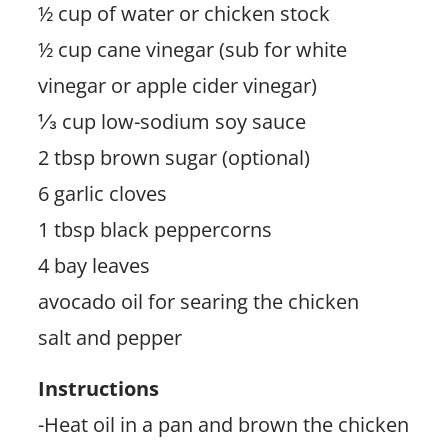
½ cup of water or chicken stock
½ cup cane vinegar (sub for white
vinegar or apple cider vinegar)
⅓ cup low-sodium soy sauce
2 tbsp brown sugar (optional)
6 garlic cloves
1 tbsp black peppercorns
4 bay leaves
avocado oil for searing the chicken
salt and pepper
Instructions
-Heat oil in a pan and brown the chicken