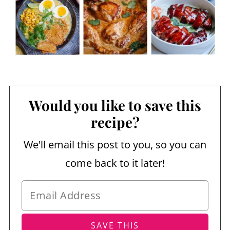
Would you like to save this
recipe?
We'll email this post to you, so you can
come back to it later!